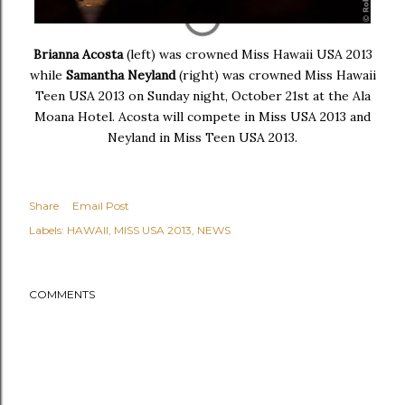
Brianna Acosta
(left) was crowned Miss Hawaii USA 2013
while
Samantha Neyland
(right) was crowned Miss Hawaii
Teen USA 2013 on Sunday night, October 21st at the Ala
Moana Hotel. Acosta will compete in Miss USA 2013 and
Neyland in Miss Teen USA 2013.
Share
Email Post
Labels:
HAWAII
MISS USA 2013
NEWS
COMMENTS