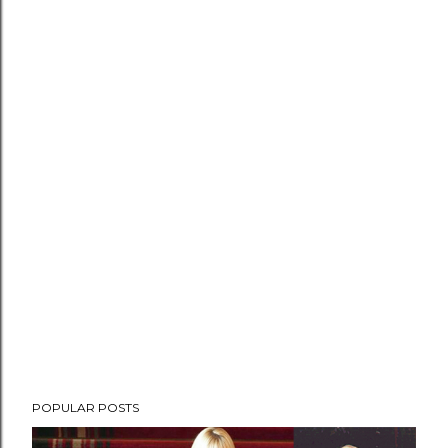
POPULAR POSTS