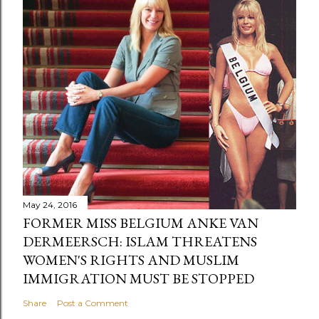
May 24, 2016
FORMER MISS BELGIUM ANKE VAN
DERMEERSCH: ISLAM THREATENS
WOMEN'S RIGHTS AND MUSLIM
IMMIGRATION MUST BE STOPPED
Share
Post a Comment