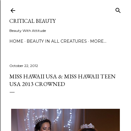
Skip to main content
CRITICAL BEAUTY
Beauty With Attitude
HOME
BEAUTY IN ALL CREATURES
MORE…
October 22, 2012
MISS HAWAII USA & MISS HAWAII TEEN
USA 2013 CROWNED