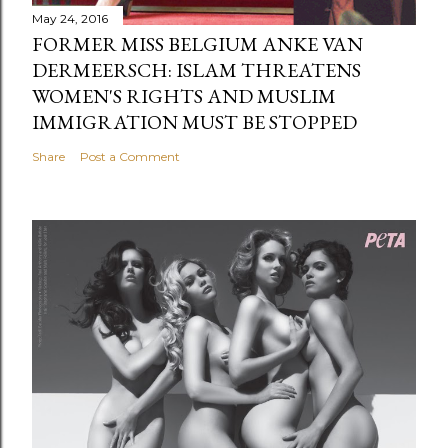
May 24, 2016
FORMER MISS BELGIUM ANKE VAN
DERMEERSCH: ISLAM THREATENS
WOMEN'S RIGHTS AND MUSLIM
IMMIGRATION MUST BE STOPPED
Share
Post a Comment