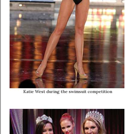
Katie West during the swimsuit competition