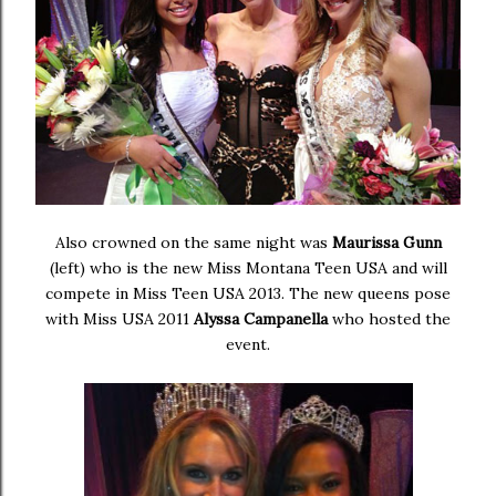
Also crowned on the same night was
Maurissa Gunn
(left) who is the new Miss Montana Teen USA and will
compete in Miss Teen USA 2013. The new queens pose
with Miss USA 2011
Alyssa Campanella
who hosted the
event.