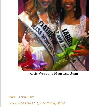
Katie West and Maurissa Gunn
Share
Email Post
Labels:
MISS USA 2013
MONTANA
NEWS