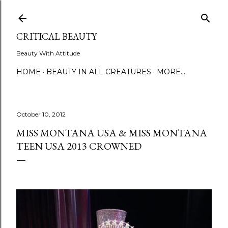
Skip to main content
CRITICAL BEAUTY
Beauty With Attitude
HOME
BEAUTY IN ALL CREATURES
MORE…
October 10, 2012
MISS MONTANA USA & MISS MONTANA
TEEN USA 2013 CROWNED