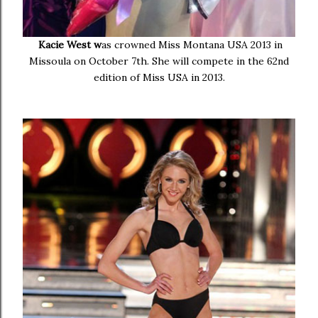
Kacie West w
as crowned Miss Montana USA 2013 in
Missoula on October 7th. She will compete in the 62nd
edition of Miss USA in 2013.