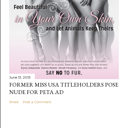
June 13, 2013
FORMER MISS USA TITLEHOLDERS POSE
NUDE FOR PETA AD
Share
Post a Comment