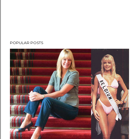
POPULAR POSTS