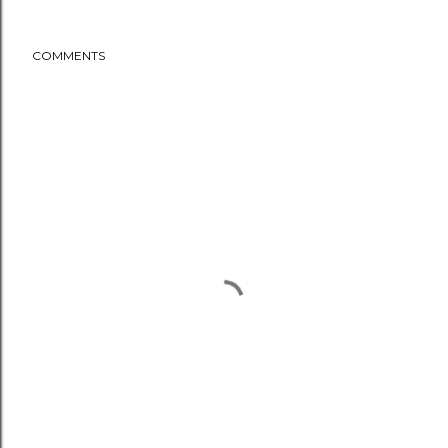
COMMENTS