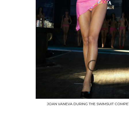
JOAN VANEVA DURING THE SWIMSUIT COMPET