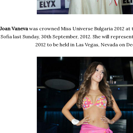
Joan Vaneva
was crowned Miss Universe Bulgaria 2012 at the
Sofia last Sunday, 30th September, 2012. She will represen
2012 to be held in Las Vegas, Nevada on D