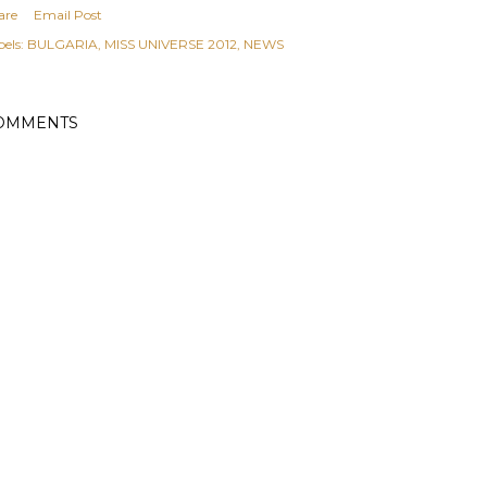
are
Email Post
els:
BULGARIA
MISS UNIVERSE 2012
NEWS
OMMENTS