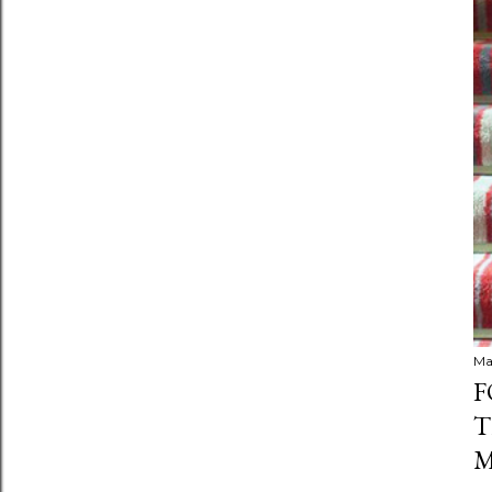
Ma
F
T
M