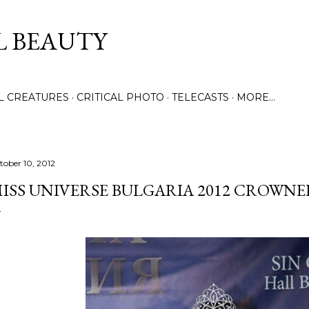
Skip to main content
L BEAUTY
LL CREATURES
CRITICAL PHOTO
TELECASTS
MORE…
tober 10, 2012
ISS UNIVERSE BULGARIA 2012 CROWNE