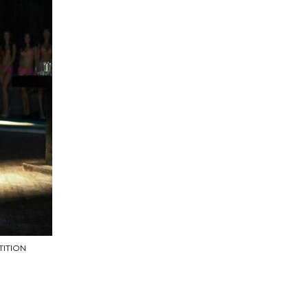
ITION