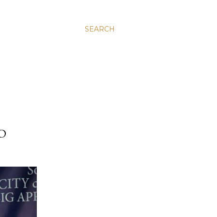
SEARCH
D