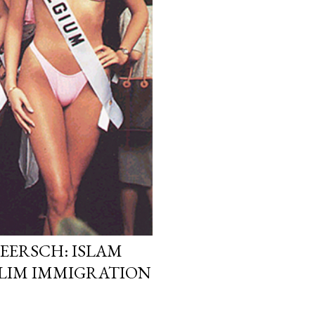
EERSCH: ISLAM
LIM IMMIGRATION