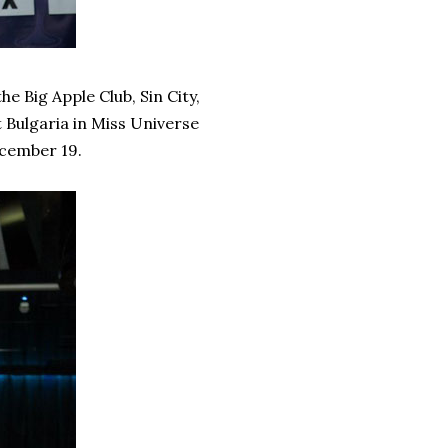
 Big Apple Club, Sin City,
t Bulgaria in Miss Universe
ecember 19.