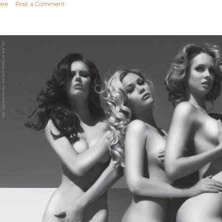
are
Post a Comment