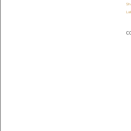
Sh
Lab
C