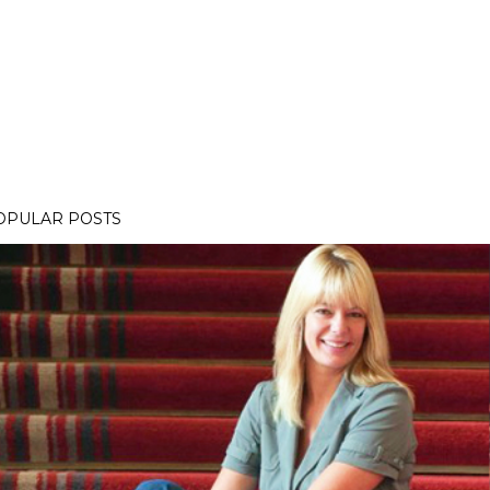
OPULAR POSTS