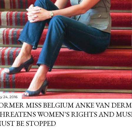
y 24, 2016
ORMER MISS BELGIUM ANKE VAN DERM
HREATENS WOMEN'S RIGHTS AND MUS
UST BE STOPPED