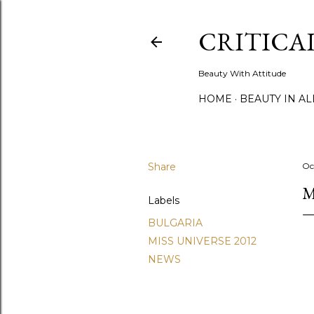
CRITICA
Beauty With Attitude
HOME
BEAUTY IN A
Share
Oc
M
Labels
BULGARIA
MISS UNIVERSE 2012
NEWS