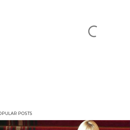
OPULAR POSTS