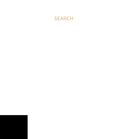
SEARCH