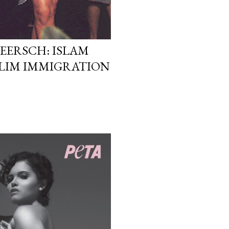
EERSCH: ISLAM
LIM IMMIGRATION