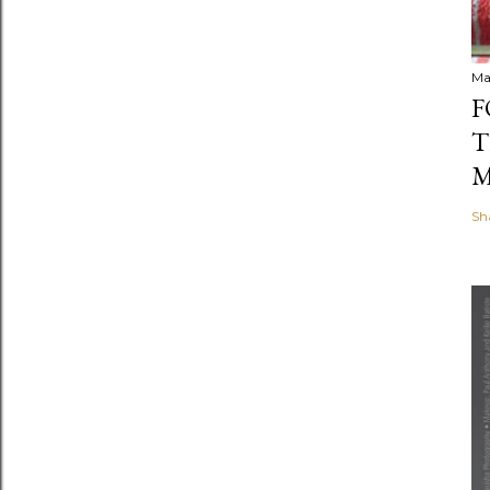
Ma
F
T
M
Sh