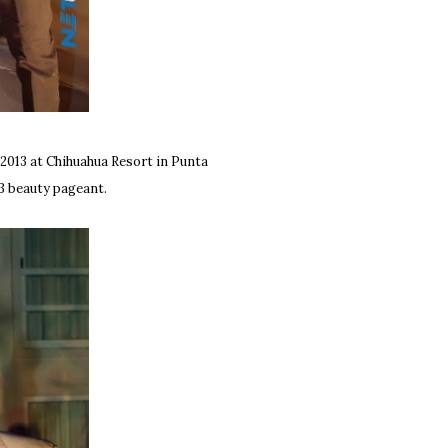
2013 at Chihuahua Resort in Punta
13 beauty pageant.