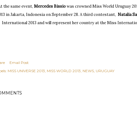
At the same event,
Mercedes Bissio
w
as crowned Miss World Uruguay 201
013 in
J
akarta, Indonesia on September 28. A t
hird cont
estant,
Natalia S
International 2013 and will represent her country at the Miss Internatio
are
Email Post
els:
MISS UNIVERSE 2013
MISS WORLD 2013
NEWS
URUGUAY
OMMENTS