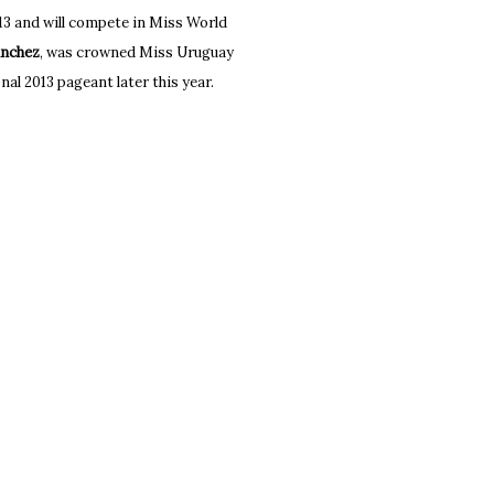
3 and will compete in Miss World
anchez
, was crowned Miss Uruguay
nal 2013 pageant later this year.