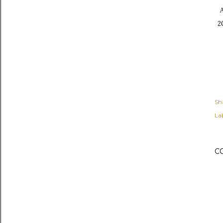
2
Sh
Lab
C