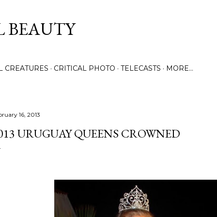
Skip to main content
L BEAUTY
LL CREATURES
CRITICAL PHOTO
TELECASTS
MORE…
bruary 16, 2013
013 URUGUAY QUEENS CROWNED