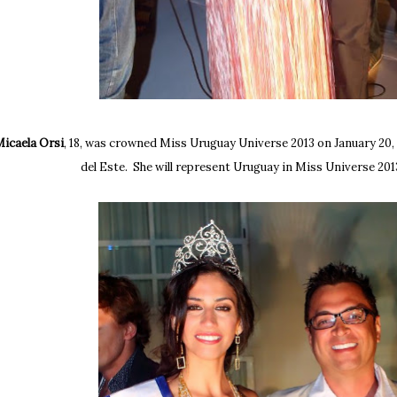
icaela Orsi
, 18
,
was crowned Miss Uruguay Universe 2013 on January 20, 
del Este. She will represent Uruguay in Miss Universe 20