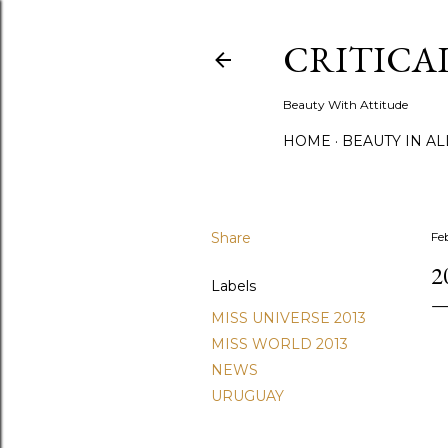
CRITICA
Beauty With Attitude
HOME
BEAUTY IN A
Share
Fe
2
Labels
MISS UNIVERSE 2013
MISS WORLD 2013
NEWS
URUGUAY