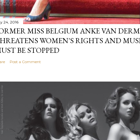
y 24, 2016
ORMER MISS BELGIUM ANKE VAN DERM
HREATENS WOMEN'S RIGHTS AND MUS
UST BE STOPPED
are
Post a Comment