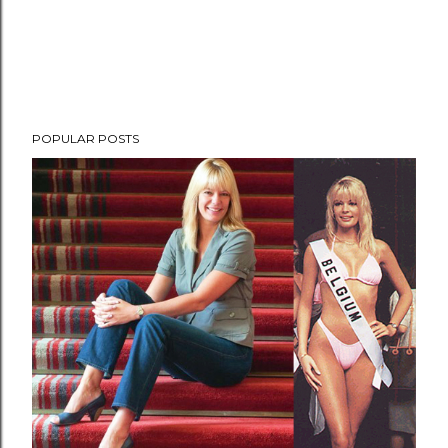
POPULAR POSTS