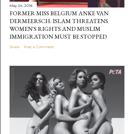
May 24, 2016
FORMER MISS BELGIUM ANKE VAN
DERMEERSCH: ISLAM THREATENS
WOMEN'S RIGHTS AND MUSLIM
IMMIGRATION MUST BE STOPPED
Share
Post a Comment