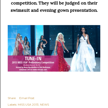
competition. They will be judged on their
swimsuit and evening gown presentation.
Share
Email Post
Labels:
MISS USA 2013
NEWS