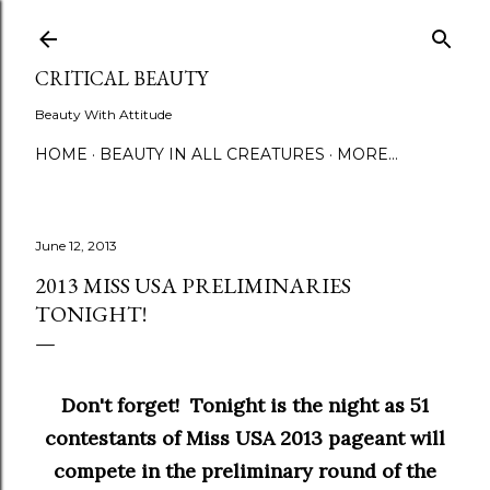
Skip to main content
CRITICAL BEAUTY
Beauty With Attitude
HOME
BEAUTY IN ALL CREATURES
MORE…
June 12, 2013
2013 MISS USA PRELIMINARIES
TONIGHT!
Don't forget! Tonight is the night as 51
contestants of Miss USA 2013 pageant will
compete in the preliminary round of the