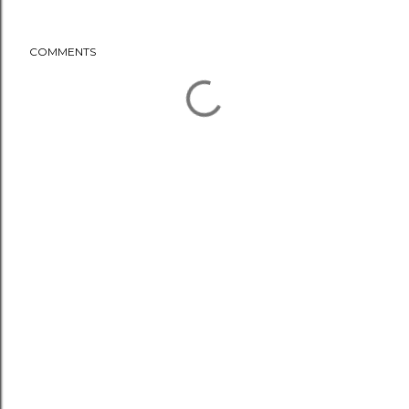
COMMENTS