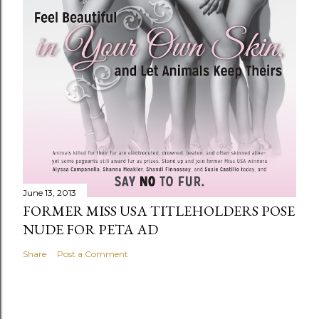
June 13, 2013
FORMER MISS USA TITLEHOLDERS POSE
NUDE FOR PETA AD
Share
Post a Comment