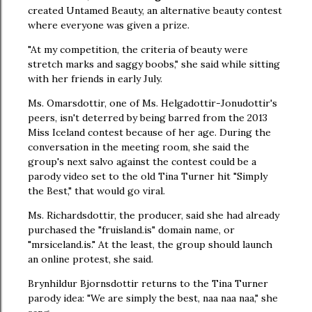
created Untamed Beauty, an alternative beauty contest
where everyone was given a prize.
"At my competition, the criteria of beauty were
stretch marks and saggy boobs," she said while sitting
with her friends in early July.
Ms. Omarsdottir, one of Ms. Helgadottir-Jonudottir's
peers, isn't deterred by being barred from the 2013
Miss Iceland contest because of her age. During the
conversation in the meeting room, she said the
group's next salvo against the contest could be a
parody video set to the old Tina Turner hit "Simply
the Best," that would go viral.
Ms. Richardsdottir, the producer, said she had already
purchased the "fruisland.is" domain name, or
"mrsiceland.is." At the least, the group should launch
an online protest, she said.
Brynhildur Bjornsdottir returns to the Tina Turner
parody idea: "We are simply the best, naa naa naa," she