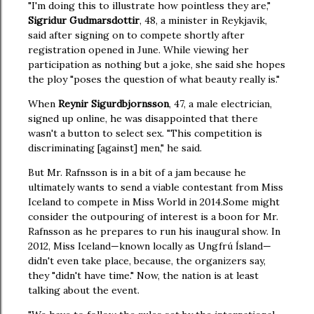
"I'm doing this to illustrate how pointless they are,"
Sigridur Gudmarsdottir
, 48, a minister in Reykjavik,
said after signing on to compete shortly after
registration opened in June. While viewing her
participation as nothing but a joke, she said she hopes
the ploy "poses the question of what beauty really is."
When
Reynir Sigurdbjornsson
, 47, a male electrician,
signed up online, he was disappointed that there
wasn't a button to select sex. "This competition is
discriminating [against] men," he said.
But Mr. Rafnsson is in a bit of a jam because he
ultimately wants to send a viable contestant from Miss
Iceland to compete in Miss World in 2014.
Some might
consider the outpouring of interest is a boon for Mr.
Rafnsson as he prepares to run his inaugural show. In
2012, Miss Iceland—known locally as Ungfrú Ísland—
didn't even take place, because, the organizers say,
they "didn't have time." Now, the nation is at least
talking about the event.