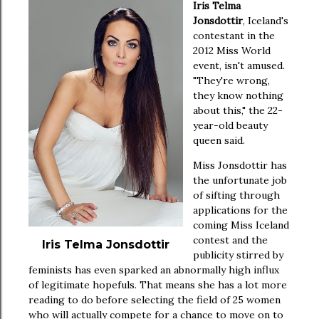
Iris Telma
Jonsdottir
, Iceland's
contestant in the
2012 Miss World
event, isn't amused.
"They're wrong,
they know nothing
about this," the 22-
year-old beauty
queen said.
Miss Jonsdottir has
the unfortunate job
of sifting through
applications for the
coming Miss Iceland
contest and the
Iris Telma Jonsdottir
publicity stirred by
feminists has even sparked an abnormally high influx
of legitimate hopefuls. That means she has a lot more
reading to do before selecting the field of 25 women
who will actually compete for a chance to move on to