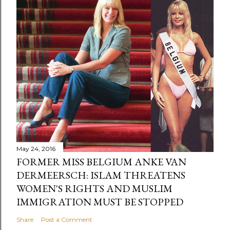
May 24, 2016
FORMER MISS BELGIUM ANKE VAN
DERMEERSCH: ISLAM THREATENS
WOMEN'S RIGHTS AND MUSLIM
IMMIGRATION MUST BE STOPPED
Share
Post a Comment