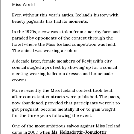
Miss World.
Even without this year's antics, Iceland's history with
beauty pageants has had its moments.
In the 1970s, a cow was stolen from a nearby farm and
paraded by opponents of the contest through the
hotel where the Miss Iceland competition was held.
The animal was wearing a ribbon.
A decade later, female members of Reykjavik's city
council staged a protest by showing up for a council
meeting wearing ballroom dresses and homemade
crowns.
More recently, the Miss Iceland contest took heat
after contestant contracts were published. The pacts,
now abandoned, provided that participants weren't to
get pregnant, become mentally ill or to gain weight
for the three years following the event.
One of the most ambitious salvos against Miss Iceland
came in 2007, when
Ms. Helgadottir-Jonudottir