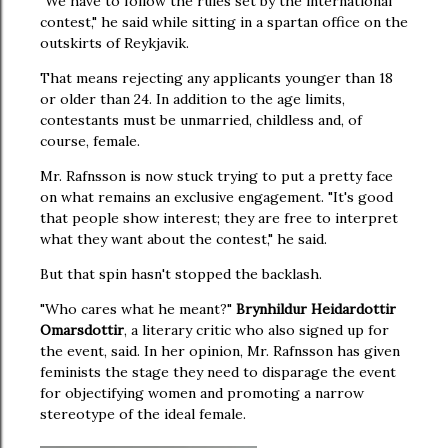
"We have to follow the rules set by the international
contest," he said while sitting in a spartan office on the
outskirts of Reykjavik.
That means rejecting any applicants younger than 18
or older than 24. In addition to the age limits,
contestants must be unmarried, childless and, of
course, female.
Mr. Rafnsson is now stuck trying to put a pretty face
on what remains an exclusive engagement. "It's good
that people show interest; they are free to interpret
what they want about the contest," he said.
But that spin hasn't stopped the backlash.
"Who cares what he meant?"
Brynhildur Heidardottir
Omarsdottir
, a literary critic who also signed up for
the event, said. In her opinion, Mr. Rafnsson has given
feminists the stage they need to disparage the event
for objectifying women and promoting a narrow
stereotype of the ideal female.