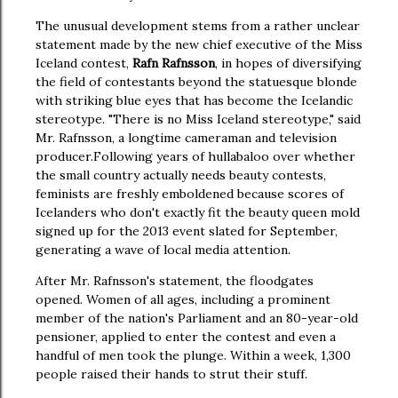
The unusual development stems from a rather unclear
statement made by the new chief executive of the Miss
Iceland contest,
Rafn Rafnsson
, in hopes of diversifying
the field of contestants beyond the statuesque blonde
with striking blue eyes that has become the Icelandic
stereotype. "There is no Miss Iceland stereotype," said
Mr. Rafnsson, a longtime cameraman and television
producer.
Following years of hullabaloo over whether
the small country actually needs beauty contests,
feminists are freshly emboldened because scores of
Icelanders who don't exactly fit the beauty queen mold
signed up for the 2013 event slated for September,
generating a wave of local media attention.
After Mr. Rafnsson's statement, the floodgates
opened. Women of all ages, including a prominent
member of the nation's Parliament and an 80-year-old
pensioner, applied to enter the contest and even a
handful of men took the plunge. Within a week, 1,300
people raised their hands to strut their stuff.