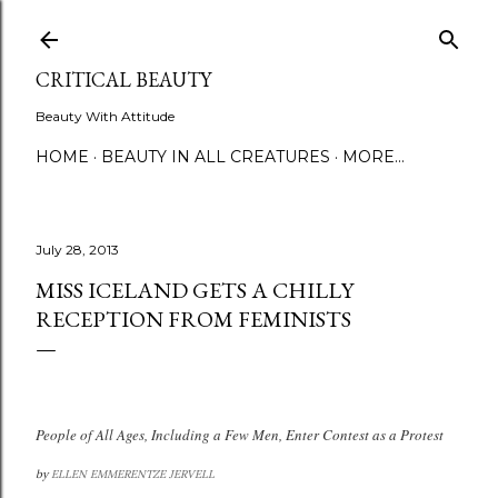
Skip to main content
CRITICAL BEAUTY
Beauty With Attitude
HOME
BEAUTY IN ALL CREATURES
MORE…
July 28, 2013
MISS ICELAND GETS A CHILLY
RECEPTION FROM FEMINISTS
People of All Ages, Including a Few Men, Enter Contest as a Protest
by
ELLEN EMMERENTZE JERVELL