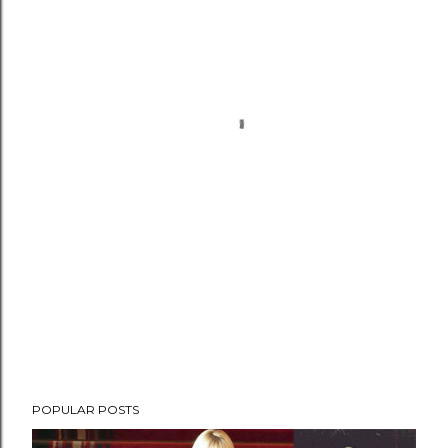
POPULAR POSTS