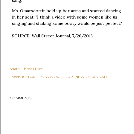
sang.
Ms. Omarsdottir held up her arms and started dancing
in her seat. "I think a video with some women like us
singing and shaking some booty would be just perfect."
SOURCE: Wall Street Journal, 7/26/2013
Share
Email Post
Labels:
ICELAND
MISS WORLD 2013
NEWS
SCANDALS
COMMENTS