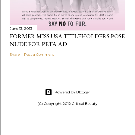
June 13, 2013
FORMER MISS USA TITLEHOLDERS POSE
NUDE FOR PETA AD
Share
Post a Comment
Powered by Blogger
(C) Copyright 2012 Critical Beauty