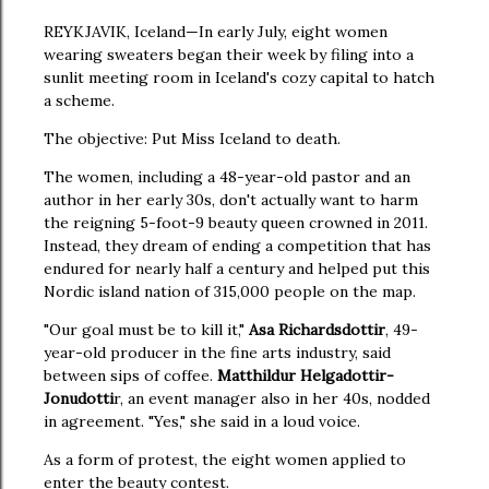
REYKJAVIK, Iceland—In early July, eight women
wearing sweaters began their week by filing into a
sunlit meeting room in Iceland's cozy capital to hatch
a scheme.
The objective: Put Miss Iceland to death.
The women, including a 48-year-old pastor and an
author in her early 30s, don't actually want to harm
the reigning 5-foot-9 beauty queen crowned in 2011.
Instead, they dream of ending a competition that has
endured for nearly half a century and helped put this
Nordic island nation of 315,000 people on the map.
"Our goal must be to kill it,"
Asa Richardsdottir
, 49-
year-old producer in the fine arts industry, said
between sips of coffee.
Matthildur Helgadottir-
Jonudotti
r, an event manager also in her 40s, nodded
in agreement. "Yes," she said in a loud voice.
As a form of protest, the eight women applied to
enter the beauty contest.