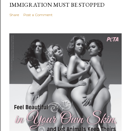
IMMIGRATION MUST BE STOPPED
Share
Post a Comment