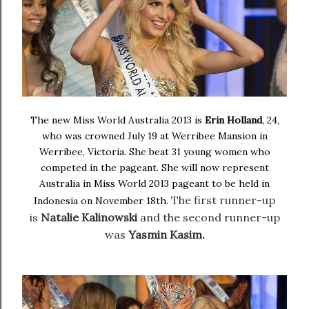
The new Miss World Australia 2013 is
Erin Holland
, 24,
who was crowned July 19 at Werribee Mansion in
Werribee, Victoria. She beat 31 young women who
competed in the pageant. She will now represent
Australia in Miss World 2013 pageant to be held in
The first runner-up
Indonesia on November 18th.
is
Natalie Kalinowski
and the
second runner-up
was
Yasmin Kasim.