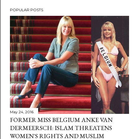
POPULAR POSTS
May 24, 2016
FORMER MISS BELGIUM ANKE VAN
DERMEERSCH: ISLAM THREATENS
WOMEN'S RIGHTS AND MUSLIM