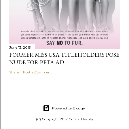
June 13, 2013
FORMER MISS USA TITLEHOLDERS POSE
NUDE FOR PETA AD
Share
Post a Comment
Powered by Blogger
(C) Copyright 2012 Critical Beauty