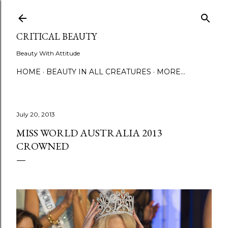
Skip to main content
CRITICAL BEAUTY
Beauty With Attitude
HOME
BEAUTY IN ALL CREATURES
MORE…
July 20, 2013
MISS WORLD AUSTRALIA 2013
CROWNED