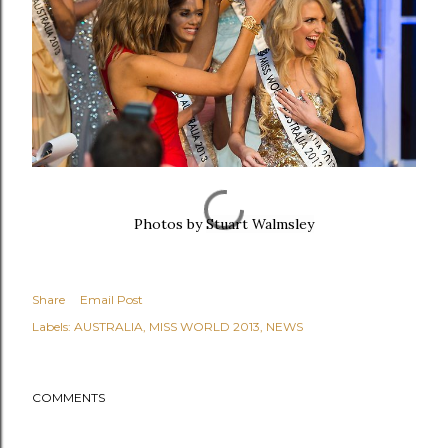
Photos by
Stuart Walmsley
Share
Email Post
Labels:
AUSTRALIA
MISS WORLD 2013
NEWS
COMMENTS