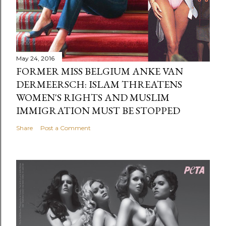
May 24, 2016
FORMER MISS BELGIUM ANKE VAN
DERMEERSCH: ISLAM THREATENS
WOMEN'S RIGHTS AND MUSLIM
IMMIGRATION MUST BE STOPPED
Share
Post a Comment