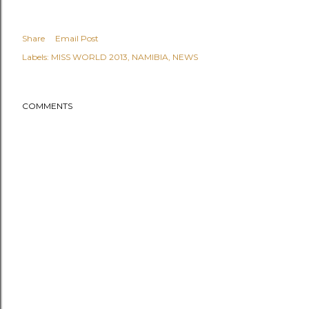
Share
Email Post
Labels:
MISS WORLD 2013
NAMIBIA
NEWS
COMMENTS