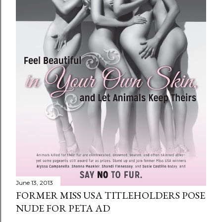
June 13, 2013
FORMER MISS USA TITLEHOLDERS POSE
NUDE FOR PETA AD