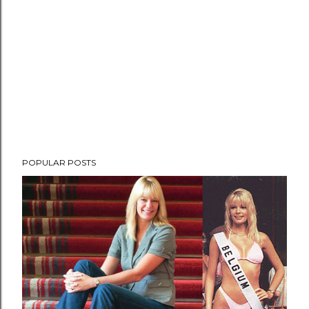
POPULAR POSTS