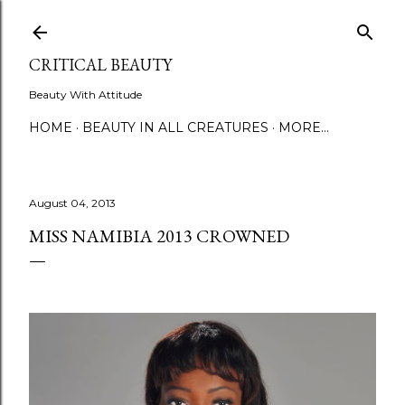
Skip to main content
CRITICAL BEAUTY
Beauty With Attitude
HOME
BEAUTY IN ALL CREATURES
MORE…
August 04, 2013
MISS NAMIBIA 2013 CROWNED