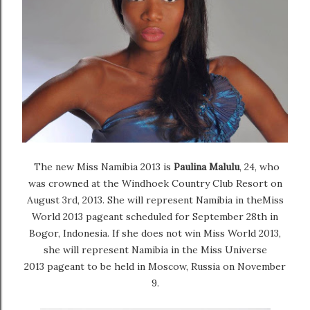
The new
Miss Namibia 2013
is
Paulina Malulu
, 24, who
was crowned
at the Windhoek Country Club Resort on
August 3rd, 2013. She will represent Namibia in the
Miss
World 2013
pageant scheduled for September 28th in
Bogor, Indonesia. If she does not win Miss World 2013,
she will represent Namibia in the
Miss Universe
2013
pageant to be held in Moscow, Russia on November
9.