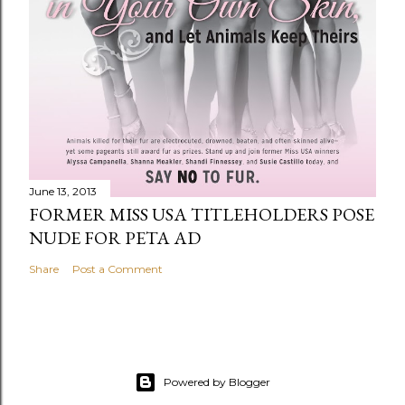
June 13, 2013
FORMER MISS USA TITLEHOLDERS POSE
NUDE FOR PETA AD
Share
Post a Comment
Powered by Blogger