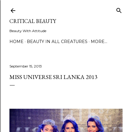
Skip to main content
CRITICAL BEAUTY
Beauty With Attitude
HOME
BEAUTY IN ALL CREATURES
MORE…
September 15, 2013
MISS UNIVERSE SRI LANKA 2013