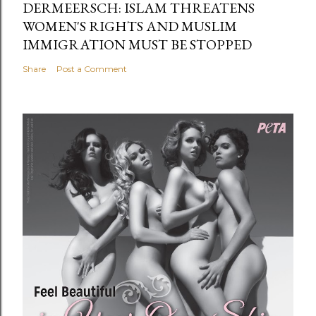
DERMEERSCH: ISLAM THREATENS
WOMEN'S RIGHTS AND MUSLIM
IMMIGRATION MUST BE STOPPED
Share
Post a Comment