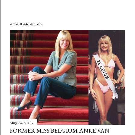
POPULAR POSTS
May 24, 2016
FORMER MISS BELGIUM ANKE VAN