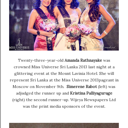
Twenty-three-year-old
Amanda Rathnayake
was
crowned Miss Universe Sri Lanka 2013 last night at a
glittering event at the Mount Lavinia Hotel. She will
represent Sri Lanka at the Miss Universe 2013pageant in
Moscow on November 9th.
Simerene Rabot
(left) was
adjudged the runner up and
Kristina Palliyaguruge
(right) the second runner-up.
Wijeya Newspapers Ltd
was the print media sponsors of the event.