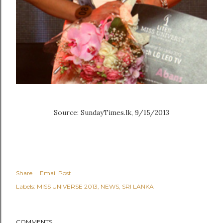
Source: SundayTimes.lk, 9/15/2013
Share
Email Post
Labels:
MISS UNIVERSE 2013
NEWS
SRI LANKA
COMMENTS