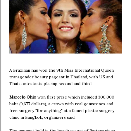
A Brazilian has won the 9th Miss International Queen
transgender beauty pageant in Thailand, with US and
Thai contestants placing second and third.
Marcelo Ohio
won first prize which included 300,000
baht (9,677 dollars), a crown with real gemstones and
free surgery "for anything" at a famed plastic surgery
clinic in Bangkok, organizers said.
The pageant held in the beach resort of Pattaya since