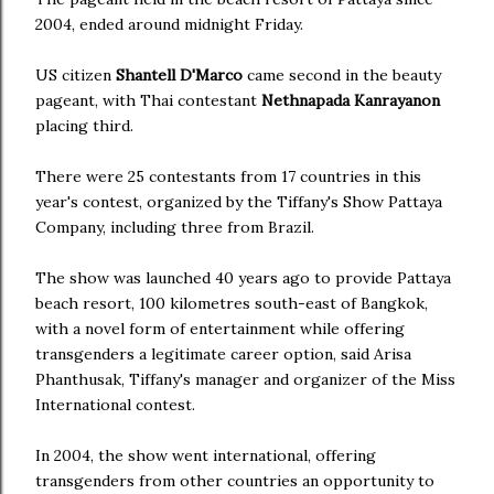
2004, ended around midnight Friday.
US citizen
Shantell D'Marco
came second in the beauty
pageant, with Thai contestant
Nethnapada Kanrayanon
placing third.
There were 25 contestants from 17 countries in this
year's contest, organized by the Tiffany's Show Pattaya
Company, including three from Brazil.
The show was launched 40 years ago to provide Pattaya
beach resort, 100 kilometres south-east of Bangkok,
with a novel form of entertainment while offering
transgenders a legitimate career option, said Arisa
Phanthusak, Tiffany's manager and organizer of the Miss
International contest.
In 2004, the show went international, offering
transgenders from other countries an opportunity to