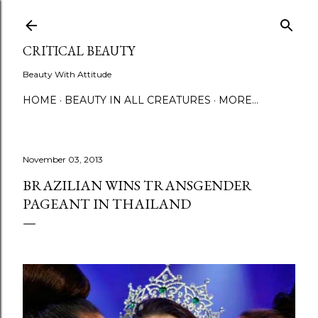
Skip to main content
CRITICAL BEAUTY
Beauty With Attitude
HOME
BEAUTY IN ALL CREATURES
MORE…
November 03, 2013
BRAZILIAN WINS TRANSGENDER
PAGEANT IN THAILAND