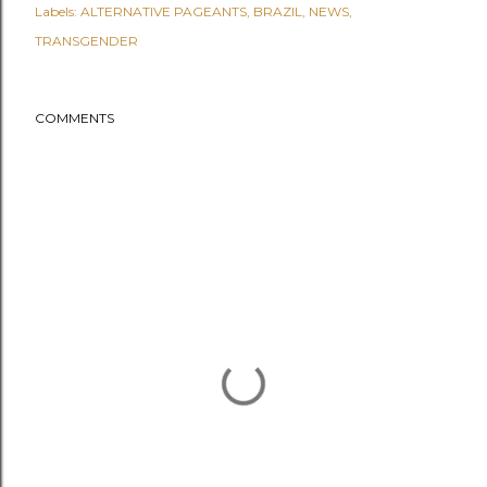
Labels:
ALTERNATIVE PAGEANTS
BRAZIL
NEWS
TRANSGENDER
COMMENTS