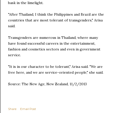
bask in the limelight.
"After Thailand, I think the Philippines and Brazil are the
countries that are most tolerant of transgenders," Arisa
said.
Transgenders are numerous in Thailand, where many
have found successful careers in the entertainment,
fashion and cosmetics sectors and even in government
service.
"It is in our character to be tolerant," Arisa said. "We are
free here, and we are service-oriented people," she said.
Source: The New Age, New Zealand, 11/2/2013
Share
Email Post