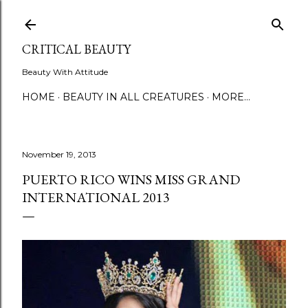
Skip to main content
CRITICAL BEAUTY
Beauty With Attitude
HOME
BEAUTY IN ALL CREATURES
MORE…
November 19, 2013
PUERTO RICO WINS MISS GRAND
INTERNATIONAL 2013