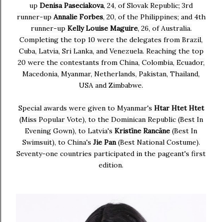
up
Denisa Paseciakova
, 24, of Slovak Republic; 3rd
runner-up
Annalie Forbes
, 20, of the Philippines; and 4th
runner-up
Kelly Louise Maguire
, 26, of Australia.
Completing the top 10 were the delegates from Brazil,
Cuba, Latvia, Sri Lanka, and Venezuela. Reaching the top
20 were the contestants from China, Colombia, Ecuador,
Macedonia, Myanmar, Netherlands, Pakistan, Thailand,
USA and Zimbabwe.
Special awards were given to Myanmar's
Htar Htet Htet
(Miss Popular Vote), to the Dominican Republic (Best In
Evening Gown), to Latvia's
Kristīne Rancāne
(Best In
Swimsuit), to China's
Jie Pan
(Best National Costume).
Seventy-one countries participated in the pageant's first
edition.