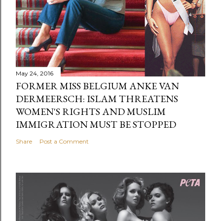
May 24, 2016
FORMER MISS BELGIUM ANKE VAN
DERMEERSCH: ISLAM THREATENS
WOMEN'S RIGHTS AND MUSLIM
IMMIGRATION MUST BE STOPPED
Share
Post a Comment