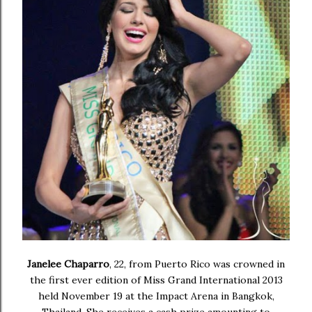
Janelee Chaparro
, 22, from Puerto Rico was crowned in
the first ever edition of
Miss Grand International 2013
held
November 19 at the Impact Arena in Bangkok,
Thailand. She receives a cash prize amounting to