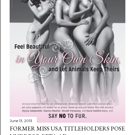
June 13, 2013
FORMER MISS USA TITLEHOLDERS POSE