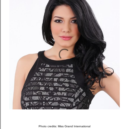
Photo credits: Miss Grand International