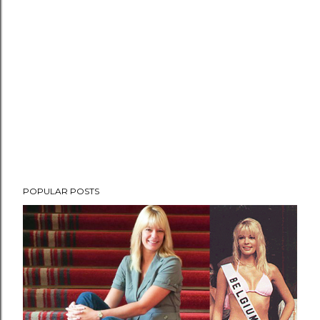
POPULAR POSTS