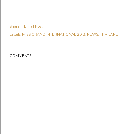
Share
Email Post
Labels:
MISS GRAND INTERNATIONAL 2013
NEWS
THAILAND
COMMENTS