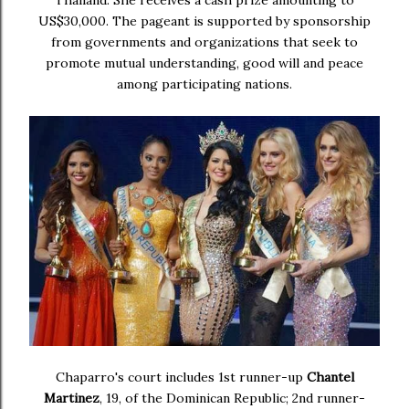
US$30,000. The pageant is supported by sponsorship
from governments and organizations that seek to
promote mutual understanding, good will and peace
among participating nations.
Chaparro's court includes 1st runner-up
Chantel
Martinez
, 19, of the Dominican Republic; 2nd runner-