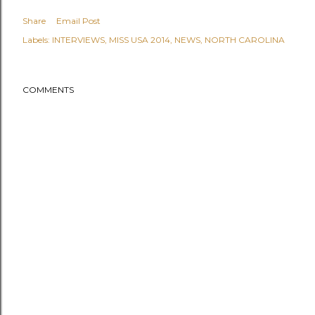
Share
Email Post
Labels:
INTERVIEWS
MISS USA 2014
NEWS
NORTH CAROLINA
COMMENTS