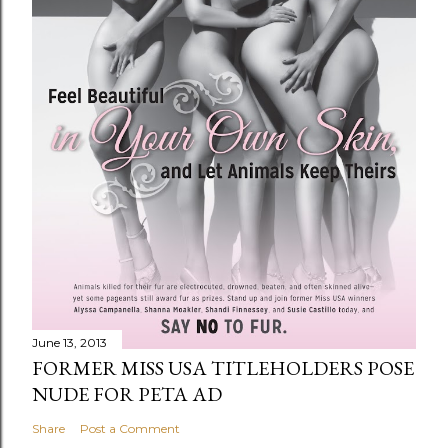
June 13, 2013
FORMER MISS USA TITLEHOLDERS POSE
NUDE FOR PETA AD
Share
Post a Comment