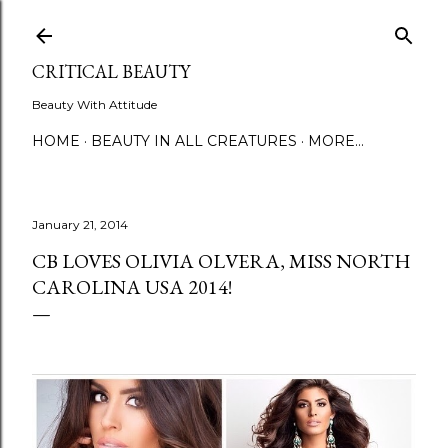
Skip to main content
CRITICAL BEAUTY
Beauty With Attitude
HOME
BEAUTY IN ALL CREATURES
MORE…
January 21, 2014
CB LOVES OLIVIA OLVERA, MISS NORTH
CAROLINA USA 2014!