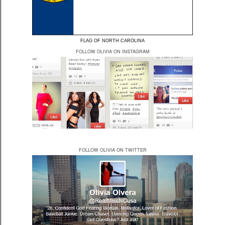
FLAG OF NORTH CAROLINA
FOLLOW OLIVIA ON INSTAGRAM
FOLLOW OLIVIA ON TWITTER