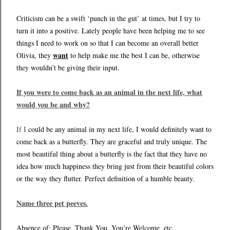
Criticism can be a swift ‘punch in the gut’ at times, but I try to
turn it into a positive. Lately people have been helping me to see
things I need to work on so that I can become an overall better
want
Olivia, they
to help make me the best I can be, otherwise
they wouldn’t be giving their input.
If you were to come back as an animal in the next life, what
would you be and why?
If I
could be any animal in my next life, I would definitely want to
come back as a butterfly. They are graceful and truly unique. The
most beautiful thing about a butterfly is the fact that they have no
idea how much happiness they bring just from their beautiful colors
or the way they flutter. Perfect definition of a humble beauty.
Name three pet peeves.
Absence of: Please, Thank You, You’re Welcome, etc.