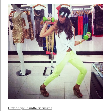
How do you handle criticism?