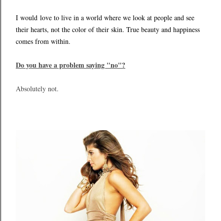
I would
love to live in a world where we look at people and see
their hearts, not the color of their skin. True beauty and happiness
comes from within.
Do you have a problem saying "no"?
Absolutely not.