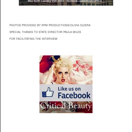
PHOTOS PROVIDED BY RPM PRODUCTIONS/OLIVIA OLVERA
SPECIAL THANKS TO STATE DIRECTOR PAULA MILES
FOR FACILITATING THE INTERVIEW