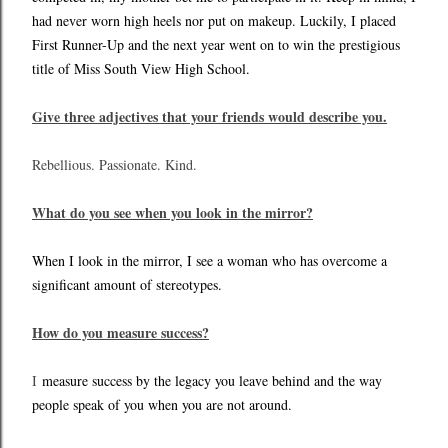
had never worn high heels nor put on makeup. Luckily, I placed
First Runner-Up and the next year went on to win the prestigious
title of Miss South View High School.
Give three adjectives that your friends would describe you.
Rebellious. Passionate. Kind.
What do you see when you look in the mirror?
When I look in the mirror, I see a woman who has overcome a
significant amount of stereotypes.
How do you measure success?
I
measure success by the legacy you leave behind and the way
people speak of you when you are not around.