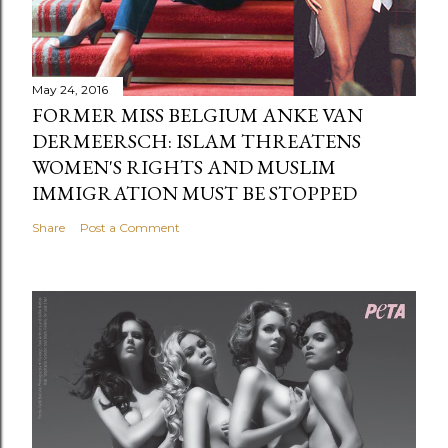
May 24, 2016
FORMER MISS BELGIUM ANKE VAN
DERMEERSCH: ISLAM THREATENS
WOMEN'S RIGHTS AND MUSLIM
IMMIGRATION MUST BE STOPPED
Share
Post a Comment