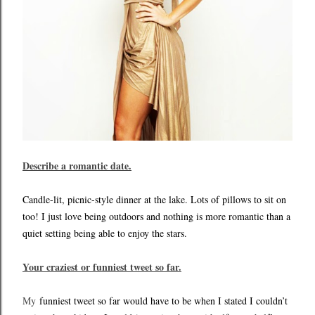
Describe a romantic date.
Candle-lit, picnic-style dinner at the lake. Lots of pillows to sit on
too! I just love being outdoors and nothing is more romantic than a
quiet setting being able to enjoy the stars.
Your craziest or funniest tweet so far.
My
funniest tweet so far would have to be when I stated I couldn’t