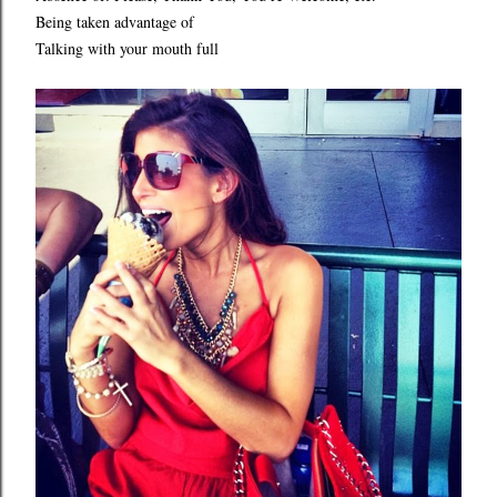
Being taken advantage of
Talking with your mouth full