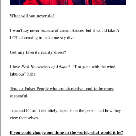
What will you never do?
I
won’t say never because of circumstances, but it would take A
LOT of coaxing to make me sky dive.
Got any favorite reality shows?
I
love
Real Housewives of Atlanta!
“I’m gone with the wind
fabulous” haha!
True or False: People who are attractive tend to be more
successful.
True
and False. It definitely depends on the person and how they
view themselves.
If you could change one thing in the world, what would it be?