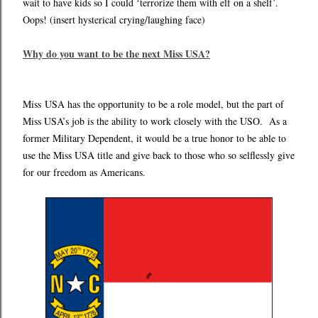
wait to have kids so I could ‘terrorize them with elf on a shelf’.
Oops! (insert hysterical crying/laughing face)
Why do you want to be the next Miss USA?
Miss
USA has the opportunity to be a role model, but the part of
Miss USA’s job is the ability to work closely with the USO. As a
former Military Dependent, it would be a true honor to be able to
use the Miss USA title and give back to those who so selflessly give
for our freedom as Americans.