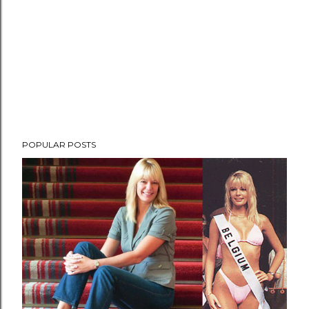
POPULAR POSTS