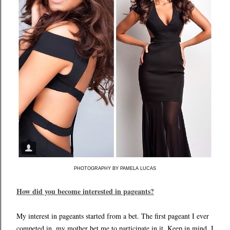
PHOTOGRAPHY BY PAMELA LUCAS
How did you become interested in pageants?
My interest in pageants started from a bet. The first pageant I ever
competed in, my mother bet me to participate in it. Keep in mind, I