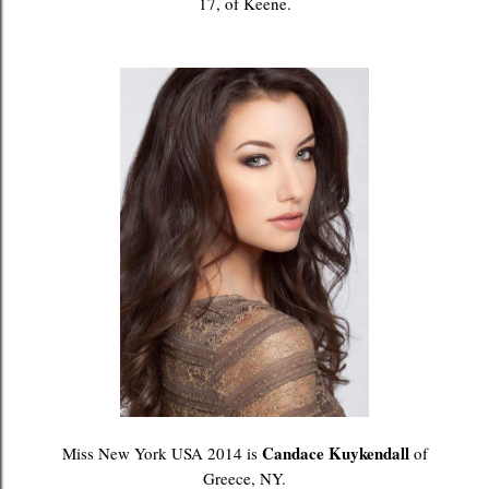
17, of Keene.
Candace Kuykendall
Miss New York USA 2014 is
of
Greece, NY.