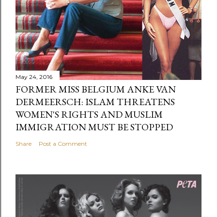
May 24, 2016
FORMER MISS BELGIUM ANKE VAN
DERMEERSCH: ISLAM THREATENS
WOMEN'S RIGHTS AND MUSLIM
IMMIGRATION MUST BE STOPPED
Share
Post a Comment