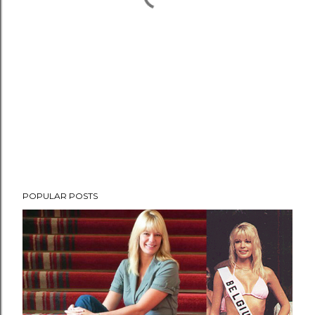
POPULAR POSTS