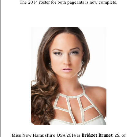
The 2014 roster for both pageants is now complete.
Miss New Hampshire USA 2014 is
Bridget Brunet
, 25, of