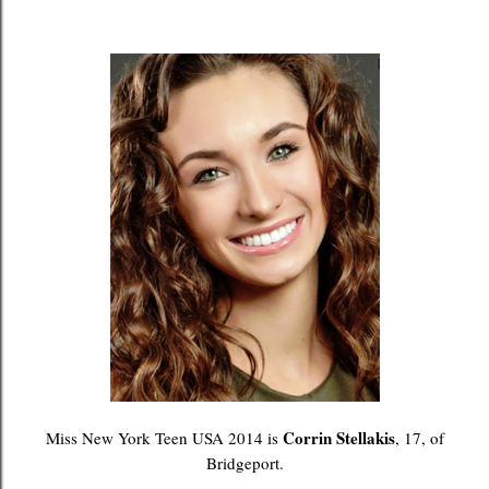
Corrin Stellakis
Miss New York Teen USA 2014 is
, 17, of
Bridgeport.