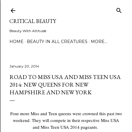
Skip to main content
CRITICAL BEAUTY
Beauty With Attitude
HOME
BEAUTY IN ALL CREATURES
MORE…
January 20, 2014
ROAD TO MISS USA AND MISS TEEN USA
2014: NEW QUEENS FOR NEW
HAMPSHIRE AND NEW YORK
Four more Miss and Teen queens were crowned this past two
weekend. They will compete in their respective Miss USA
and Miss Teen USA 2014 pageants.