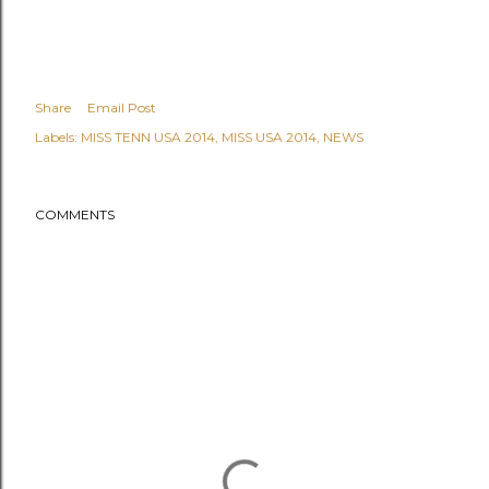
Share
Email Post
Labels:
MISS TENN USA 2014
MISS USA 2014
NEWS
COMMENTS