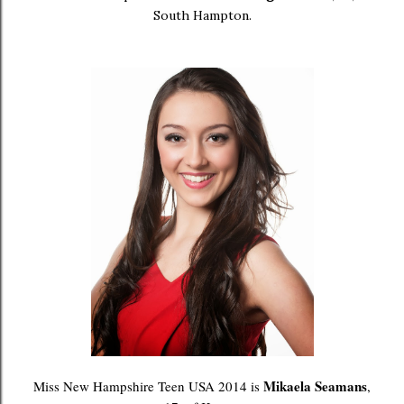
South Hampton.
Mikaela Seamans
Miss New Hampshire Teen USA 2014 is
,