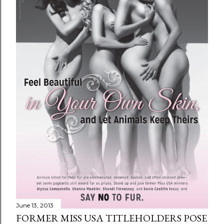
June 13, 2013
FORMER MISS USA TITLEHOLDERS POSE