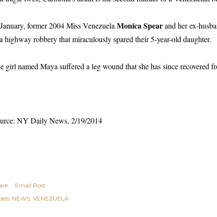
Monica Spear
 January, former 2004 Miss Venezuela
and her ex-husb
 a highway robbery that miraculously spared their 5-year-old daughter.
e girl named Maya suffered a leg wound that she has since recovered f
urce: NY Daily News, 2/19/2014
are
Email Post
els:
NEWS
VENEZUELA