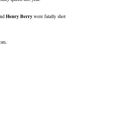
Henry Berry
and
were fatally shot
rom.