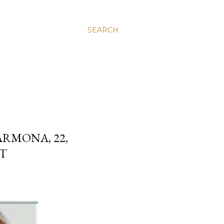
SEARCH
RMONA, 22,
ST