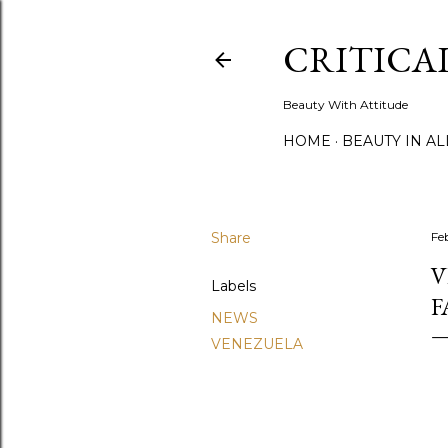
CRITICA
Beauty With Attitude
HOME
BEAUTY IN A
Share
Fe
V
Labels
F
NEWS
VENEZUELA