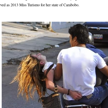
rved as 2013 Miss Turismo for her state of Carabobo.