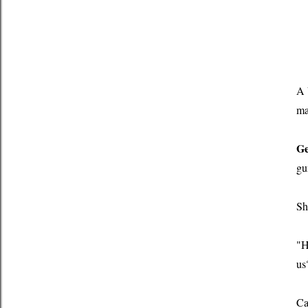
A 
ma
Ge
gu
Sh
"H
us
Ca