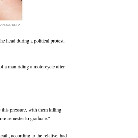
HANDOUT/EPA
e head during a political protest,
of a man riding a motorcycle after
this pressure, with them killing
ore semester to graduate."
ath, according to the relative, had