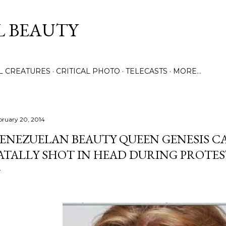
Skip to main content
L BEAUTY
LL CREATURES
CRITICAL PHOTO
TELECASTS
MORE…
bruary 20, 2014
ENEZUELAN BEAUTY QUEEN GENESIS CA
ATALLY SHOT IN HEAD DURING PROTE