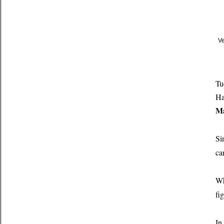
Ve
Tu
Ha
Ma
Si
ca
Wh
fi
In