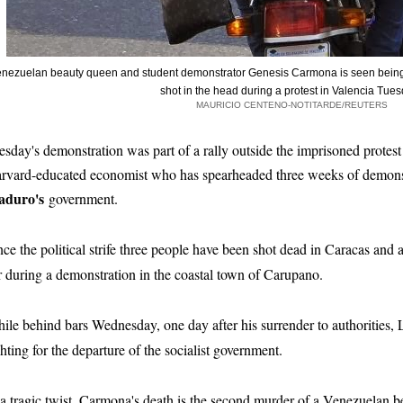
nezuelan beauty queen and student demonstrator Genesis Carmona is seen being 
shot in the head during a protest in Valencia Tue
MAURICIO CENTENO-NOTITARDE/REUTERS
esday's demonstration was part of a rally outside the imprisoned protes
rvard-educated economist who has spearheaded three weeks of demonst
duro's
government.
nce the political strife three people have been shot dead in Caracas and
r during a demonstration in the coastal town of Carupano.
ile behind bars Wednesday, one day after his surrender to authorities,
ghting for the departure of the socialist government.
 a tragic twist, Carmona's death is the second murder of a Venezuelan b