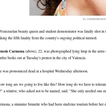
EL CARABOBENO/
Venezuelan beauty queen and student demonstrator was fatally shot in th
king the fifth fatality from the country's ongoing political turmoil.
nesis Carmona
(above), 22, was photographed lying limp in the arms 
nfire broke out at Tuesday's protest in the city of Valencia.
e was pronounced dead at a hospital Wednesday afternoon.
ow long are we going to live like this? How long do we have to tolerate 
?" a relative, who asked not to be named, said. "She only needed one m
rmona, a stunning brunette who had been studying tourism before her de