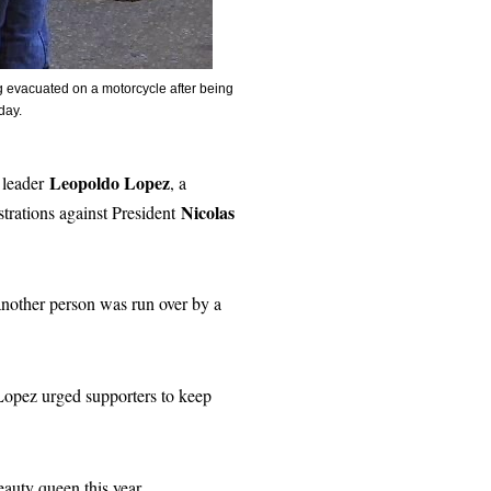
evacuated on a motorcycle after being
sday.
Leopoldo Lopez
t leader
, a
Nicolas
rations against President
 another person was run over by a
 Lopez urged supporters to keep
eauty queen this year.