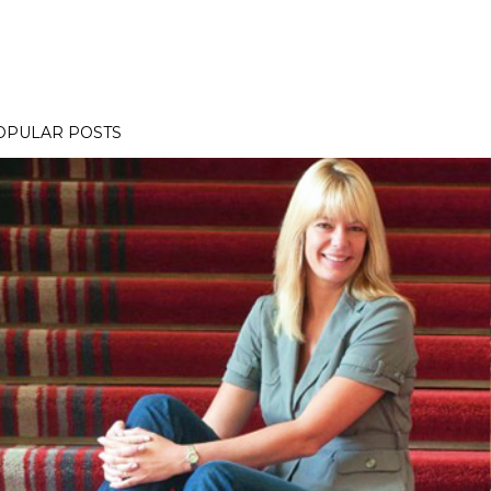
OPULAR POSTS