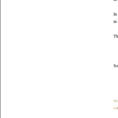
In
in
Th
So
Sh
Lab