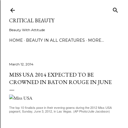
Skip to main content
CRITICAL BEAUTY
Beauty With Attitude
HOME
BEAUTY IN ALL CREATURES
MORE…
March 12, 2014
MISS USA 2014 EXPECTED TO BE
CROWNED IN BATON ROUGE IN JUNE
The top 10 finalists pose in their evening gowns during the 2012 Miss USA
pageant, Sunday, June 3, 2012, in Las Vegas. (AP Photo/Julie Jacobson)