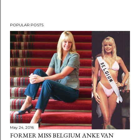
POPULAR POSTS
May 24, 2016
FORMER MISS BELGIUM ANKE VAN