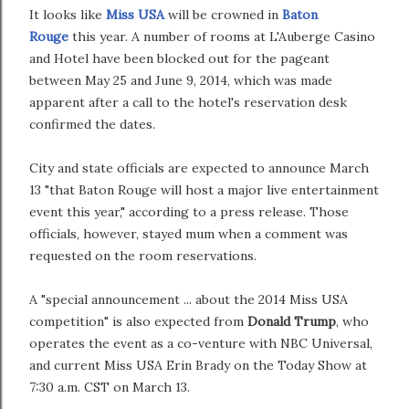
It looks like
Miss USA
will be crowned in
Baton
Rouge
this year. A number of rooms at L'Auberge Casino
and Hotel have been blocked out for the pageant
between May 25 and June 9, 2014, which was made
apparent after a call to the hotel's reservation desk
confirmed the dates.
City and state officials are expected to announce March
13 "that Baton Rouge will host a major live entertainment
event this year," according to a press release. Those
officials, however, stayed mum when a comment was
requested on the room reservations.
A "special announcement ... about the 2014 Miss USA
competition" is also expected from
Donald Trump
, who
operates the event as a co-venture with NBC Universal,
and current Miss USA Erin Brady on the Today Show at
7:30 a.m. CST on March 13.