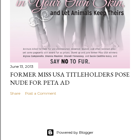
June 13, 2013
FORMER MISS USA TITLEHOLDERS POSE
NUDE FOR PETA AD
Share
Post a Comment
Powered by Blogger