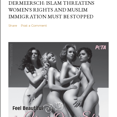
DERMEERSCH: ISLAM THREATENS
WOMEN'S RIGHTS AND MUSLIM
IMMIGRATION MUST BE STOPPED
Share
Post a Comment