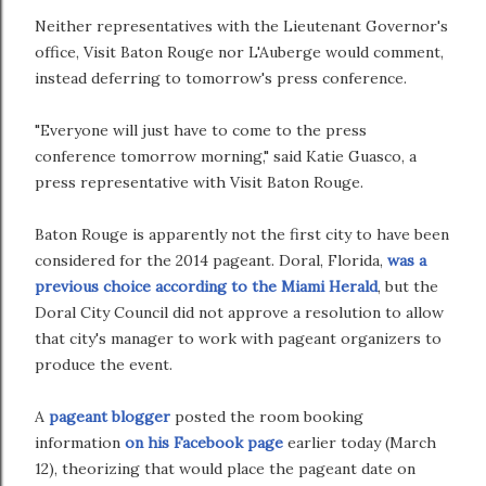
Neither representatives with the Lieutenant Governor's
office, Visit Baton Rouge nor L'Auberge would comment,
instead deferring to tomorrow's press conference.
"Everyone will just have to come to the press
conference tomorrow morning," said Katie Guasco, a
press representative with Visit Baton Rouge.
Baton Rouge is apparently not the first city to have been
considered for the 2014 pageant. Doral, Florida,
was a
previous choice according to the Miami Herald
, but the
Doral City Council did not approve a resolution to allow
that city's manager to work with pageant organizers to
produce the event.
A
pageant blogger
posted the room booking
information
on his Facebook page
earlier today (March
12), theorizing that would place the pageant date on