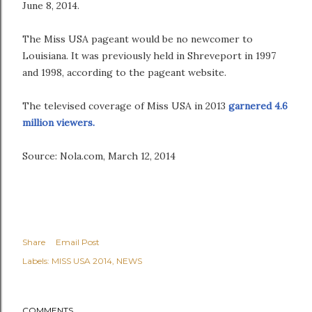
June 8, 2014.
The Miss USA pageant would be no newcomer to
Louisiana. It was previously held in Shreveport in 1997
and 1998, according to the pageant website.
The televised coverage of Miss USA in 2013
garnered 4.6
million viewers.
Source: Nola.com, March 12, 2014
Share
Email Post
Labels:
MISS USA 2014
NEWS
COMMENTS