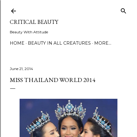
Skip to main content
CRITICAL BEAUTY
Beauty With Attitude
HOME
BEAUTY IN ALL CREATURES
MORE…
June 21, 2014
MISS THAILAND WORLD 2014