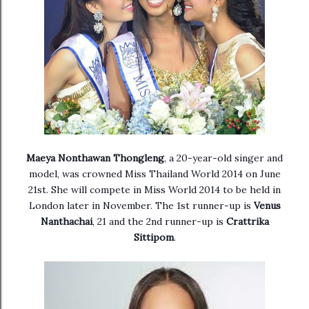
Maeya Nonthawan Thongleng
, a
20-year-old singer and
model, was crowned Miss Thailand World 2014 on June
21st. She will compete in Miss World 2014 to be held in
London later in November. The 1st runner-up is
Venus
Nanthachai
, 21 and the 2nd runner-up is
Crattrika
Sittipom
.