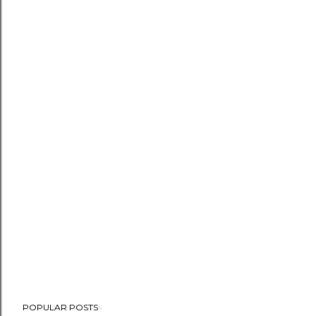
POPULAR POSTS