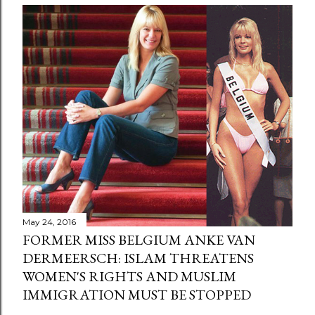
May 24, 2016
FORMER MISS BELGIUM ANKE VAN
DERMEERSCH: ISLAM THREATENS
WOMEN'S RIGHTS AND MUSLIM
IMMIGRATION MUST BE STOPPED