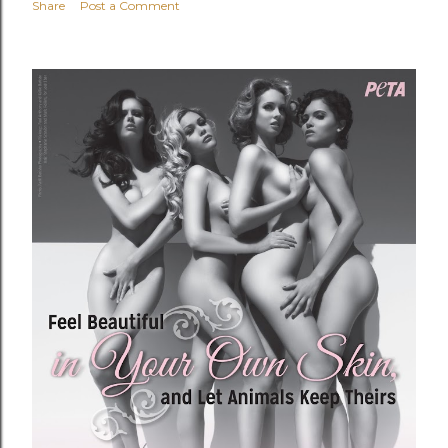
Share
Post a Comment