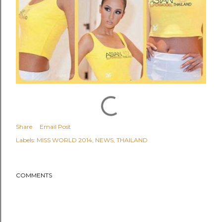
Share
Email Post
Labels:
MISS WORLD 2014
NEWS
THAILAND
COMMENTS