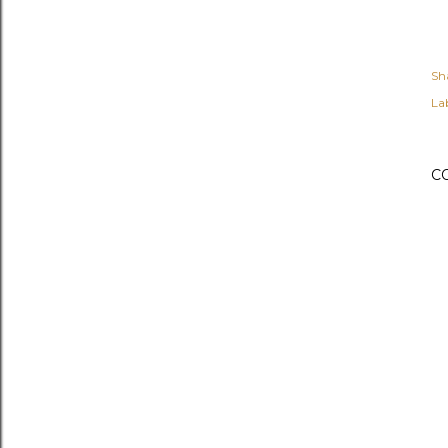
Sh
Lab
C