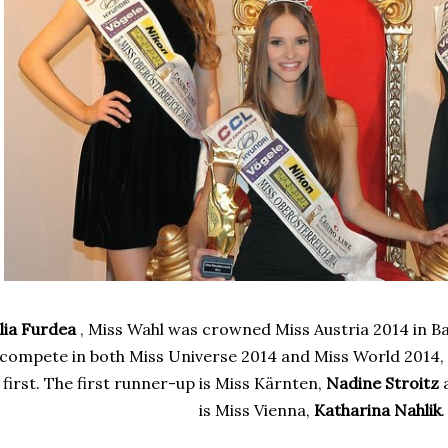
ulia Furdea
, Miss Wahl was crowned Miss Austria 2014 in Bad
compete in both Miss Universe 2014 and Miss World 2014
first. The first runner-up is
Miss Kärnten,
Nadine Stroitz
a
is
Miss Vienna,
Katharina Nahlik