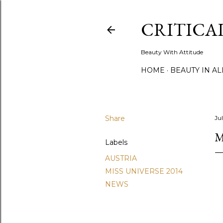
CRITICA
Beauty With Attitude
HOME
BEAUTY IN A
Share
Ju
M
Labels
AUSTRIA
MISS UNIVERSE 2014
NEWS