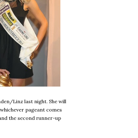
en/Linz last night. She will
, whichever pageant comes
nd the second runner-up
.