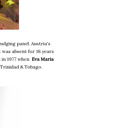
judging panel. Austria's
t was absent for 18 years
s in 1977 when
Eva Maria
 Trinidad & Tobago.