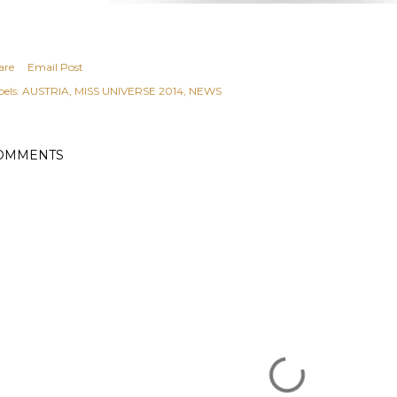
are
Email Post
els:
AUSTRIA
MISS UNIVERSE 2014
NEWS
OMMENTS