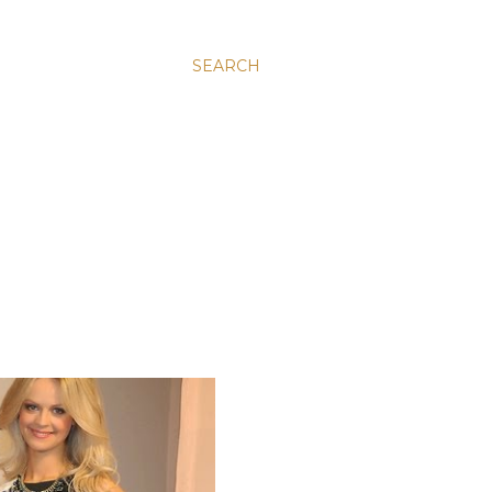
SEARCH