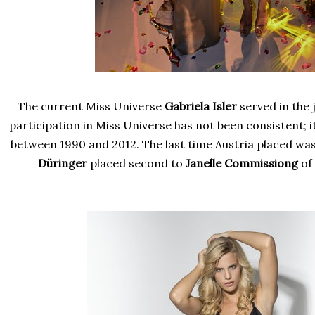
The current Miss Universe
Gabriela Isler
served in the 
participation in Miss Universe has not been consistent; i
between 1990 and 2012. The last time Austria placed wa
Düringer
placed second to
Janelle Commissiong
of