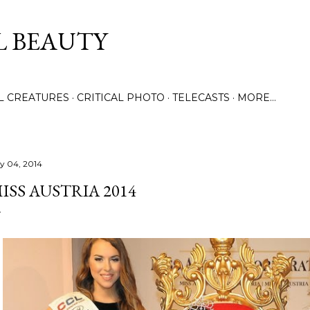
Skip to main content
L BEAUTY
LL CREATURES
CRITICAL PHOTO
TELECASTS
MORE…
ly 04, 2014
ISS AUSTRIA 2014