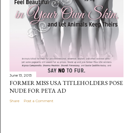
June 13, 2013
FORMER MISS USA TITLEHOLDERS POSE
NUDE FOR PETA AD
Share
Post a Comment