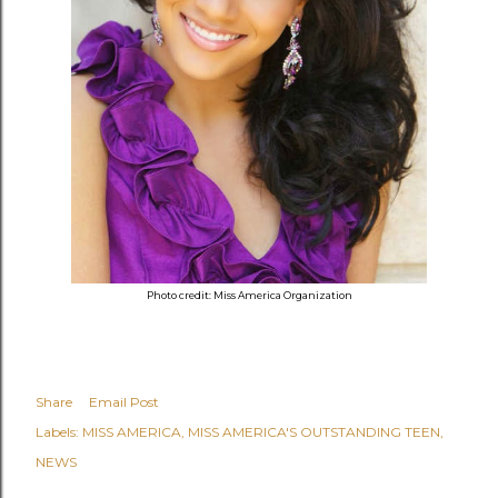
Photo credit: Miss America Organization
Share
Email Post
Labels:
MISS AMERICA
MISS AMERICA'S OUTSTANDING TEEN
NEWS