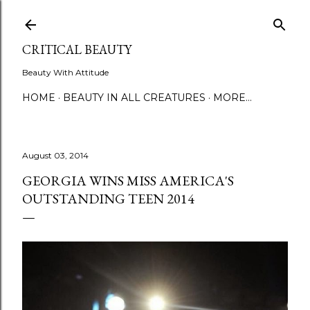
Skip to main content
CRITICAL BEAUTY
Beauty With Attitude
HOME
BEAUTY IN ALL CREATURES
MORE…
August 03, 2014
GEORGIA WINS MISS AMERICA'S
OUTSTANDING TEEN 2014