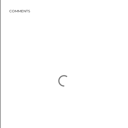
COMMENTS