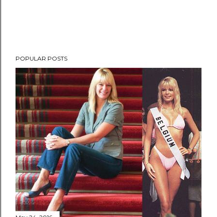
POPULAR POSTS