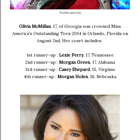
Twitter picture
Olivia McMillan
, 17, of Georgia was crowned Miss
America's Outstanding Teen 2014 in Orlando, Florida on
August 2nd. Her court includes:
1st runner-up :
Lexie Perry
, 17, Tennessee
2nd runner-up :
Morgan Green
, 17, Alabama
3rd runner-up :
Casey Shepard
, 15, Virginia
4th runner-up :
Morgan Holen
, 16, Nebraska