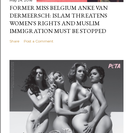
May 24, 2016
FORMER MISS BELGIUM ANKE VAN
DERMEERSCH: ISLAM THREATENS
WOMEN'S RIGHTS AND MUSLIM
IMMIGRATION MUST BE STOPPED
Share
Post a Comment