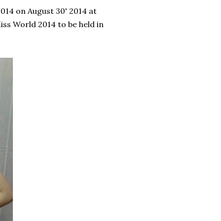
14 on August 30' 2014 at
iss World 2014 to be held in