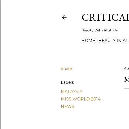
CRITICA
Beauty With Attitude
HOME
BEAUTY IN A
Share
Au
M
Labels
MALAYSIA
MISS WORLD 2014
NEWS