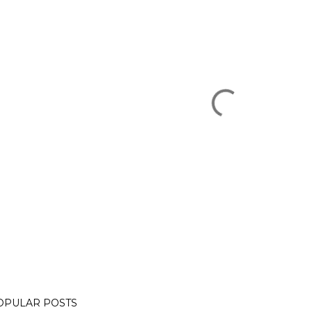
OPULAR POSTS