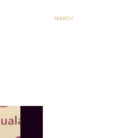
SEARCH