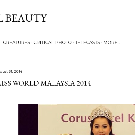
Skip to main content
L BEAUTY
LL CREATURES
CRITICAL PHOTO
TELECASTS
MORE…
gust 31, 2014
ISS WORLD MALAYSIA 2014