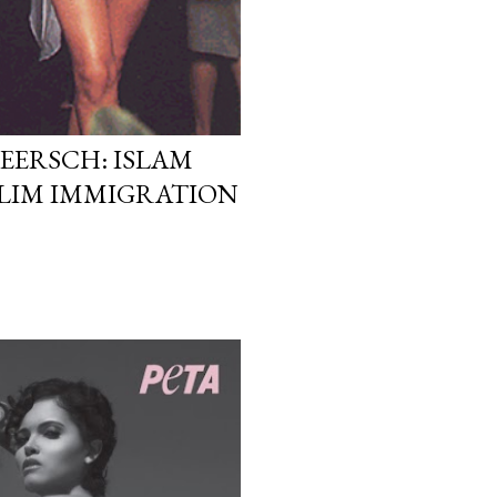
EERSCH: ISLAM
LIM IMMIGRATION