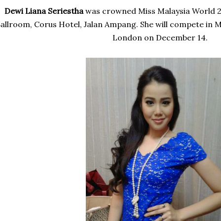
Dewi Liana Seriestha
was
crowned Miss Malaysia World 20
allroom, Corus Hotel, Jalan Ampang. She will compete in M
London on December 14.