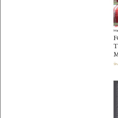
Ma
F
T
M
Sh