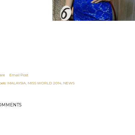
are
Email Post
els:
MALAYSIA
MISS WORLD 2014
NEWS
OMMENTS