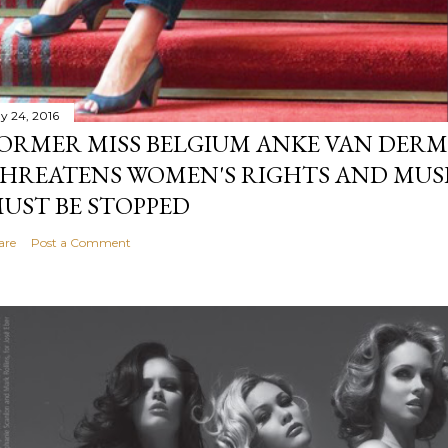
y 24, 2016
ORMER MISS BELGIUM ANKE VAN DERM
HREATENS WOMEN'S RIGHTS AND MUS
UST BE STOPPED
are
Post a Comment