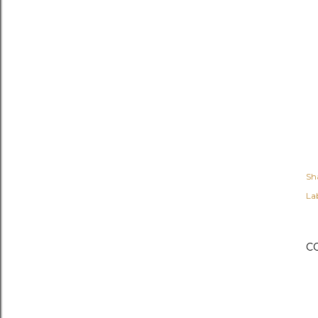
Sh
Lab
C