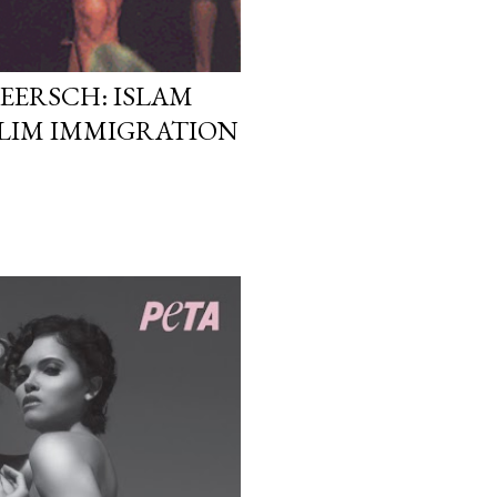
EERSCH: ISLAM
LIM IMMIGRATION