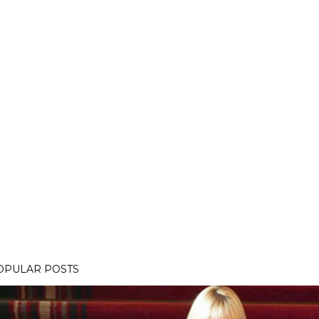
OPULAR POSTS