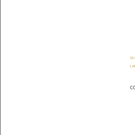
Sh
Lab
C