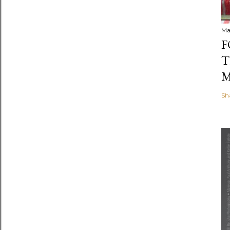
Ma
F
T
M
Sh