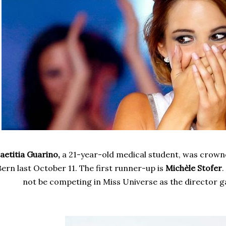
aetitia Guarino,
a 21-year-old medical student, was crown
Bern last October 11. The first runner-up
is
Michèle Stofer
.
not be competing in Miss Universe as the director ga