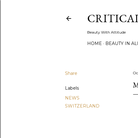
CRITICA
Beauty With Attitude
HOME
BEAUTY IN A
Share
Oc
M
Labels
NEWS
SWITZERLAND