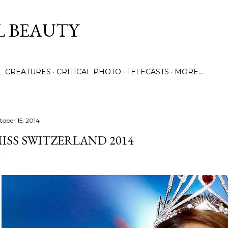
Skip to main content
L BEAUTY
LL CREATURES
CRITICAL PHOTO
TELECASTS
MORE…
tober 15, 2014
ISS SWITZERLAND 2014