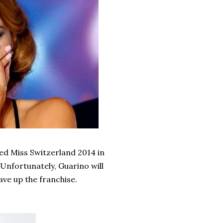
ed Miss Switzerland 2014 in
 Unfortunately, Guarino will
ve up the franchise.