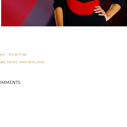
are
Email Post
els:
NEWS
SWITZERLAND
OMMENTS