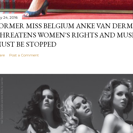
y 24, 2016
ORMER MISS BELGIUM ANKE VAN DERM
HREATENS WOMEN'S RIGHTS AND MUS
UST BE STOPPED
are
Post a Comment