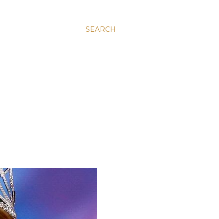
SEARCH