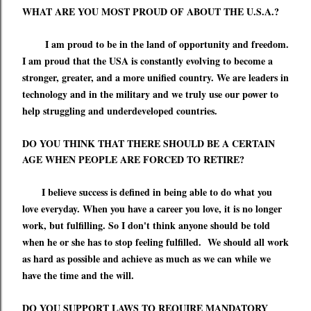
WHAT ARE YOU MOST PROUD OF ABOUT THE U.S.A.?
I am proud to be in the land of opportunity and freedom.
I am proud that the USA is constantly evolving to become a
stronger, greater, and a more unified country.
We are leaders in
technology and in the military and we truly use our power to
help struggling and underdeveloped countries.
DO YOU THINK THAT THERE SHOULD BE A CERTAIN
AGE WHEN PEOPLE ARE FORCED TO RETIRE?
I believe success is defined in being able to do what you
love everyday. When
you have a career
you
love,
it is no longer
work, but
fulfilling. So I don't think anyone should be told
when he or she has to stop feeling fulfilled.
W
e should all work
as hard as possible and achieve as much as we can while we
have the time
and the will
.
DO YOU SUPPORT LAWS TO REQUIRE MANDATORY