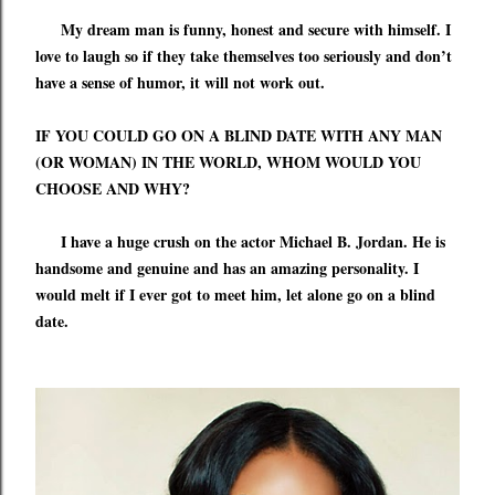
My dream man is funny, honest and secure with himself. I
love to laugh so if they
take themselves too seriously and don
’
t
have a sense of humor,
it will not work out.
IF YOU COULD GO ON A BLIND DATE WITH ANY MAN
(OR WOMAN) IN THE WORLD, WHOM WOULD YOU
CHOOSE AND WHY?
I have a huge crush on the actor Michael B. Jordan. He is
handsome and genuine and has an amazing personality. I
would melt if I ever got to meet him, let alone go on a blind
date.