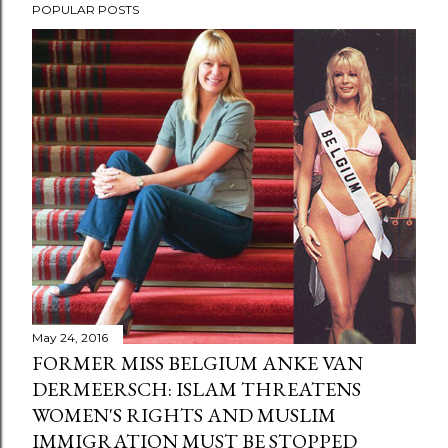
POPULAR POSTS
May 24, 2016
FORMER MISS BELGIUM ANKE VAN
DERMEERSCH: ISLAM THREATENS
WOMEN'S RIGHTS AND MUSLIM
IMMIGRATION MUST BE STOPPED