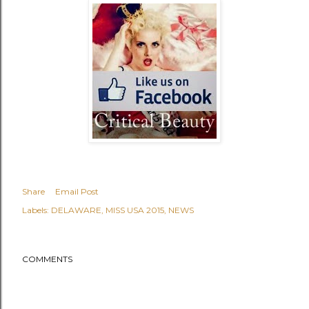
Share
Email Post
Labels:
DELAWARE
MISS USA 2015
NEWS
COMMENTS