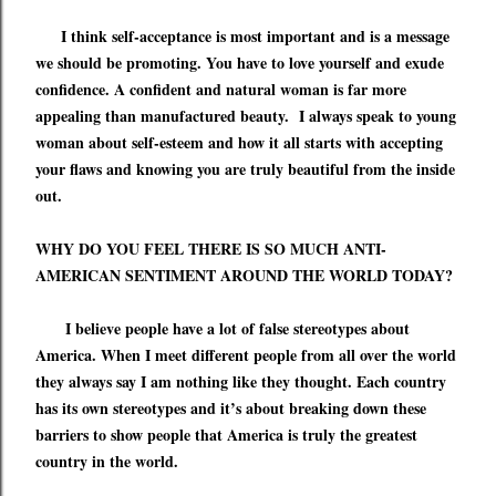
I think self-acceptance is most important and is a message
we should be promoting. You have to love yourself and exude
confidence. A confident and natural woman is far more
appealing than manufactured beauty. I always speak to young
woman about self-esteem and how it all starts with accepting
your flaws and knowing you are truly beautiful from the inside
out.
WHY DO YOU FEEL THERE IS SO MUCH ANTI-
AMERICAN SENTIMENT AROUND THE WORLD TODAY?
I believe people have a lot of false stereotypes about
America. When I meet different people from all over the world
they always say I am nothing like they thought. Each country
has its own stereotypes and it’s about breaking down these
barriers to show people that America is truly the greatest
country in the world.