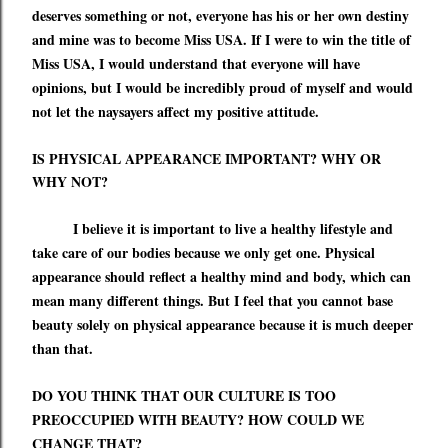
deserves something or not, everyone has his or her own destiny
and mine was to become Miss USA. If I were to win the title of
Miss USA, I would understand that everyone will have
opinions, but I would be incredibly proud of myself and would
not let the naysayers affect my positive attitude.
IS PHYSICAL APPEARANCE IMPORTANT? WHY OR
WHY NOT?
I believe it is important to live a healthy lifestyle and
take care of our bodies because we only get one. Physical
appearance should reflect a healthy mind and body, which can
mean many different things. But I
feel
that you cannot base
beauty solely on physical appearance because it is much deeper
than that.
DO YOU THINK THAT OUR CULTURE IS TOO
PREOCCUPIED WITH BEAUTY? HOW COULD WE
CHANGE THAT?