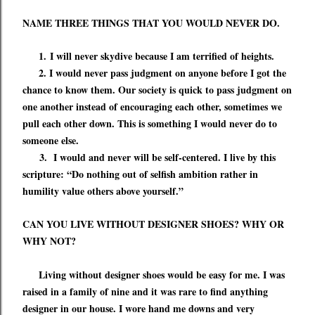
NAME THREE THINGS THAT YOU WOULD NEVER DO.
1.
I will never skydive because I am terrified of heights.
2. I would never pass judgment on anyone before I got the
chance to know them. Our society is quick to pass judgment on
one another instead of encouraging each other, sometimes we
pull each other down. This is something I would never do to
someone else.
3. I would and never will be self-centered. I live by this
scripture: “Do nothing out of selfish ambition rather in
humility value others above yourself.”
CAN YOU LIVE WITHOUT DESIGNER SHOES? WHY OR
WHY NOT?
Living without designer shoes would be easy for me. I was
raised in a family of nine and it was rare to find anything
designer in our house. I wore hand me downs and very