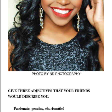
PHOTO BY ND PHOTOGRAPHY
GIVE THREE ADJECTIVES THAT YOUR FRIENDS
WOULD DESCRIBE YOU.
Passionate, genuine, charismatic!