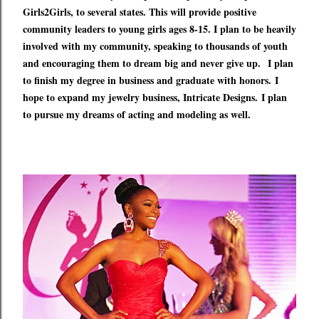
Girls2Girls, to several states. This will provide positive
community leaders to young girls ages 8-15. I plan to be heavily
involved with my community, speaking to thousands of youth
and encouraging them to dream big and never give up.
I plan
to finish my degree in business and graduate with honors.
I
hope to expand my jewelry business, Intricate Designs.
I plan
to pursue my dreams of acting and modeling as well.