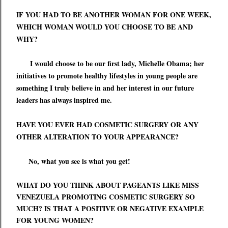
IF YOU HAD TO BE ANOTHER WOMAN FOR ONE WEEK,
WHICH WOMAN WOULD YOU CHOOSE TO BE AND
WHY?
I would choose to be our first lady, Michelle Obama; her
initiatives to promote healthy lifestyles in young people are
something I truly believe in and her interest in our future
leaders has always inspired me.
HAVE YOU EVER HAD COSMETIC SURGERY OR ANY
OTHER ALTERATION TO YOUR APPEARANCE?
No, what you see is what you get!
WHAT DO YOU THINK ABOUT PAGEANTS LIKE MISS
VENEZUELA PROMOTING COSMETIC SURGERY SO
MUCH? IS THAT A POSITIVE OR NEGATIVE EXAMPLE
FOR YOUNG WOMEN?