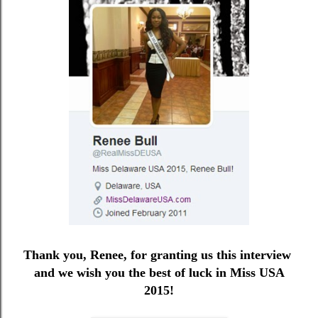
Thank you, Renee, for granting us this interview
and we wish you the best of luck in Miss USA
2015!