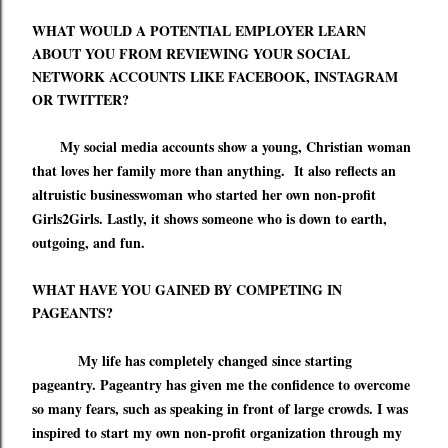
WHAT WOULD A POTENTIAL EMPLOYER LEARN
ABOUT YOU FROM REVIEWING YOUR SOCIAL
NETWORK ACCOUNTS LIKE FACEBOOK, INSTAGRAM
OR TWITTER?
My social media accounts show a young, Christian woman
that loves her family more than anything.
It also reflects an
altruistic
businesswoman who started her own non-profit
Girls2Girls.
Lastly, it shows someone who
is down to earth,
outgoing, and fun.
WHAT HAVE YOU GAINED BY COMPETING IN
PAGEANTS?
My life has completely changed since starting
pageantry. Pageantry has given me the confidence to overcome
so many fears, such as speaking in front of large crowds. I was
inspired to start my own non-profit organization
through
my