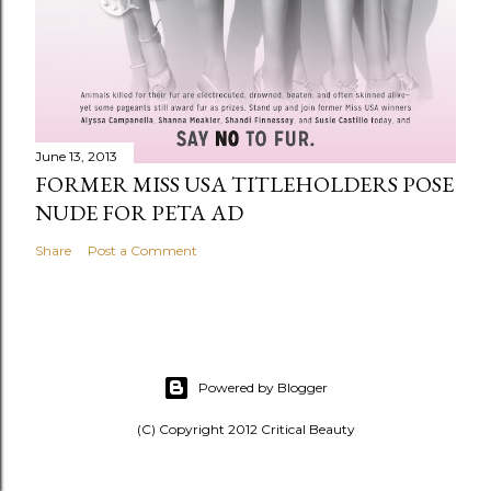
June 13, 2013
FORMER MISS USA TITLEHOLDERS POSE
NUDE FOR PETA AD
Share
Post a Comment
Powered by Blogger
(C) Copyright 2012 Critical Beauty