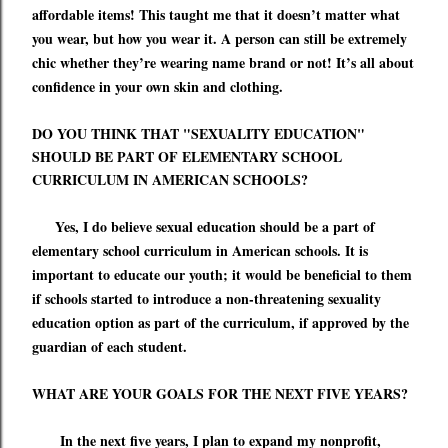
affordable items! This taught me that it doesn
’
t matter what
you wear, but how you wear it. A person can still be extremely
chic whether
they
’
re
wearing name brand or not! It
’
s all about
confidence in your own skin and clothing.
DO YOU THINK THAT "SEXUALITY EDUCATION"
SHOULD BE PART OF ELEMENTARY SCHOOL
CURRICULUM IN AMERICAN SCHOOLS?
Yes, I do believe sexual education should be a part of
elementary school curriculum in American schools
.
It is
important to educate our youth; it would be beneficial to them
if schools started to introduce a non-threatening sexuality
education option as part of the curriculum
,
if approved by the
guardian of each student.
WHAT ARE YOUR GOALS FOR THE NEXT FIVE YEARS?
In the next five years, I plan to expand my nonprofit,