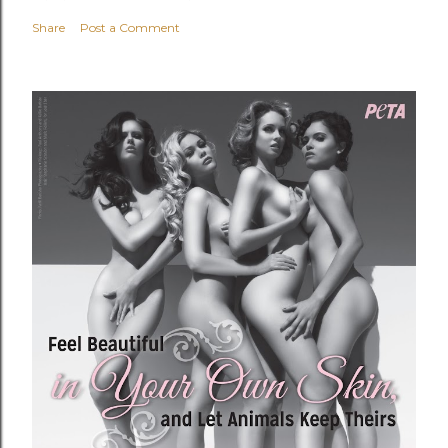
Share
Post a Comment