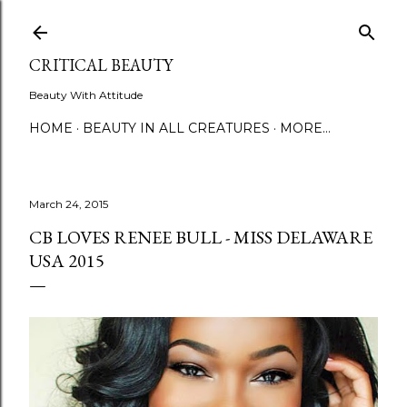
Skip to main content
CRITICAL BEAUTY
Beauty With Attitude
HOME
BEAUTY IN ALL CREATURES
MORE…
March 24, 2015
CB LOVES RENEE BULL - MISS DELAWARE
USA 2015