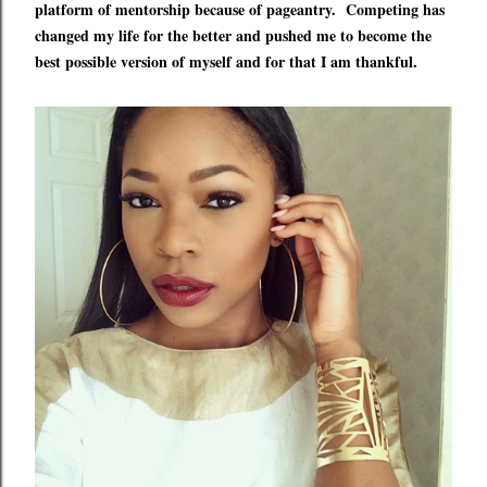
platform of mentorship because of pageantry.
Competing
has
changed my life for the better and pushed me to become the
best possible version of myself and for that I am thankful.