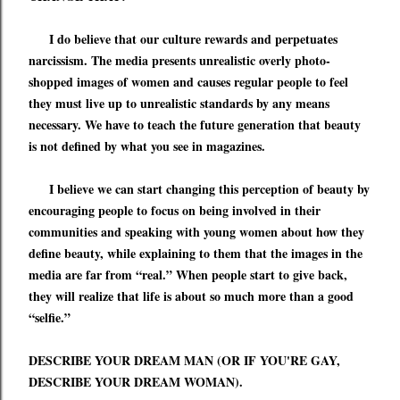
I do believe that our culture
rewards and perpetuates
narcissism
. The media presents unrealistic overly photo-
shopped images of women
and causes regular people to feel
they must live up to unrealistic standards by any means
necessary
. We have to teach the future generation that beauty
is not defined by what you see in magazines.
I believe we can start changing this perception of beauty by
encouraging people to focus on being involved in their
communities and speaking with young women about how they
define beauty, while explaining to them that the images in the
media are far from
“
real.
”
When people start to give back,
they will realize that life is about so much more than a good
“
selfie.
”
DESCRIBE YOUR DREAM MAN (OR IF YOU'RE GAY,
DESCRIBE YOUR DREAM WOMAN).