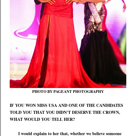
PHOTO BY PAGEANT PHOTOGRAPHY
IF YOU WON MISS USA AND ONE OF THE CANDIDATES
TOLD YOU THAT YOU DIDN'T DESERVE THE CROWN,
WHAT WOULD YOU TELL HER?
I would explain to her that, whether we believe someone