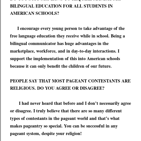
BILINGUAL EDUCATION FOR ALL STUDENTS IN
AMERICAN SCHOOLS?
I encourage every young person to take advantage of the
free language education they receive while in school. Being a
bilingual communicator has huge advantages in the
marketplace,
workforce
, and in day-to-day interactions. I
support the implementation of this into American schools
because it can only benefit the children of our future.
PEOPLE SAY THAT MOST PAGEANT CONTESTANTS ARE
RELIGIOUS. DO YOU AGREE OR DISAGREE?
I had never heard that before and I don
’
t necessarily agree
or disagree. I truly believe that there are so many different
types of contestants in the pageant world and that
’
s what
makes pageantry so special. You can be successful in any
pageant system, despite your religion!