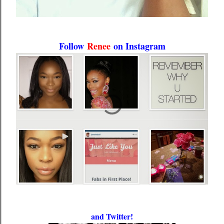
Follow
Renee
on Instagram
and Twitter!