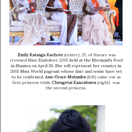
Emily Katanga Kachote
(center), 25, of Harare was
crowned Miss Zimbabwe 2015
held at the Mermaid's Pool
in Shamva on April 26. She will represent her country in
2015 Miss World pageant whose date and venue have yet
to be confirmed.
Ann-Grace Mutambu
(left) came out as
first princess while
Chengetai Kanonhuwa
(right) was
the second princess.