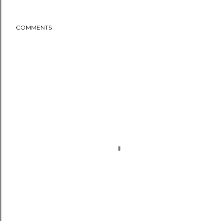
COMMENTS