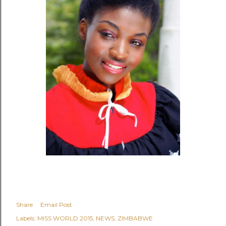
Share
Email Post
Labels:
MISS WORLD 2015
NEWS
ZIMBABWE