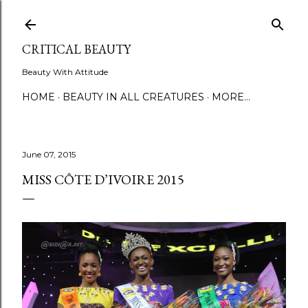
Skip to main content
CRITICAL BEAUTY
Beauty With Attitude
HOME
BEAUTY IN ALL CREATURES
MORE…
June 07, 2015
MISS CÔTE D’IVOIRE 2015