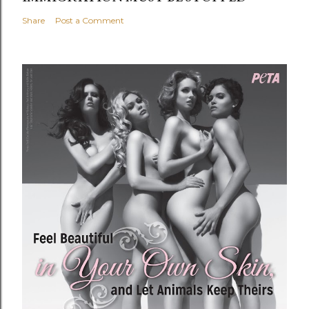
Share
Post a Comment