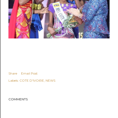
Share
Email Post
Labels:
COTE D'IVOIRE
NEWS
COMMENTS