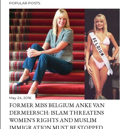
POPULAR POSTS
May 24, 2016
FORMER MISS BELGIUM ANKE VAN
DERMEERSCH: ISLAM THREATENS
WOMEN'S RIGHTS AND MUSLIM
IMMIGRATION MUST BE STOPPED