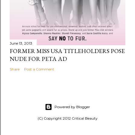
June 13, 2013
FORMER MISS USA TITLEHOLDERS POSE
NUDE FOR PETA AD
Share
Post a Comment
Powered by Blogger
(C) Copyright 2012 Critical Beauty