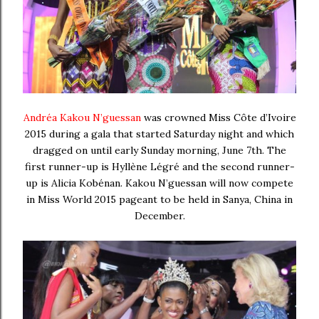
Andréa Kakou N’guessan
was crowned Miss Côte d’Ivoire
2015 during a gala that started Saturday night and which
dragged on until early Sunday morning, June 7th. The
first runner-up is Hyllène Légré and the second runner-
up is Alicia Kobénan. Kakou N’guessan will now compete
in Miss World 2015 pageant to be held in Sanya, China in
December.