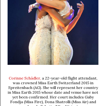
Corinne Schädler,
a 22-year-old flight attendant,
was crowned Miss Earth Switzerland 2015 in
Spreitenbach (AG). She will represent her country
in Miss Earth 2015 whose date and venue have not
yet been confirmed. Her court includes
Gaby
Fondja (Miss Fire), Dona Shatrolli (Miss Air) and