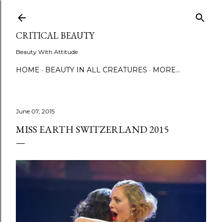
Skip to main content
CRITICAL BEAUTY
Beauty With Attitude
HOME
BEAUTY IN ALL CREATURES
MORE…
June 07, 2015
MISS EARTH SWITZERLAND 2015