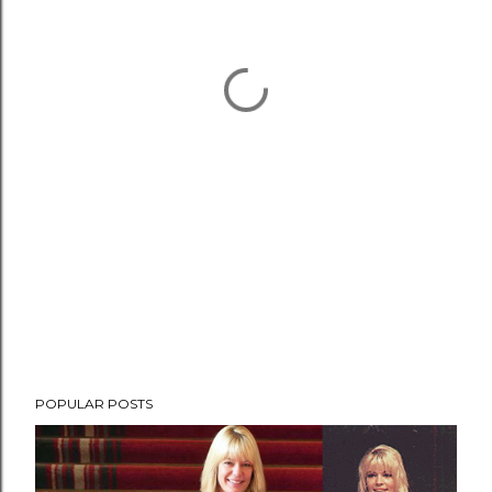
POPULAR POSTS