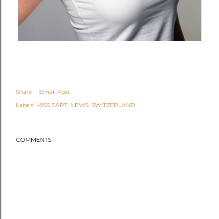
Share
Email Post
Labels:
MISS EART
NEWS
SWITZERLAND
COMMENTS