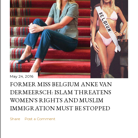
May 24, 2016
FORMER MISS BELGIUM ANKE VAN
DERMEERSCH: ISLAM THREATENS
WOMEN'S RIGHTS AND MUSLIM
IMMIGRATION MUST BE STOPPED
Share
Post a Comment