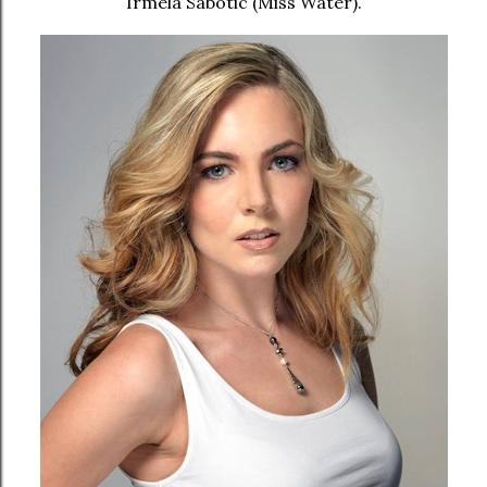
Irmela Sabotic (Miss Water).