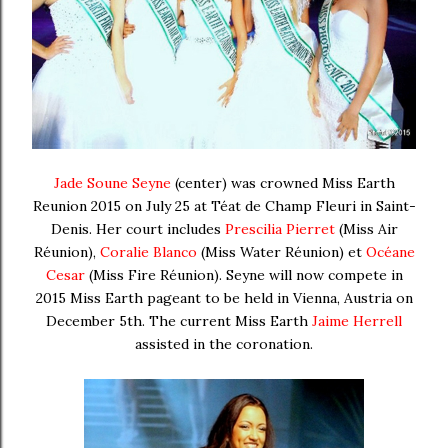
Jade Soune Seyne
(center) was crowned Miss Earth
Reunion 2015 on July 25 at
Téat de Champ Fleuri
in Saint-
Denis
. Her court includes
Prescilia Pierret
(Miss Air
Réunion),
Coralie Blanco
(Miss Water Réunion) et
Océane
Cesar
(Miss Fire Réunion).
Seyne will now compete in
2015 Miss Earth pageant to be held in Vienna, Austria on
December 5th. The current Miss Earth
Jaime Herrell
assisted in the coronation.