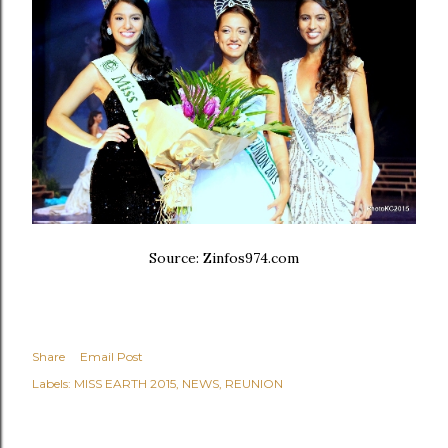
Source: Zinfos974.com
Share
Email Post
Labels:
MISS EARTH 2015
NEWS
REUNION