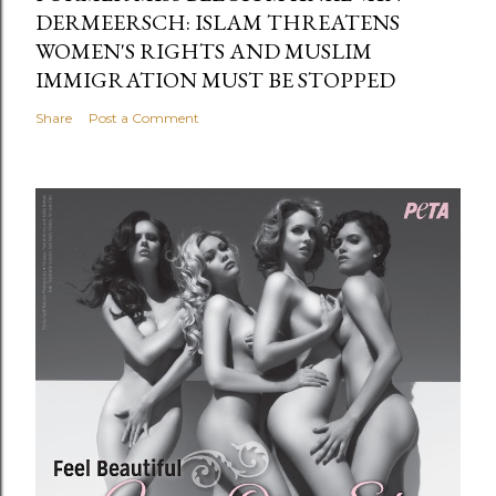
DERMEERSCH: ISLAM THREATENS
WOMEN'S RIGHTS AND MUSLIM
IMMIGRATION MUST BE STOPPED
Share
Post a Comment