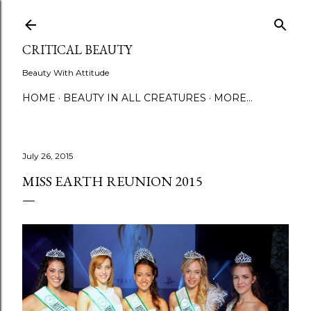
Skip to main content
CRITICAL BEAUTY
Beauty With Attitude
HOME
BEAUTY IN ALL CREATURES
MORE…
July 26, 2015
MISS EARTH REUNION 2015