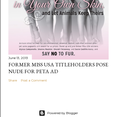
June 13, 2013
FORMER MISS USA TITLEHOLDERS POSE
NUDE FOR PETA AD
Share
Post a Comment
Powered by Blogger