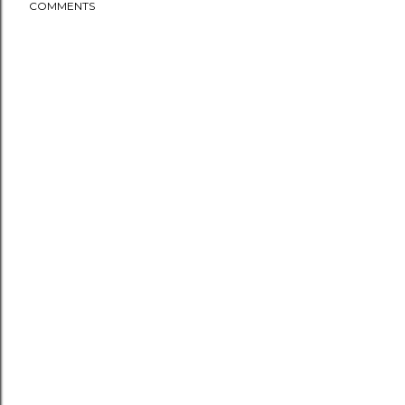
COMMENTS