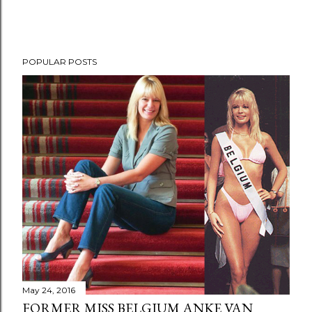
POPULAR POSTS
May 24, 2016
FORMER MISS BELGIUM ANKE VAN