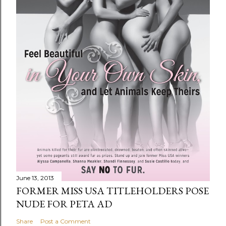
June 13, 2013
FORMER MISS USA TITLEHOLDERS POSE
NUDE FOR PETA AD
Share
Post a Comment