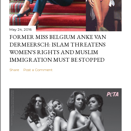
May 24, 2016
FORMER MISS BELGIUM ANKE VAN
DERMEERSCH: ISLAM THREATENS
WOMEN'S RIGHTS AND MUSLIM
IMMIGRATION MUST BE STOPPED
Share
Post a Comment