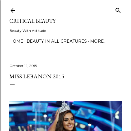
Skip to main content
CRITICAL BEAUTY
Beauty With Attitude
HOME
BEAUTY IN ALL CREATURES
MORE…
October 12, 2015
MISS LEBANON 2015