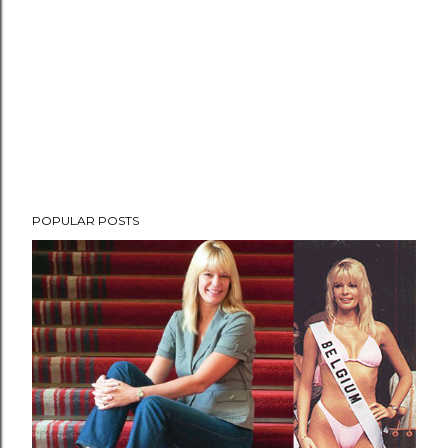
POPULAR POSTS