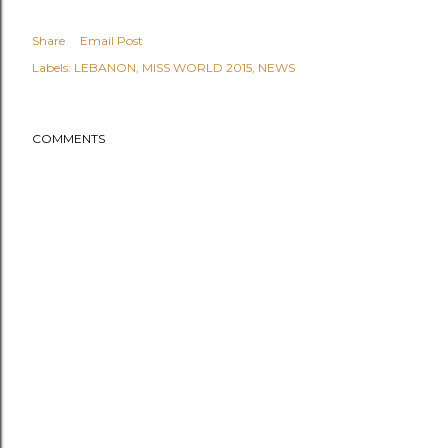
Share
Email Post
Labels:
LEBANON
MISS WORLD 2015
NEWS
COMMENTS