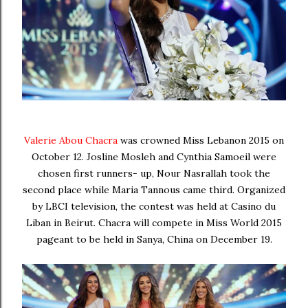
Valerie Abou Chacra
was crowned Miss Lebanon 2015 on
October 12.
Josline Mosleh and Cynthia Samoeil were
chosen first runners- up, Nour Nasrallah took the
second place while Maria Tannous came third.
Organized
by LBCI television, the contest was held at Casino du
Liban in Beirut. Chacra will compete in Miss World 2015
pageant to be held in Sanya, China on December 19.