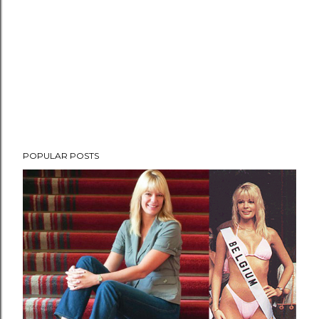
POPULAR POSTS