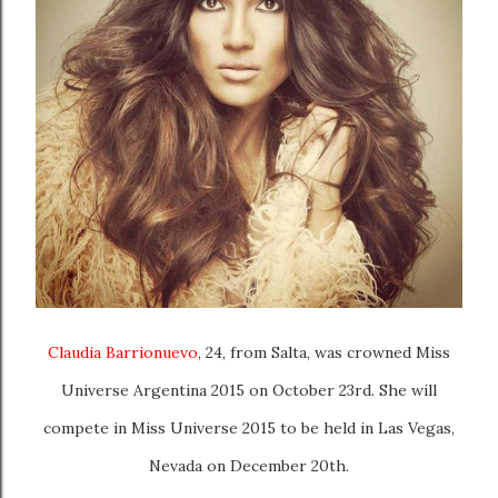
Claudia Barrionuevo
, 24, from Salta, was crowned Miss
Universe Argentina 2015 on October 23rd. She will
compete in Miss Universe 2015 to be held in Las Vegas,
Nevada on December 20th.