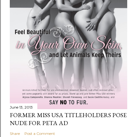
June 13, 2013
FORMER MISS USA TITLEHOLDERS POSE
NUDE FOR PETA AD
Share
Post a Comment