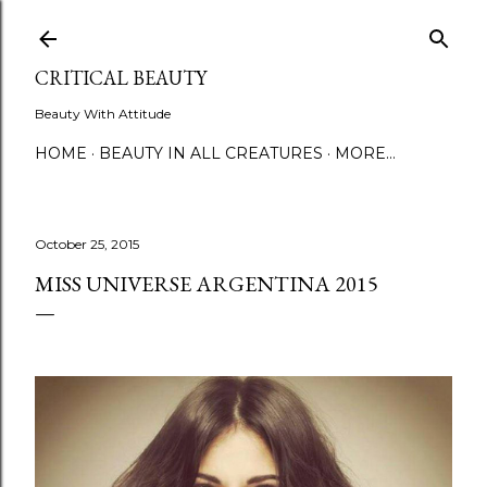
Skip to main content
CRITICAL BEAUTY
Beauty With Attitude
HOME
BEAUTY IN ALL CREATURES
MORE…
October 25, 2015
MISS UNIVERSE ARGENTINA 2015