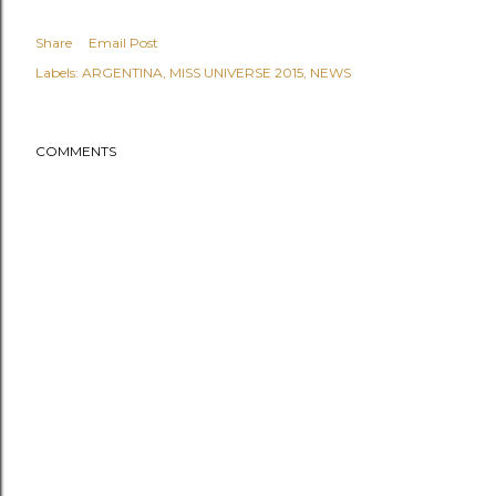
Share
Email Post
Labels:
ARGENTINA
MISS UNIVERSE 2015
NEWS
COMMENTS