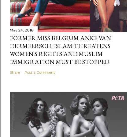
May 24, 2016
FORMER MISS BELGIUM ANKE VAN
DERMEERSCH: ISLAM THREATENS
WOMEN'S RIGHTS AND MUSLIM
IMMIGRATION MUST BE STOPPED
Share
Post a Comment