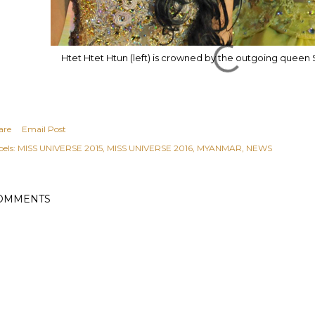
Htet Htet Htun
(left) is crowned by the outgoing queen 
are
Email Post
els:
MISS UNIVERSE 2015
MISS UNIVERSE 2016
MYANMAR
NEWS
OMMENTS