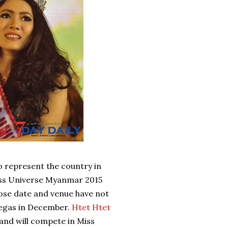
represent the country in
iss Universe Myanmar 2015
hose date and venue have not
 Vegas in December.
Htet Htet
nd will compete in Miss