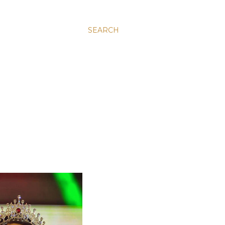
SEARCH