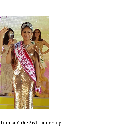
 Htun and the 3rd runner-up