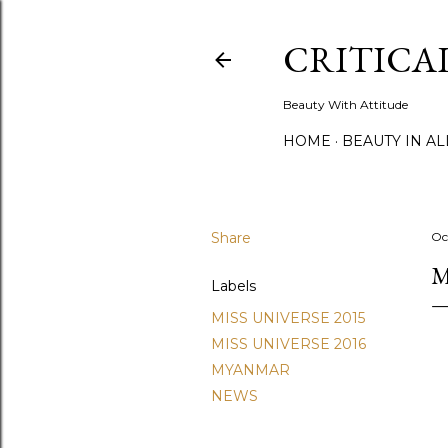
CRITICA
Beauty With Attitude
HOME
BEAUTY IN A
Share
Oc
M
Labels
MISS UNIVERSE 2015
MISS UNIVERSE 2016
MYANMAR
NEWS