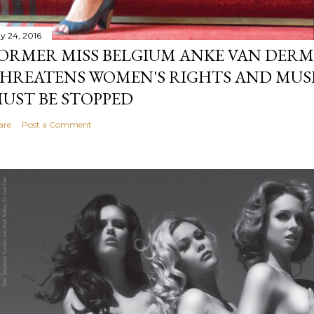
y 24, 2016
ORMER MISS BELGIUM ANKE VAN DERM
HREATENS WOMEN'S RIGHTS AND MUS
UST BE STOPPED
are
Post a Comment