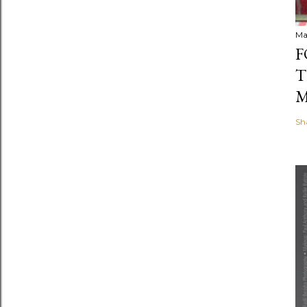
Ma
F
T
M
Sh