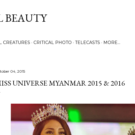
Skip to main content
L BEAUTY
LL CREATURES
CRITICAL PHOTO
TELECASTS
MORE…
tober 04, 2015
ISS UNIVERSE MYANMAR 2015 & 2016