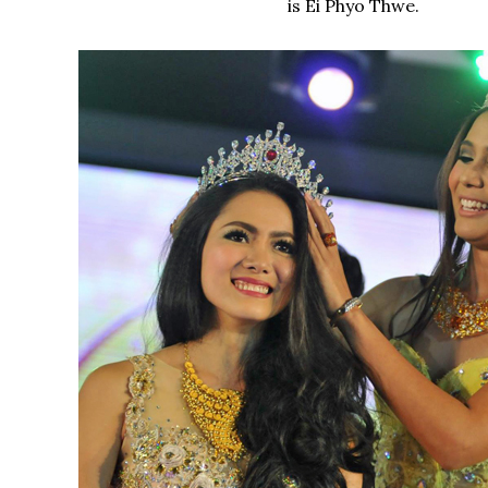
is Ei Phyo Thwe.