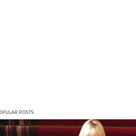
OPULAR POSTS