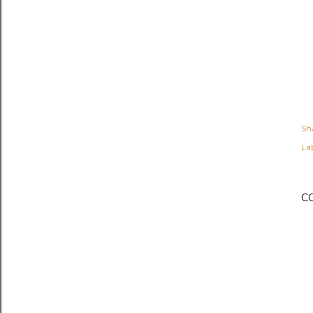
Sh
Lab
C