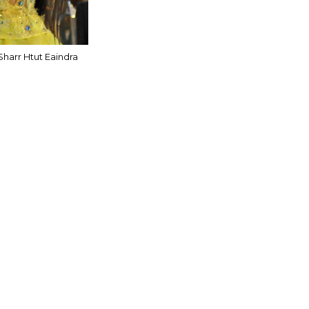
Sharr Htut Eaindra