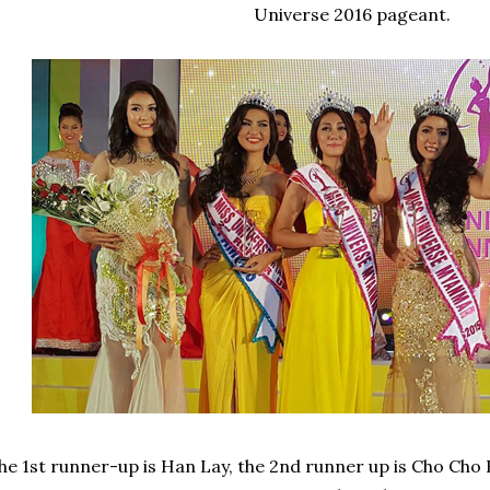
Universe 2016 pageant.
he 1st runner-up is Han Lay, the 2nd runner up is Cho Cho