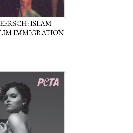
EERSCH: ISLAM
LIM IMMIGRATION