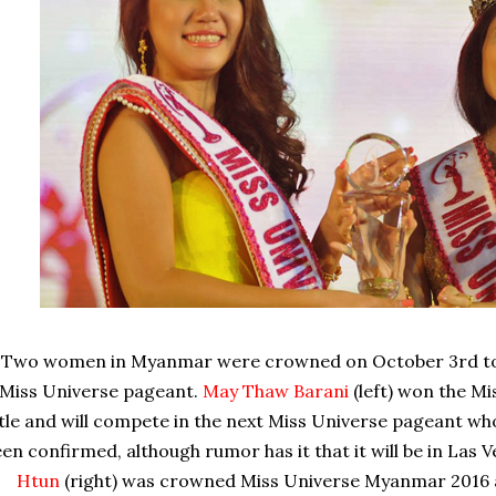
Two women in Myanmar were crowned on October 3rd to 
Miss Universe pageant.
May Thaw Barani
(left) won the M
itle and will compete in the next Miss Universe pageant w
en confirmed, although rumor has it that it will be in Las
Htun
(right) was crowned Miss Universe Myanmar 2016 a