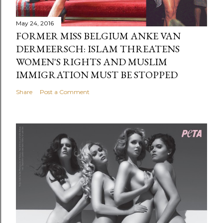
May 24, 2016
FORMER MISS BELGIUM ANKE VAN
DERMEERSCH: ISLAM THREATENS
WOMEN'S RIGHTS AND MUSLIM
IMMIGRATION MUST BE STOPPED
Share
Post a Comment