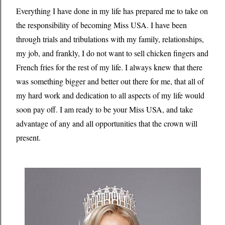
Everything I have done in my life has prepared me to take on
the responsibility of becoming Miss USA. I have been
through trials and tribulations with my family, relationships,
my job, and frankly, I do not want to sell chicken fingers and
French fries for the rest of my life. I always knew that there
was something bigger and better out there for me, that all of
my hard work and dedication to all aspects of my life would
soon pay off. I am ready to be your Miss USA, and take
advantage of any and all opportunities that the crown will
present.