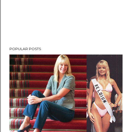
POPULAR POSTS