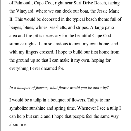
of Falmouth, Cape Cod, right near Surf Drive Beach, facing
the Vineyard, where we can dock our boat, the Jessie Marie
II. This would be decorated in the typical beach theme full of
beiges, blues, whites, seashells, and stripes. A large patio
area and fire pit is necessary for the beautiful Cape Cod
summer nights. I am so anxious to own my own home, and
with my fingers crossed, I hope to build our first home from
the ground up so that I can make it my own, hoping for
everything I ever dreamed for.
In a bouquet of flowers, what flower would you be and why?
I would be a tulip in a bouquet of flowers. Tulips to me
symbolize sunshine and spring time. Whenever I see a tulip I
can help but smile and I hope that people feel the same way
about me.