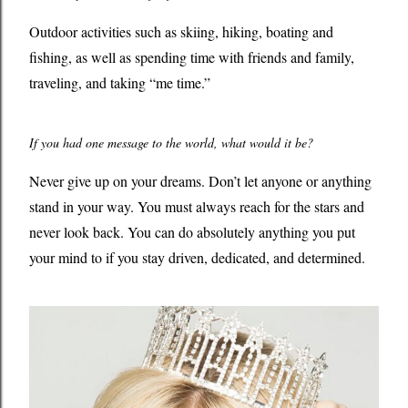
Outdoor activities such as skiing, hiking, boating and
fishing, as well as spending time with friends and family,
traveling, and taking “me time.”
If you had one message to the world, what would it be?
Never give up on your dreams. Don’t let anyone or anything
stand in your way. You must always reach for the stars and
never look back. You can do absolutely anything you put
your mind to if you stay driven, dedicated, and determined.