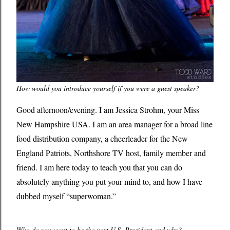
How would you introduce yourself if you were a guest speaker?
Good afternoon/evening. I am Jessica Strohm, your Miss
New Hampshire USA. I am an area manager for a broad line
food distribution company, a cheerleader for the New
England Patriots, Northshore TV host, family member and
friend. I am here today to teach you that you can do
absolutely anything you put your mind to, and how I have
dubbed myself “superwoman.”
Who do you want to be the next U.S. President and why?