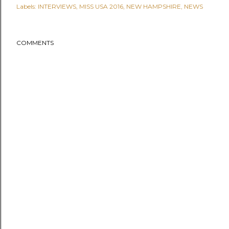
Labels:
INTERVIEWS
MISS USA 2016
NEW HAMPSHIRE
NEWS
COMMENTS