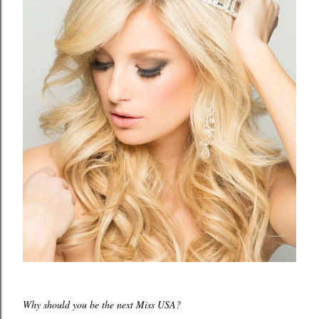
Why should you be the next Miss USA?