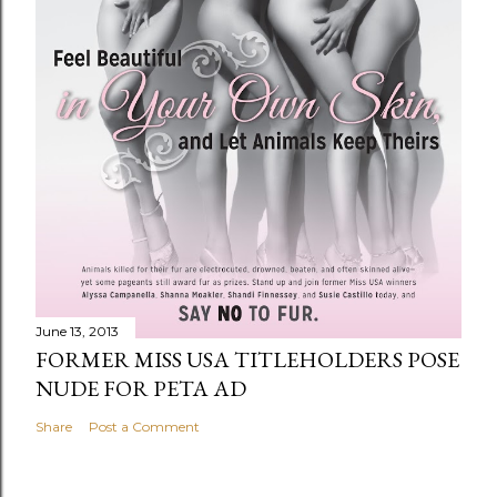
June 13, 2013
FORMER MISS USA TITLEHOLDERS POSE
NUDE FOR PETA AD
Share
Post a Comment