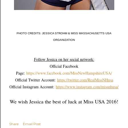
PHOTO CREDITS: JESSICA STROHM & MISS MASSACHUSETTS USA
ORGANIZATION
Follow Jessica on her social network:
Official Facebook
Page:
https://www.facebook.com/MissNewHampshireUSA/
Official Twitter Account:
https://twitter.com/RealMissNHusa
Official Instagram Account:
https://www.instagram.com/missnhusa/
We wish Jessica the best of luck at Miss USA 2016!
Share
Email Post