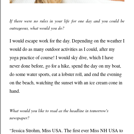
If there were no rules in your life for one day and you could be
outrageous, what would you do?
I would escape work for the day. Depending on the weather I
would do as many outdoor activities as I could, after my
yoga practice of course! I would sky dive, which I have
never done before, go for a hike, spend the day on my boat,
do some water sports, eat a lobster roll, and end the evening
on the beach, watching the sunset with an ice cream cone in
hand.
What would you like to read as the headline in tomorrow's
newspaper?
“
Jessica Strohm, Miss USA. The first ever Miss NH USA to