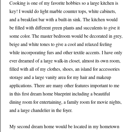
Cooking is one of my favorite hobbies so a large kitchen is
key! I would do light marble counter tops, white cabinets,
and a breakfast bar with a built-in sink. The kitchen would
be filled with different green plants and succulents to give it
some color. The master bedroom would be decorated in grey,
beige and white tones to give a cool and relaxed feeling
while incorporating furs and other textile accents. I have only
ever dreamed of a large walk-in closet, almost its own room,
filled with all of my clothes, shoes, an island for accessories
storage and a large vanity area for my hair and makeup
applications. There are many other features important to me
in this first dream home blueprint including a beautiful
dining room for entertaining, a family room for movie nights,
and a large chandelier in the foyer.
My second dream home would be located in my hometown