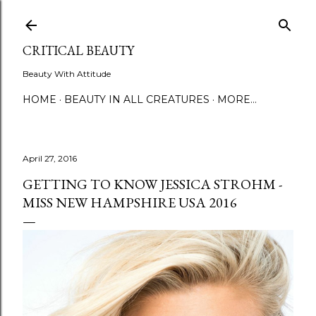
Skip to main content
CRITICAL BEAUTY
Beauty With Attitude
HOME
BEAUTY IN ALL CREATURES
MORE…
April 27, 2016
GETTING TO KNOW JESSICA STROHM -
MISS NEW HAMPSHIRE USA 2016