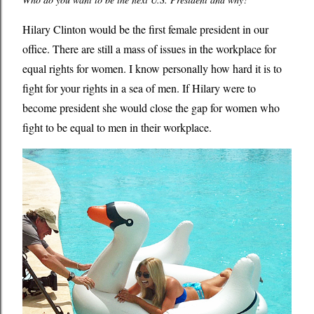
Hilary Clinton would be the first female president in our
office. There are still a mass of issues in the workplace for
equal rights for women. I know personally how hard it is to
fight for your rights in a sea of men. If Hilary were to
become president she would close the gap for women who
fight to be equal to men in their workplace.