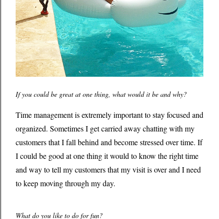
If you could be great at one thing, what would it be and why?
Time management is extremely important to stay focused and
organized. Sometimes I get carried away chatting with my
customers that I fall behind and become stressed over time. If
I could be good at one thing it would to know the right time
and way to tell my customers that my visit is over and I need
to keep moving through my day.
What do you like to do for fun?