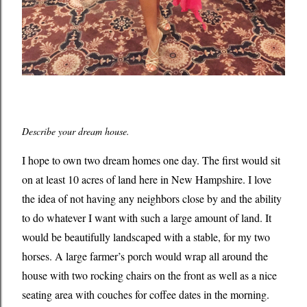
Describe your dream house.
I hope to own two dream homes one day. The first would sit
on at least 10 acres of land here in New Hampshire. I love
the idea of not having any neighbors close by and the ability
to do whatever I want with such a large amount of land. It
would be beautifully landscaped with a stable, for my two
horses. A large farmer’s porch would wrap all around the
house with two rocking chairs on the front as well as a nice
seating area with couches for coffee dates in the morning.