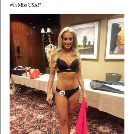
win Miss USA!"