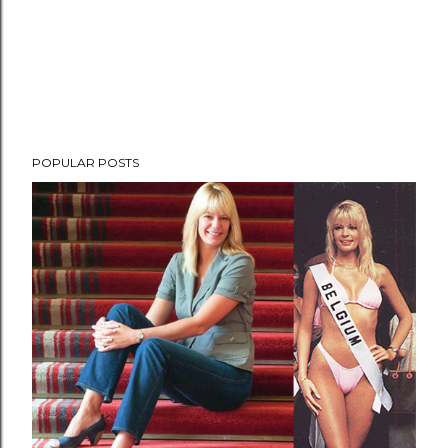
POPULAR POSTS