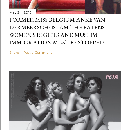
May 24, 2016
FORMER MISS BELGIUM ANKE VAN
DERMEERSCH: ISLAM THREATENS
WOMEN'S RIGHTS AND MUSLIM
IMMIGRATION MUST BE STOPPED
Share
Post a Comment