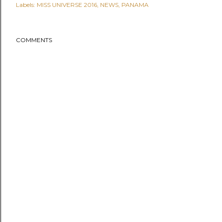
Labels:
MISS UNIVERSE 2016
NEWS
PANAMA
COMMENTS