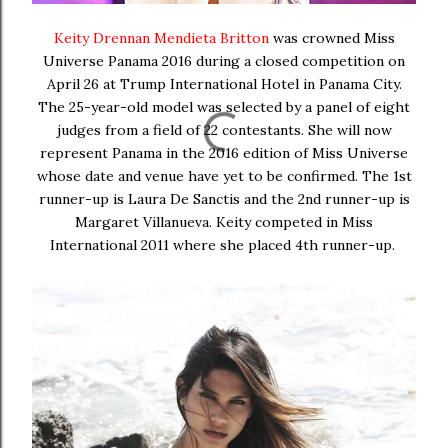
Keity Drennan Mendieta Britton
was crowned Miss
Universe Panama 2016 during a closed competition on
April 26 at Trump International Hotel in Panama City.
The 25-year-old model was selected by a panel of eight
judges from a field of 22 contestants. She will now
represent Panama in the 2016 edition of Miss Universe
whose date and venue have yet to be confirmed. The 1st
runner-up is Laura De Sanctis and the 2nd runner-up is
Margaret Villanueva. Keity competed in Miss
International 2011 where she placed 4th runner-up.