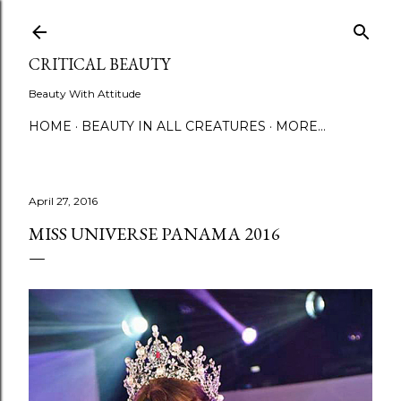
Skip to main content
CRITICAL BEAUTY
Beauty With Attitude
HOME
BEAUTY IN ALL CREATURES
MORE…
April 27, 2016
MISS UNIVERSE PANAMA 2016