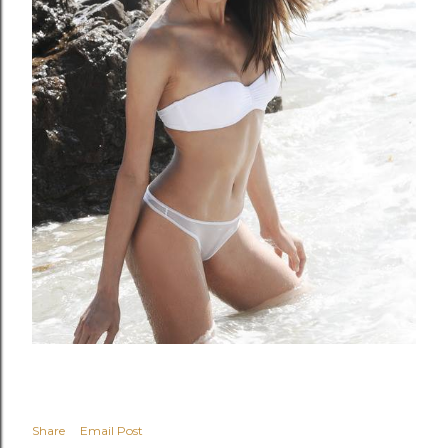
Share
Email Post