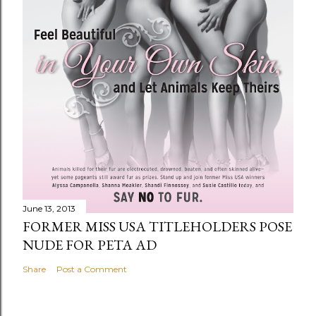
June 13, 2013
FORMER MISS USA TITLEHOLDERS POSE
NUDE FOR PETA AD
Share
Post a Comment