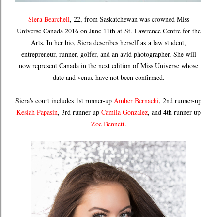
Siera Bearchell
, 22, from Saskatchewan was crowned Miss
Universe Canada 2016 on June 11th at
St. Lawrence Centre for the
Arts
. In her bio, Siera describes herself as
a law student,
entrepreneur, runner, golfer, and an avid photographer. She will
now represent Canada in the next edition of Miss Universe whose
date and venue have not been confirmed.
Siera's court includes 1st runner-up
Amber Bernachi
, 2nd runner-up
Kesiah Papasin
, 3rd runner-up
Camila Gonzalez
, and 4th runner-up
Zoe Bennett
.