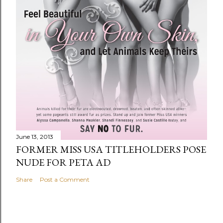
June 13, 2013
FORMER MISS USA TITLEHOLDERS POSE
NUDE FOR PETA AD
Share
Post a Comment