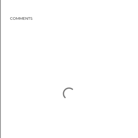
COMMENTS