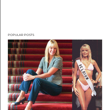
POPULAR POSTS