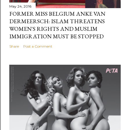
May 24, 2016
FORMER MISS BELGIUM ANKE VAN
DERMEERSCH: ISLAM THREATENS
WOMEN'S RIGHTS AND MUSLIM
IMMIGRATION MUST BE STOPPED
Share
Post a Comment