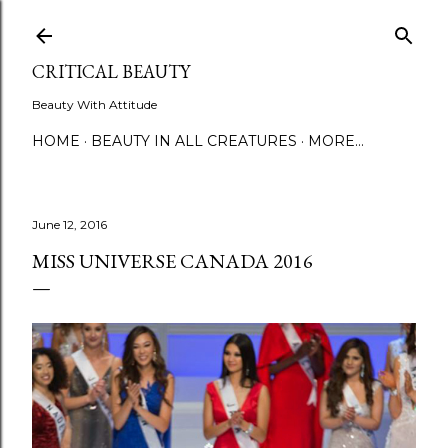
Skip to main content
CRITICAL BEAUTY
Beauty With Attitude
HOME
BEAUTY IN ALL CREATURES
MORE…
June 12, 2016
MISS UNIVERSE CANADA 2016