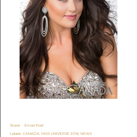
Share
Email Post
Labels:
CANADA
MISS UNIVERSE 2016
NEWS