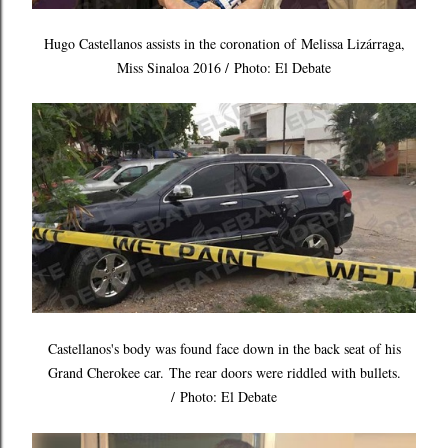
Hugo Castellanos assists in the coronation of Melissa Lizárraga,
Miss Sinaloa 2016 / Photo: El Debate
Castellanos's body was found face down in the back seat of his
Grand Cherokee car.
The rear doors were riddled with bullets.
/
Photo: El Debate