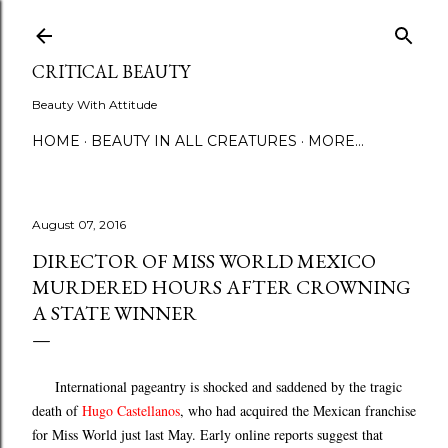
Skip to main content
CRITICAL BEAUTY
Beauty With Attitude
HOME
BEAUTY IN ALL CREATURES
MORE…
August 07, 2016
DIRECTOR OF MISS WORLD MEXICO
MURDERED HOURS AFTER CROWNING
A STATE WINNER
International pageantry is shocked and saddened by the tragic
death of
Hugo Castellanos
, who had acquired the Mexican franchise
for Miss World just last May. Early online reports suggest that