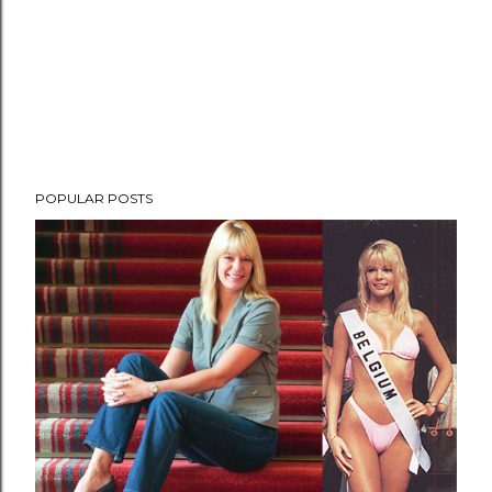
POPULAR POSTS