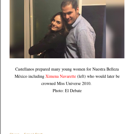
Castellanos prepared many young women for Nuestra Belleza
México including
Ximena Navarette
(left) who would later be
crowned Miss Universe 2010.
Photo: El Debate