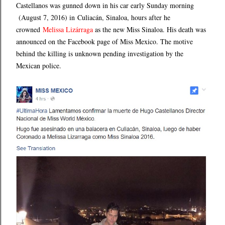
Castellanos was gunned down in his car early Sunday morning
(August 7, 2016) in
Culiacán, Sinaloa
,
hours after he
crowned
Melissa Lizárraga
as the new Miss Sinaloa. His death was
announced on the Facebook page of Miss Mexico. The motive
behind the killing is unknown pending investigation by the
Mexican police.