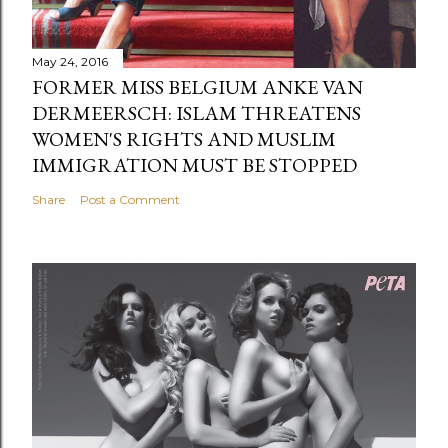
May 24, 2016
FORMER MISS BELGIUM ANKE VAN
DERMEERSCH: ISLAM THREATENS
WOMEN'S RIGHTS AND MUSLIM
IMMIGRATION MUST BE STOPPED
Share
Post a Comment