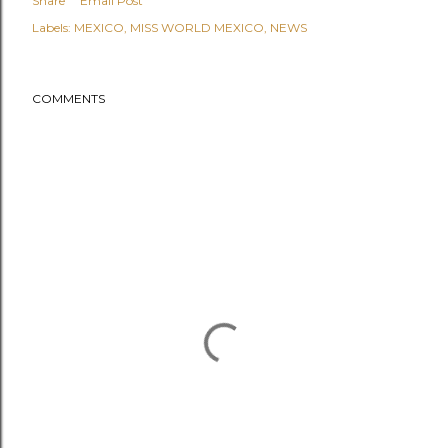
Share
Email Post
Labels:
MEXICO
MISS WORLD MEXICO
NEWS
COMMENTS