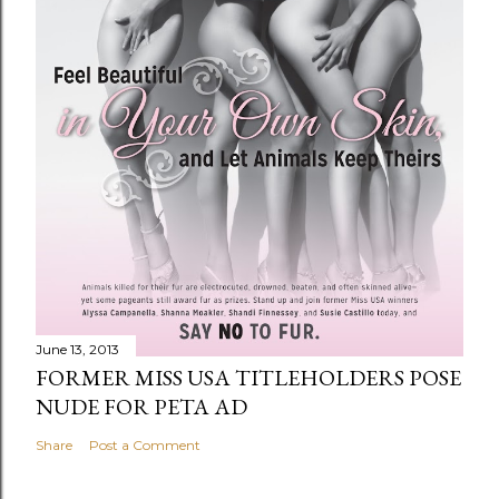
June 13, 2013
FORMER MISS USA TITLEHOLDERS POSE
NUDE FOR PETA AD
Share
Post a Comment