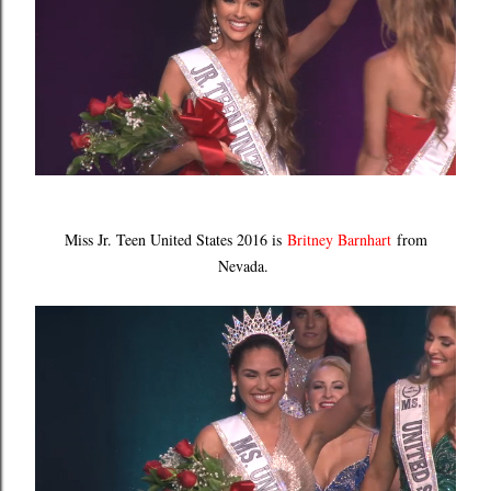
Miss Jr. Teen United States 2016 is
Britney Barnhart
from
Nevada.