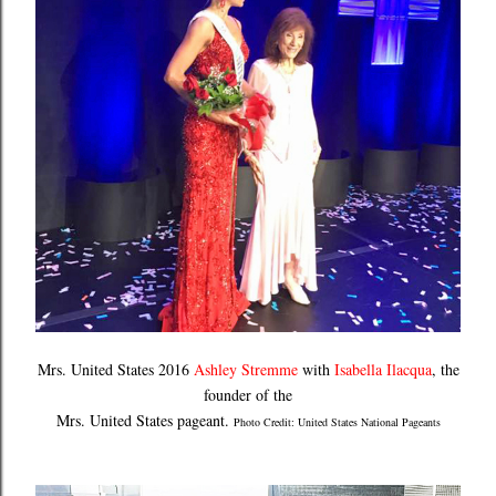
Mrs. United States 2016
Ashley Stremme
with
Isabella Ilacqua
, the
founder of the
Mrs. United States pageant.
Photo Credit: United States National Pageants