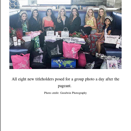
All eight new titleholders posed for a group photo a day after the
pageant.
Photo credit: Goodwin Photography