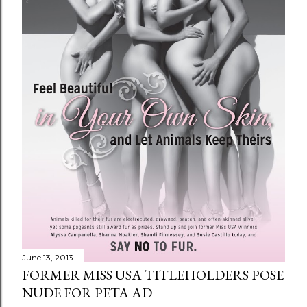
June 13, 2013
FORMER MISS USA TITLEHOLDERS POSE
NUDE FOR PETA AD