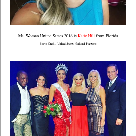
Ms. Woman United States 2016 is
Katie Hill
from Florida
Photo Credit: United States National Pageants