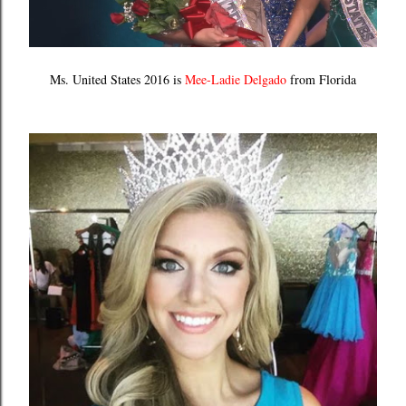
Ms. United States 2016 is
Mee-Ladie Delgado
from Florida