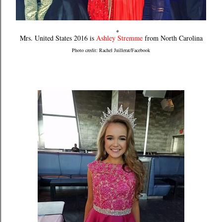
Mrs. United States 2016 is
Ashley Stremme
from North Carolina
Photo credit: Rachel Juillerat/Facebook