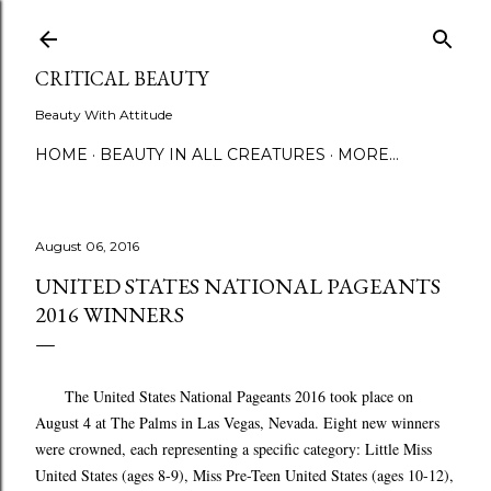
Skip to main content
CRITICAL BEAUTY
Beauty With Attitude
HOME
BEAUTY IN ALL CREATURES
MORE…
August 06, 2016
UNITED STATES NATIONAL PAGEANTS
2016 WINNERS
The United States National Pageants 2016 took place on
August 4 at The Palms in Las Vegas, Nevada. Eight new winners
were crowned, each representing a specific category: Little Miss
United States (ages 8-9), Miss Pre-Teen United States (ages 10-12),