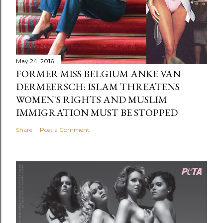
May 24, 2016
FORMER MISS BELGIUM ANKE VAN
DERMEERSCH: ISLAM THREATENS
WOMEN'S RIGHTS AND MUSLIM
IMMIGRATION MUST BE STOPPED
Share
Post a Comment