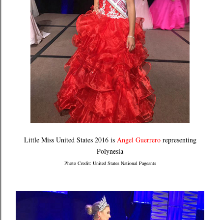
Little Miss United States 2016 is
Angel Guerrero
representing
Polynesia
Photo Credit: United States National Pageants