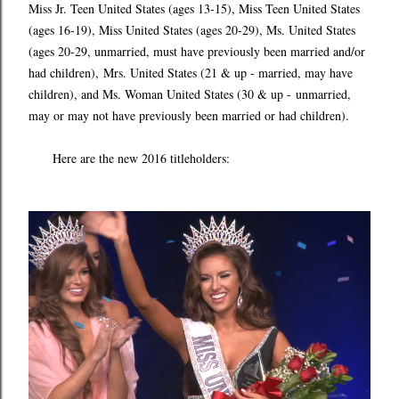
Miss Jr. Teen United States (ages 13-15), Miss Teen United States
(ages 16-19), Miss United States (ages 20-29), Ms. United States
(ages 20-29, unmarried, must have previously been married and/or
had children), Mrs. United States (21 & up - married, may have
children), and Ms. Woman United States (30 & up - unmarried,
may or may not have previously been married or had children).
Here are the new 2016 titleholders: