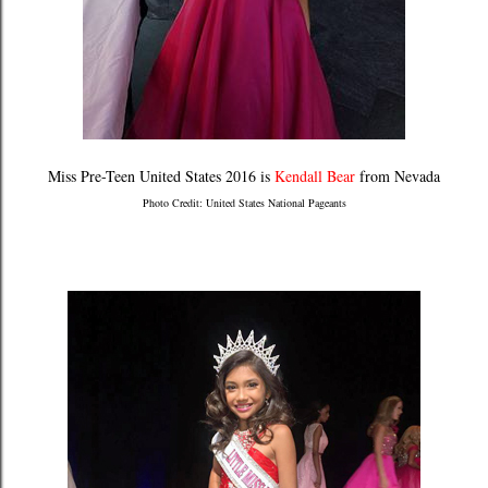
Miss Pre-Teen United States 2016 is
Kendall Bear
from Nevada
Photo Credit: United States National Pageants