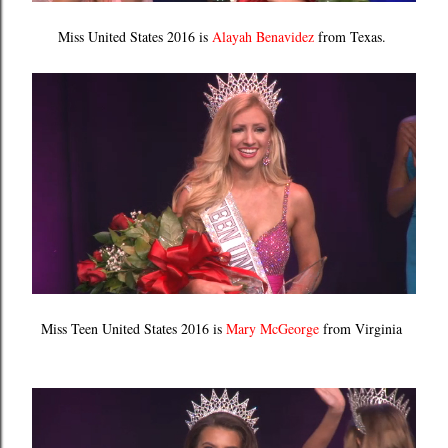
Miss United States 2016 is
Alayah Benavidez
from Texas.
Miss Teen United States 2016 is
Mary McGeorge
from Virginia