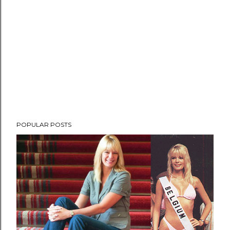
POPULAR POSTS