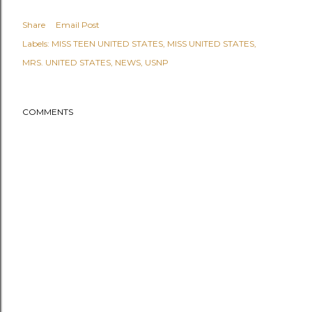
Share
Email Post
Labels:
MISS TEEN UNITED STATES
MISS UNITED STATES
MRS. UNITED STATES
NEWS
USNP
COMMENTS