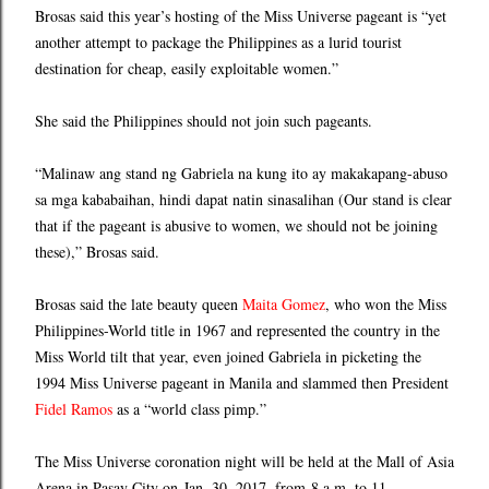
Brosas said this year’s hosting of the Miss Universe pageant is “yet
another attempt to package the Philippines as a lurid tourist
destination for cheap, easily exploitable women.”
She said the Philippines should not join such pageants.
“Malinaw ang stand ng Gabriela na kung ito ay makakapang-abuso
sa mga kababaihan, hindi dapat natin sinasalihan (Our stand is clear
that if the pageant is abusive to women, we should not be joining
these),” Brosas said.
Brosas said the late beauty queen
Maita Gomez
, who won the Miss
Philippines-World title in 1967 and represented the country in the
Miss World tilt that year, even joined Gabriela in picketing the
1994 Miss Universe pageant in Manila and slammed then President
Fidel Ramos
as a “world class pimp.”
The Miss Universe coronation night will be held at the Mall of Asia
Arena in Pasay City on Jan. 30, 2017, from 8 a.m. to 11