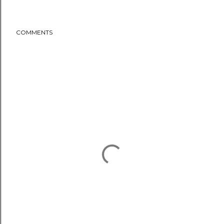
COMMENTS