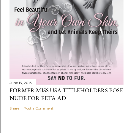
June 13, 2013
FORMER MISS USA TITLEHOLDERS POSE
NUDE FOR PETA AD
Share
Post a Comment