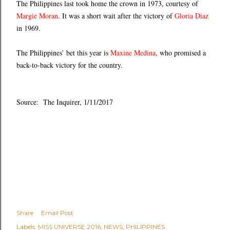
The Philippines last took home the crown in 1973, courtesy of
Margie Moran
. It was a short wait after the victory of
Gloria Diaz
in 1969.
The Philippines’ bet this year is
Maxine Medina
, who promised a
back-to-back victory for the country.
Source: The Inquirer, 1/11/2017
Share
Email Post
Labels:
MISS UNIVERSE 2016
NEWS
PHILIPPINES