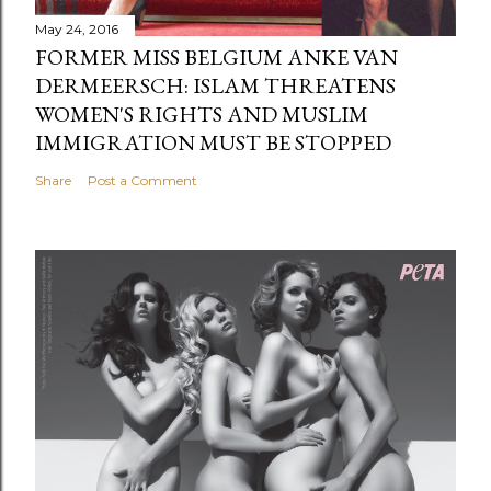
May 24, 2016
FORMER MISS BELGIUM ANKE VAN
DERMEERSCH: ISLAM THREATENS
WOMEN'S RIGHTS AND MUSLIM
IMMIGRATION MUST BE STOPPED
Share
Post a Comment