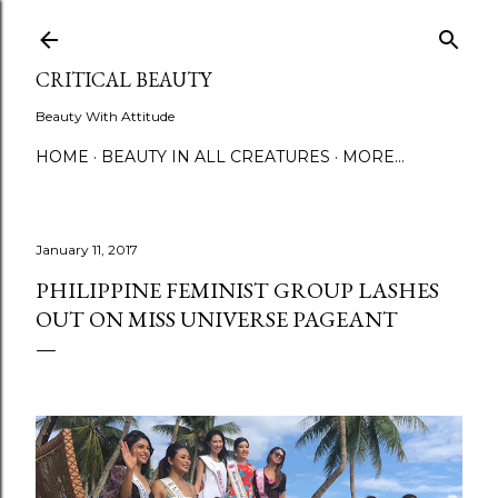
Skip to main content
CRITICAL BEAUTY
Beauty With Attitude
HOME
BEAUTY IN ALL CREATURES
MORE…
January 11, 2017
PHILIPPINE FEMINIST GROUP LASHES
OUT ON MISS UNIVERSE PAGEANT