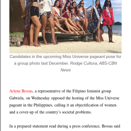
Candidates in the upcoming Miss Universe pageant pose for
a group photo last December.
Rodge Cultura, ABS-CBN
News
Arlene Brosas
, a representative of the Filipino feminist group
Gabriela, on Wednesday opposed the hosting of the Miss Universe
pageant in the Philippines, calling it an objectification of women
and a cover-up of the country’s societal problems.
In a prepared statement read during a press conference, Brosas said