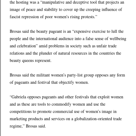
the hosting was a “manipulative and deceptive tool that projects an
image of peace and stability to cover up the creeping influence of
fascist repression of poor women’s rising protests.”
Brosas said the beauty pageant is an “expensive exercise to lull the
people and the international audience into a false sense of wellbeing
and celebration” amid problems in society such as unfair trade
relations and the plunder of natural resources in the countries the
beauty queens represent.
Brosas said the militant women’s party-list group opposes any form
of pageants and festival that objectify women.
“Gabriela opposes pageants and other festivals that exploit women
and as these are tools to commodify women and use the
competitions to promote commercial use of women’s image in
marketing products and services on a globalization-oriented trade
regime,” Brosas said.