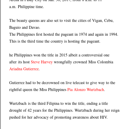
a.m. Philippine time.
The beauty queens are also set to visit the cities of Vigan, Cebu,
Baguio and Davao.
The Philippines first hosted the pageant in 1974 and again in 1994.
This is the third time the country is hosting the pageant.
he Philippines won the title in 2015 albeit a controversial one
after its host
Steve Harvey
wrongfully crowned Miss Colombia
Ariadna Gutierrez
.
Gutierrez had to be decrowned on live telecast to give way to the
rightful queen the Miss Philippines
Pia Alonzo Wurtzbach
.
Wurtzbach is the third Filipina to win the title, ending a title
drought of 42 years for the Philippines. Wurtzbach during her reign
pushed for her advocacy of promoting awareness about HIV.