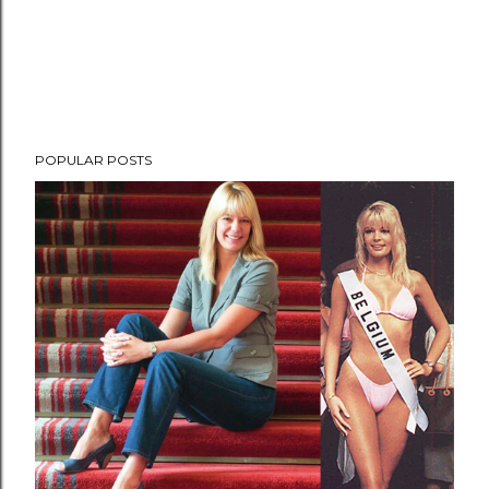
POPULAR POSTS