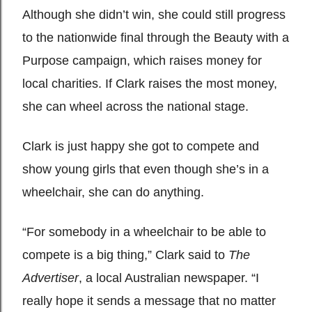
Although she didn’t win, she could still progress
to the nationwide final through the Beauty with a
Purpose campaign, which raises money for
local charities. If Clark raises the most money,
she can wheel across the national stage.
Clark is just happy she got to compete and
show young girls that even though she’s in a
wheelchair, she can do anything.
“For somebody in a wheelchair to be able to
compete is a big thing,” Clark said to
The
Advertiser
, a local Australian newspaper. “I
really hope it sends a message that no matter