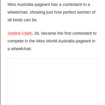
Miss Australia pageant has a contestant in a
wheelchair, showing just how perfect women of
all kinds can be.
Justine Clark
, 26, became the first contestant to
compete in the Miss World Australia pageant in
a wheelchair.