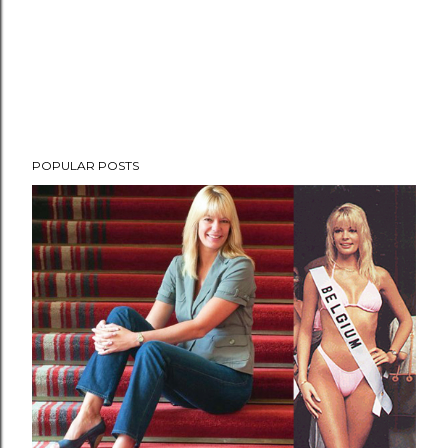
POPULAR POSTS