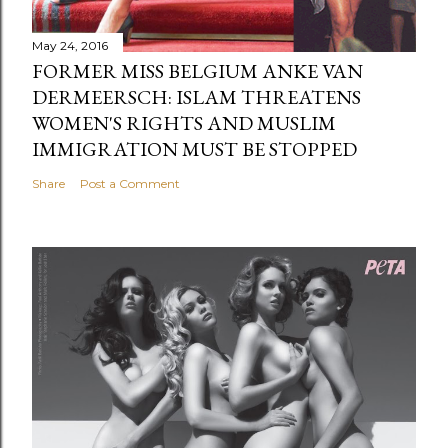
May 24, 2016
FORMER MISS BELGIUM ANKE VAN
DERMEERSCH: ISLAM THREATENS
WOMEN'S RIGHTS AND MUSLIM
IMMIGRATION MUST BE STOPPED
Share
Post a Comment