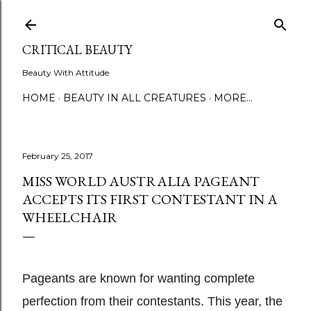
Skip to main content
CRITICAL BEAUTY
Beauty With Attitude
HOME
BEAUTY IN ALL CREATURES
MORE…
February 25, 2017
MISS WORLD AUSTRALIA PAGEANT
ACCEPTS ITS FIRST CONTESTANT IN A
WHEELCHAIR
Pageants are known for wanting complete
perfection from their contestants. This year, the