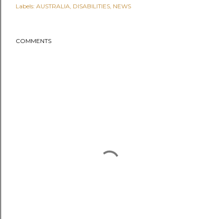
Labels:
AUSTRALIA
DISABILITIES
NEWS
COMMENTS