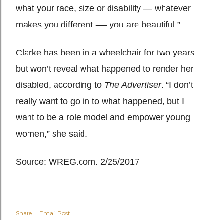
what your race, size or disability — whatever
makes you different -— you are beautiful.”
Clarke has been in a wheelchair for two years
but won’t reveal what happened to render her
disabled, according to
The Advertiser
. “I don’t
really want to go in to what happened, but I
want to be a role model and empower young
women,” she said.
Source: WREG.com, 2/25/2017
Share
Email Post