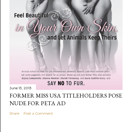
June 13, 2013
FORMER MISS USA TITLEHOLDERS POSE
NUDE FOR PETA AD
Share
Post a Comment