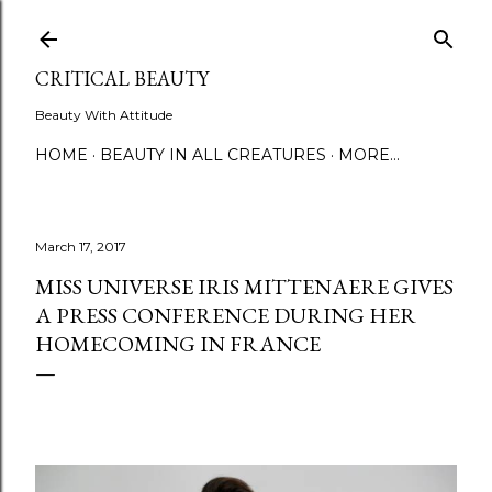
Skip to main content
CRITICAL BEAUTY
Beauty With Attitude
HOME
BEAUTY IN ALL CREATURES
MORE…
March 17, 2017
MISS UNIVERSE IRIS MITTENAERE GIVES
A PRESS CONFERENCE DURING HER
HOMECOMING IN FRANCE