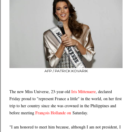
AFP / PATRICK KOVARIK
The new Miss Universe, 23-year-old
Iris Mittenaere
, declared
Friday proud to "represent France a little" in the world, on her first
trip to her country since she was crowned in the Philippines and
before meeting
François Hollande
on
Saturday.
"I am honored to meet him because, although I am not president, I