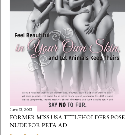
June 13, 2013
FORMER MISS USA TITLEHOLDERS POSE
NUDE FOR PETA AD