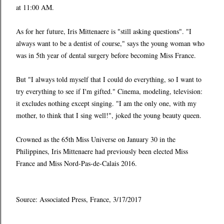
at 11:00 AM.
As for her future, Iris Mittenaere is "still asking questions". "I
always want to be a dentist of course," says the young woman who
was in 5th year of dental surgery before becoming Miss France.
But "I always told myself that I could do everything, so I want to
try everything to see if I'm gifted." Cinema, modeling, television:
it excludes nothing except singing. "I am the only one, with my
mother, to think that I sing well!", joked the young beauty queen.
Crowned as the 65th Miss Universe on January 30 in the
Philippines, Iris Mittenaere had previously been elected Miss
France and Miss Nord-Pas-de-Calais 2016.
Source: Associated Press, France, 3/17/2017