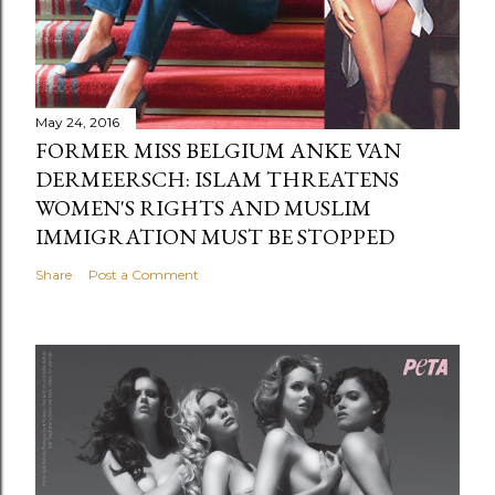
May 24, 2016
FORMER MISS BELGIUM ANKE VAN
DERMEERSCH: ISLAM THREATENS
WOMEN'S RIGHTS AND MUSLIM
IMMIGRATION MUST BE STOPPED
Share
Post a Comment