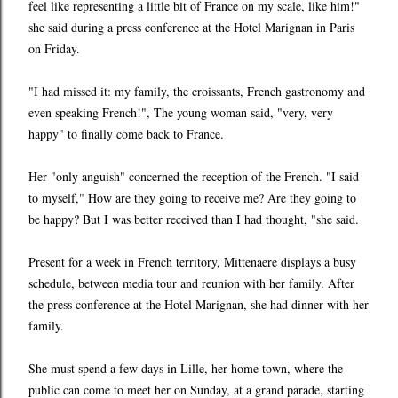
feel like representing a little bit of France on my scale, like him!"
she said during a press conference at the Hotel Marignan in Paris
on Friday.
"I had missed it: my family, the croissants, French gastronomy and
even speaking French!", The young woman said, "very, very
happy" to finally come back to France.
Her "only anguish" concerned the reception of the French. "I said
to myself," How are they going to receive me? Are they going to
be happy? But I was better received than I had thought, "she said.
Present for a week in French territory, Mittenaere displays a busy
schedule, between media tour and reunion with her family. After
the press conference at the Hotel Marignan, she had dinner with her
family.
She must spend a few days in Lille, her home town, where the
public can come to meet her on Sunday, at a grand parade, starting