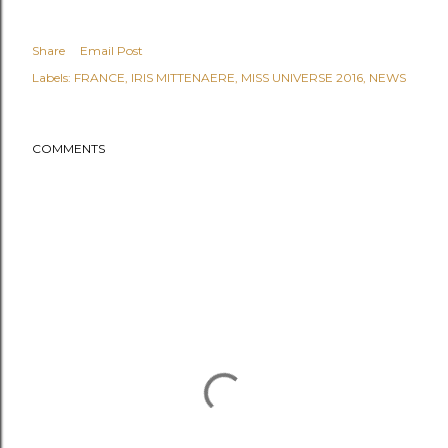
Share
Email Post
Labels:
FRANCE
IRIS MITTENAERE
MISS UNIVERSE 2016
NEWS
COMMENTS