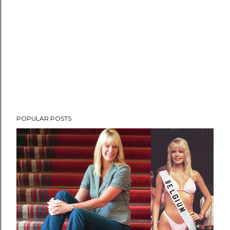
POPULAR POSTS