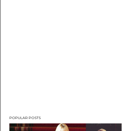
POPULAR POSTS