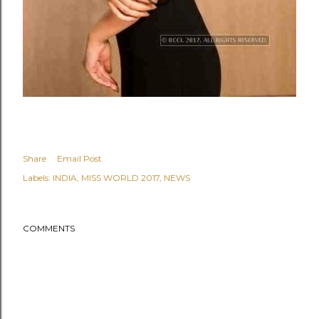
Share
Email Post
Labels:
INDIA
MISS WORLD 2017
NEWS
COMMENTS