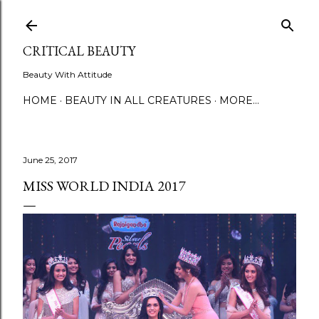
Skip to main content
CRITICAL BEAUTY
Beauty With Attitude
HOME
BEAUTY IN ALL CREATURES
MORE…
June 25, 2017
MISS WORLD INDIA 2017