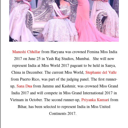
Manushi Chhillar
from Haryana was crowned Femina Miss India
2017 on June 25 in Yash Raj Studios, Mumbai. She will now
represent India at Miss World 2017 pageant to be held in Sanya,
China in December. The current Miss World,
Stephanie del Valle
from Puerto Rico, was part of the judging panel. The first runner-
up,
Sana Dua
from Jammu and Kashmir, was crowned Miss Grand
India 2017 and will compete in Miss Grand International 2017 in
Vietnam in October. The second runner-up,
Priyanka Kumar
i from
Bihar, has been selected to represent India in Miss United
Continents 2017.