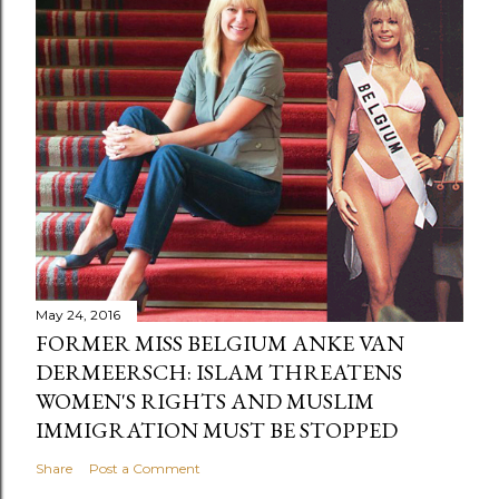
May 24, 2016
FORMER MISS BELGIUM ANKE VAN
DERMEERSCH: ISLAM THREATENS
WOMEN'S RIGHTS AND MUSLIM
IMMIGRATION MUST BE STOPPED
Share
Post a Comment