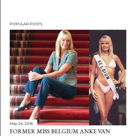
POPULAR POSTS
May 24, 2016
FORMER MISS BELGIUM ANKE VAN