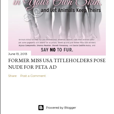
June 13, 2013
FORMER MISS USA TITLEHOLDERS POSE
NUDE FOR PETA AD
Share
Post a Comment
Powered by Blogger