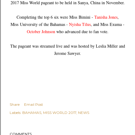
2017 Miss World pageant to be held in Sanya, China in November.
Completing the top 6 six were Miss
Bimini -
Tanisha Jones
,
Miss
University of the Bahamas -
Nyisha Tilus
, and Miss
Exuma -
October Johnson
who advanced due to fan vote.
The pageant was streamed live and was hosted by Leslia Miller and
Jerome Sawyer.
Share
Email Post
Labels:
BAHAMAS
MISS WORLD 2017
NEWS
COMMENTS