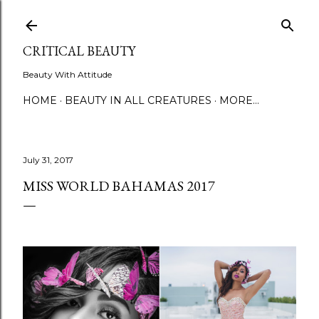
Skip to main content
CRITICAL BEAUTY
Beauty With Attitude
HOME
BEAUTY IN ALL CREATURES
MORE…
July 31, 2017
MISS WORLD BAHAMAS 2017