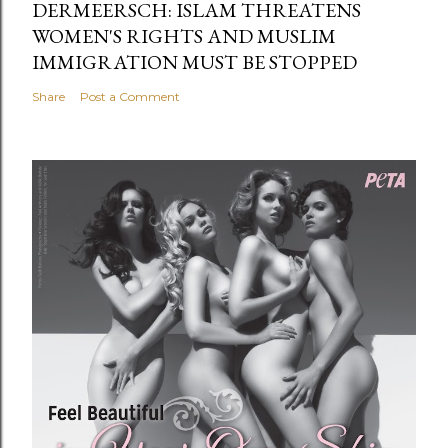
DERMEERSCH: ISLAM THREATENS
WOMEN'S RIGHTS AND MUSLIM
IMMIGRATION MUST BE STOPPED
Share
Post a Comment