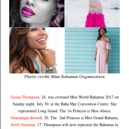
Photo credit: Miss Bahamas Organization
Geena Thompson
, 24, was crowned Miss World Bahamas 2017 on
Sunday night, July 30, at the Baha Mar Convention Centre. She
represented Long Island. The 1st Princess is Miss Abaco,
Sharonique Russel
l, 20. The 2nd Princess is Miss Grand Bahama,
Jerell Strachan
, 17. Thompson will now represent the Bahamas in