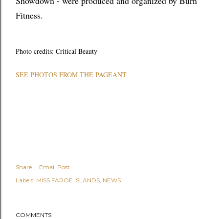
Showdown - were produced and organized by Burn
Fitness.
Photo credits: Critical Beauty
SEE PHOTOS FROM THE PAGEANT
Share
Email Post
Labels:
MISS FAROE ISLANDS
NEWS
COMMENTS