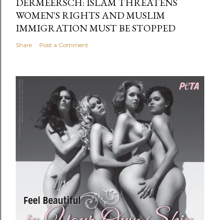
DERMEERSCH: ISLAM THREATENS
WOMEN'S RIGHTS AND MUSLIM
IMMIGRATION MUST BE STOPPED
Share
Post a Comment