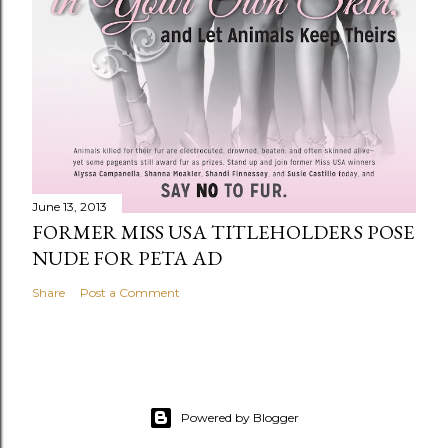
June 13, 2013
FORMER MISS USA TITLEHOLDERS POSE
NUDE FOR PETA AD
Share
Post a Comment
Powered by Blogger