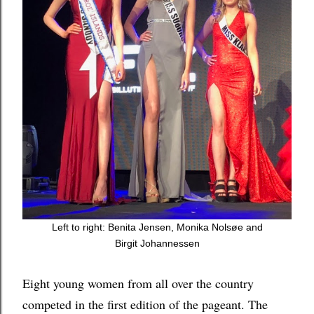
Left to right: Benita Jensen, Monika
Nolsøe and
Birgit
Johannessen
Eight young women from all over the country
competed in the first edition of the pageant. The