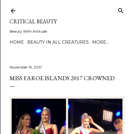
Skip to main content
CRITICAL BEAUTY
Beauty With Attitude
HOME
BEAUTY IN ALL CREATURES
MORE…
November 19, 2017
MISS FAROE ISLANDS 2017 CROWNED