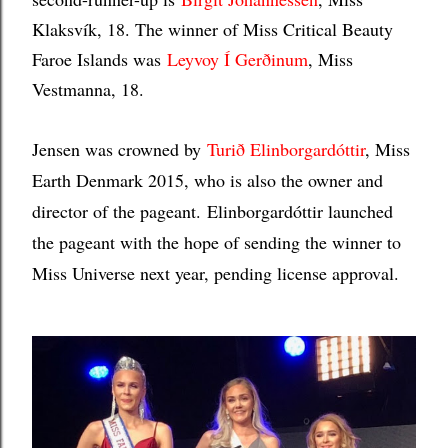
Klaksvík, 18. The winner of Miss Critical Beauty
Faroe Islands was
Leyvoy Í Gerðinum
, Miss
Vestmanna, 18.
Jensen was crowned by
Turið Elinborgardóttir
, Miss
Earth Denmark 2015, who is also the owner and
director of the pageant.
Elinborgardóttir launched
the pageant with the hope of sending the winner to
Miss Universe next year, pending license approval.