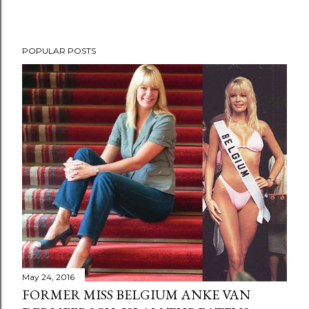
POPULAR POSTS
May 24, 2016
FORMER MISS BELGIUM ANKE VAN