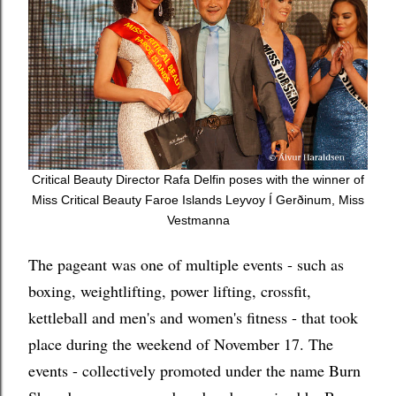
Critical Beauty Director Rafa Delfin poses with the winner of
Miss Critical Beauty Faroe Islands
Leyvoy Í Gerðinum, Miss
Vestmanna
The pageant was one of multiple events - such as
boxing, weightlifting, power lifting, crossfit,
kettleball and men's and women's fitness - that took
place during the weekend of November 17. The
events - collectively promoted under the name Burn