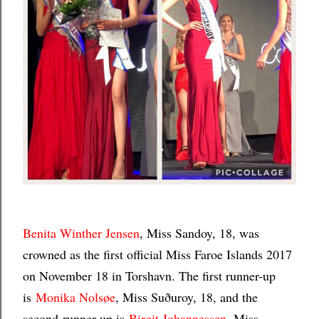
Benita Winther Jensen
, Miss Sandoy, 18, was
crowned as the first official Miss Faroe Islands 2017
on November 18 in Torshavn. The first runner-up
is
Monika Nolsøe
, Miss Suðuroy, 18, and the
second-runner-up is
Birgit Johannessen
, Miss