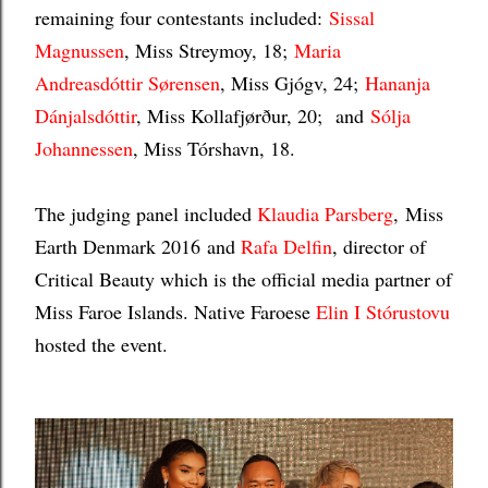
remaining four contestants included:
Sissal
Magnussen
, Miss Streymoy, 18;
Maria
Andreasdóttir Sørensen
, Miss Gjógv, 24;
Hananja
Dánjalsdóttir
, Miss Kollafjørður, 20; and
Sólja
Johannessen
, Miss Tórshavn, 18.
The judging panel included
Klaudia Parsberg
,
Miss
Earth Denmark 2016
and
Rafa Delfin
, director of
Critical Beauty which is the official media partner of
Miss Faroe Islands. Native Faroese
Elin I St
órustovu
hosted the event.