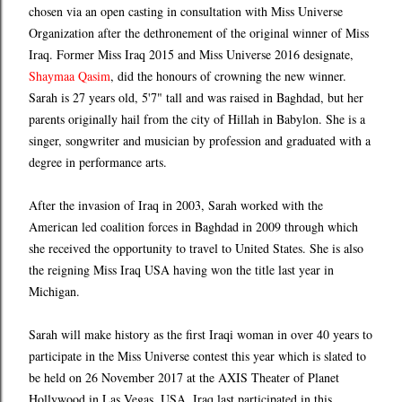
chosen via an open casting in consultation with Miss Universe
Organization after the dethronement of the original winner of Miss
Iraq. Former Miss Iraq 2015 and Miss Universe 2016 designate,
Shaymaa Qasim
, did the honours of crowning the new winner.
Sarah is 27 years old, 5'7" tall and was raised in Baghdad, but her
parents originally hail from the city of Hillah in Babylon. She is a
singer, songwriter and musician by profession and graduated with a
degree in performance arts.
After the invasion of Iraq in 2003, Sarah worked with the
American led coalition forces in Baghdad in 2009 through which
she received the opportunity to travel to United States. She is also
the reigning Miss Iraq USA having won the title last year in
Michigan.
Sarah will make history as the first Iraqi woman in over 40 years to
participate in the Miss Universe contest this year which is slated to
be held on 26 November 2017 at the AXIS Theater of Planet
Hollywood in Las Vegas, USA. Iraq last participated in this