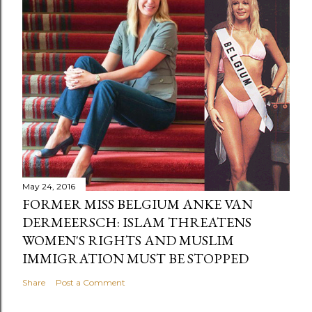
May 24, 2016
FORMER MISS BELGIUM ANKE VAN
DERMEERSCH: ISLAM THREATENS
WOMEN'S RIGHTS AND MUSLIM
IMMIGRATION MUST BE STOPPED
Share
Post a Comment