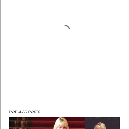
POPULAR POSTS