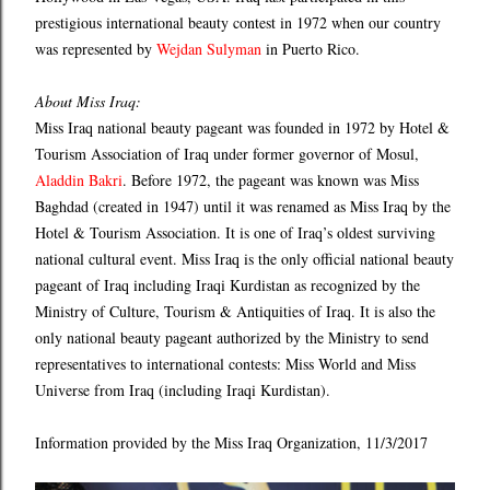
prestigious international beauty contest in 1972 when our country
was represented by
Wejdan Sulyman
in Puerto Rico.
About Miss Iraq:
Miss Iraq national beauty pageant was founded in 1972 by Hotel &
Tourism Association of Iraq under former governor of Mosul,
Aladdin Bakri
. Before 1972, the pageant was known was Miss
Baghdad (created in 1947) until it was renamed as Miss Iraq by the
Hotel & Tourism Association. It is one of Iraq’s oldest surviving
national cultural event. Miss Iraq is the only official national beauty
pageant of Iraq including Iraqi Kurdistan as recognized by the
Ministry of Culture, Tourism & Antiquities of Iraq. It is also the
only national beauty pageant authorized by the Ministry to send
representatives to international contests: Miss World and Miss
Universe from Iraq (including Iraqi Kurdistan).​​​​​
Information provided by the Miss Iraq Organization, 11/3/2017