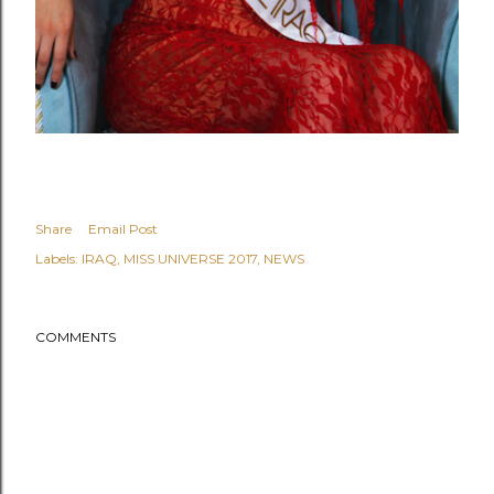
Share
Email Post
Labels:
IRAQ
MISS UNIVERSE 2017
NEWS
COMMENTS