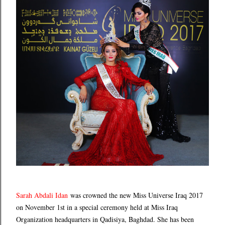
Sarah Abdali Idan
was crowned the new Miss Universe Iraq 2017
on November 1st in a special ceremony held at Miss Iraq
Organization headquarters in Qadisiya, Baghdad. She has been