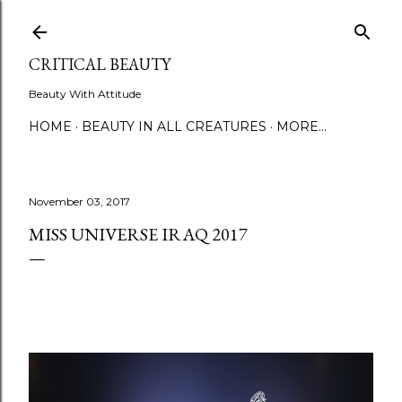
Skip to main content
CRITICAL BEAUTY
Beauty With Attitude
HOME
BEAUTY IN ALL CREATURES
MORE…
November 03, 2017
MISS UNIVERSE IRAQ 2017