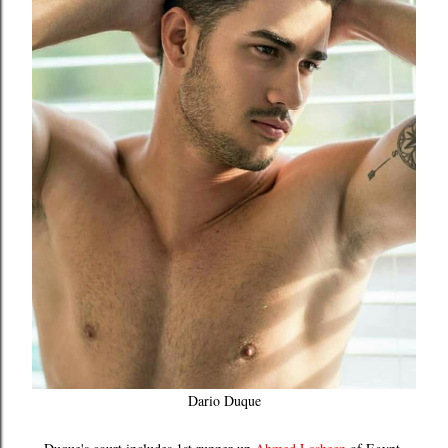
Dario Duque