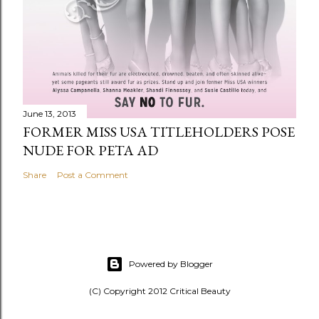
June 13, 2013
FORMER MISS USA TITLEHOLDERS POSE
NUDE FOR PETA AD
Share
Post a Comment
Powered by Blogger
(C) Copyright 2012 Critical Beauty