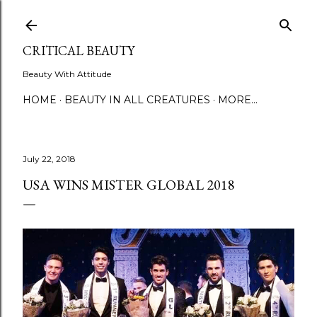
Skip to main content
CRITICAL BEAUTY
Beauty With Attitude
HOME
BEAUTY IN ALL CREATURES
MORE…
July 22, 2018
USA WINS MISTER GLOBAL 2018