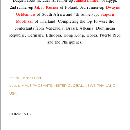
Duque's court includes 1st runner-up
Ahmed Lasheen
of Egypt,
2nd runner-up
Jakub Kucner
of Poland, 3rd runner-up
Dwayne
Geldenhuis
of South Africa and 4th runner-up,
Staporn
Moollisan
of Thailand. Completing the top 16 were the
contestants from
Venezuela,
Brazil, Albania, Dominican
Republic, Germany, Ethiopia, Hong Kong, Korea, Puerto Rico
and the Philippines.
Share
Email Post
Labels:
MALE PAGEANTS
MISTER GLOBAL
NEWS
THAILAND
USA
COMMENTS