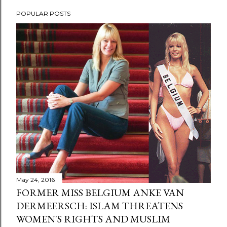
POPULAR POSTS
May 24, 2016
FORMER MISS BELGIUM ANKE VAN
DERMEERSCH: ISLAM THREATENS
WOMEN'S RIGHTS AND MUSLIM