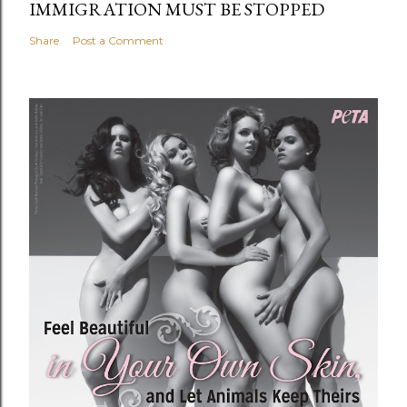
IMMIGRATION MUST BE STOPPED
Share
Post a Comment