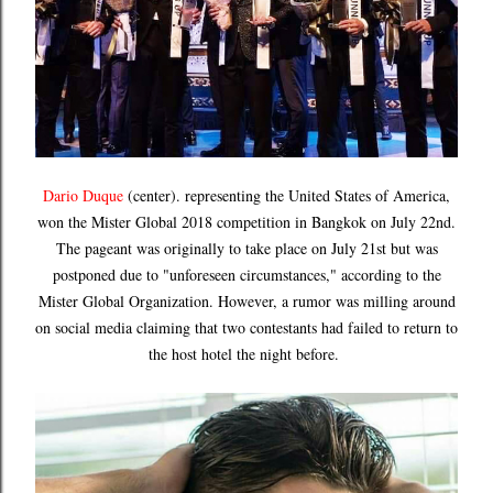
Dario Duque
(center). representing the United States of America,
won the Mister Global 2018 competition in Bangkok on July 22nd.
The pageant was originally to take place on July 21st but was
postponed due to "unforeseen circumstances," according to the
Mister Global Organization. However, a rumor was milling around
on social media claiming that two contestants had failed to return to
the host hotel the night before.