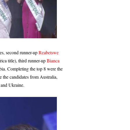
nes, second runner-up
Reabetswe
ca title), third runner-up
Bianca
ia. Completing the top 8 were the
 the candidates from Australia,
 and Ukraine.