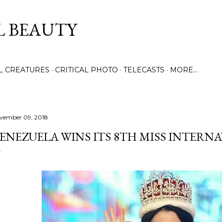
Skip to main content
L BEAUTY
LL CREATURES
CRITICAL PHOTO
TELECASTS
MORE…
vember 09, 2018
ENEZUELA WINS ITS 8TH MISS INTER