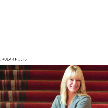
OPULAR POSTS