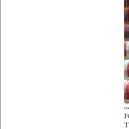
Ma
F
T