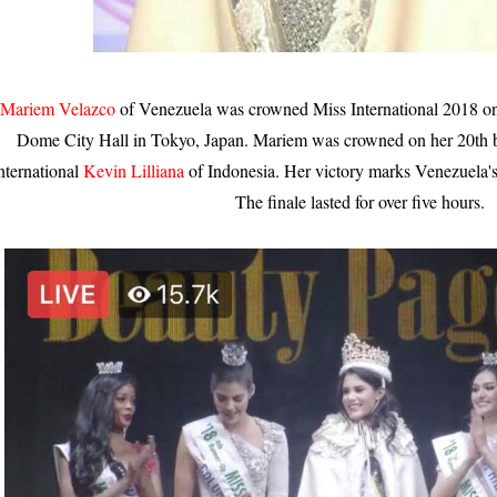
Mariem Velazco
of Venezuela was crowned Miss International 2018 o
Dome City Hall in Tokyo, Japan. Mariem was crowned on her 20th b
nternational
Kevin Lilliana
of Indonesia. Her victory marks Venezuela's
The finale lasted for over five hours.