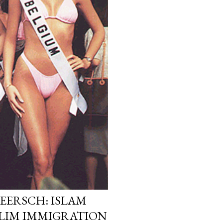
EERSCH: ISLAM
LIM IMMIGRATION