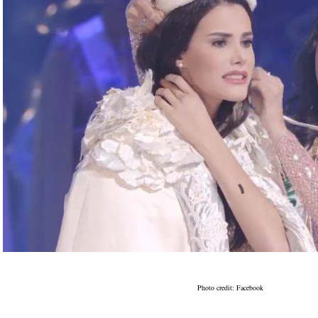
Photo credit: Facebook