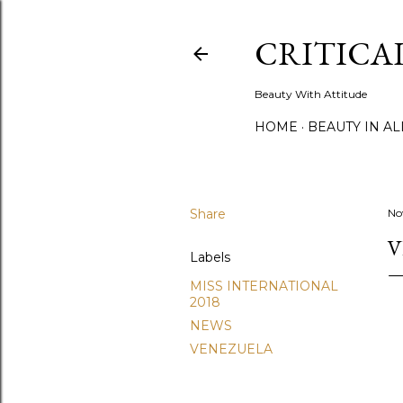
CRITICA
Beauty With Attitude
HOME
BEAUTY IN A
Share
No
V
Labels
MISS INTERNATIONAL
2018
NEWS
VENEZUELA