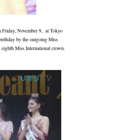
n Friday, November 9, at Tokyo
irthday by the outgoing Miss
 eighth Miss International crown.