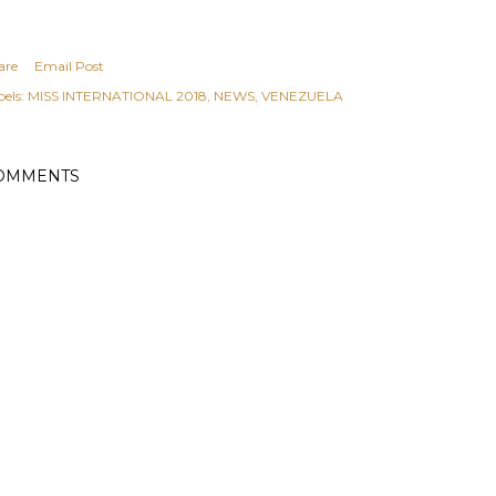
are
Email Post
els:
MISS INTERNATIONAL 2018
NEWS
VENEZUELA
OMMENTS