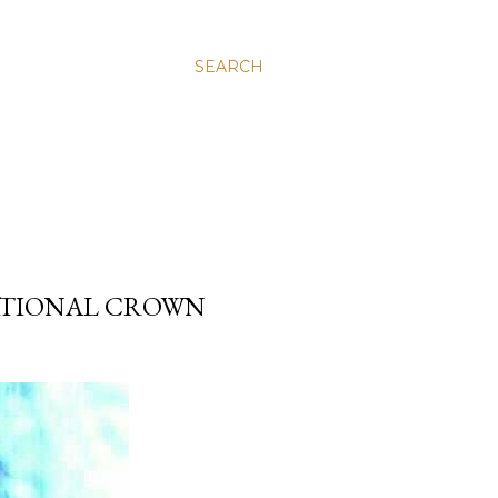
SEARCH
NATIONAL CROWN