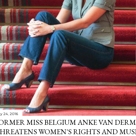
y 24, 2016
ORMER MISS BELGIUM ANKE VAN DERM
HREATENS WOMEN'S RIGHTS AND MUS