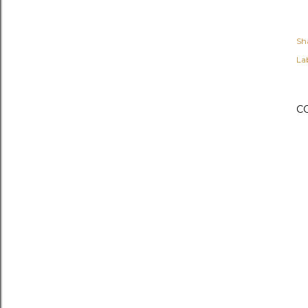
Sh
Lab
C