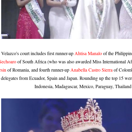
Velazco's court includes first runner-up
Ahtisa Manalo
of the Philippi
Sechoaro
of South Africa (who was also awarded Miss International Afri
rsin
of Romania, and fourth runner-up
Anabella Castro Sierra
of Colomb
delegates from Ecuador, Spain and Japan. Rounding up the top 15 were
Indonesia, Madagascar, Mexico, Paraguay, Thailand