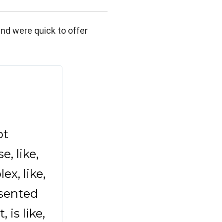
nd were quick to offer
t 
 like, 
x, like, 
sented 
s like, 