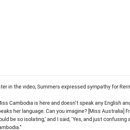
ter in the video, Summers expressed sympathy for Rern
iss Cambodia is here and doesn't speak any English and
eaks her language. Can you imagine? [Miss Australia] F
uld be so isolating,' and I said, 'Yes, and just confusing a
ambodia."