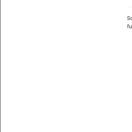
So
fu