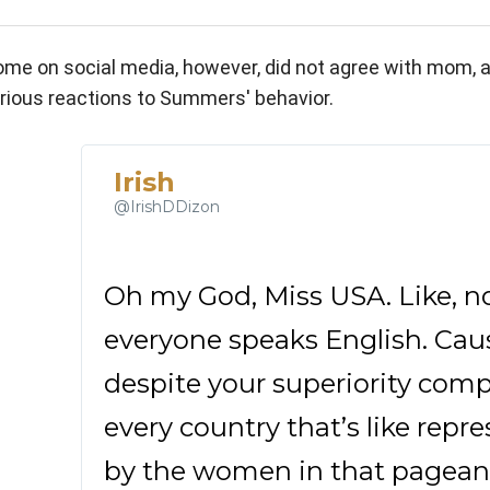
me on social media, however, did not agree with mom, a
rious reactions to Summers' behavior.
Irish
✔
@IrishDDizon
Oh my God, Miss USA. Like, no
everyone speaks English. Cause,
despite your superiority comple
every country that’s like repre
by the women in that pageant, i