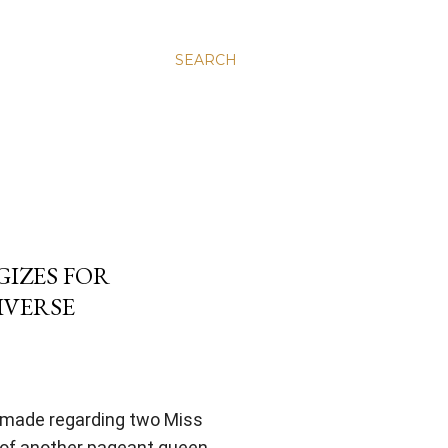
SEARCH
GIZES FOR
IVERSE
e made regarding two Miss
of another pageant queen.