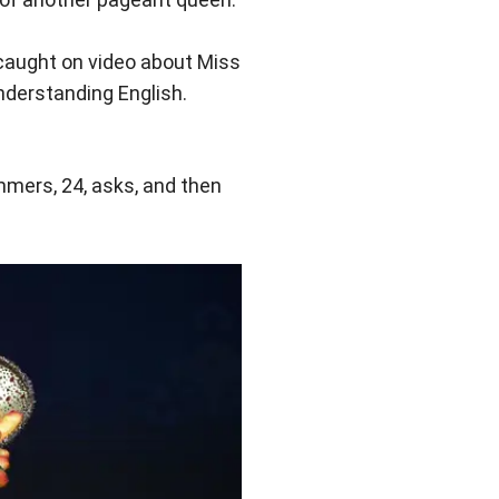
aught on video about Miss
nderstanding English.
mmers, 24, asks, and then