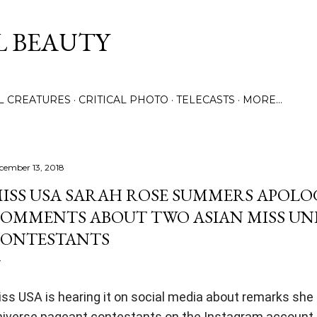
Skip to main content
L BEAUTY
LL CREATURES
CRITICAL PHOTO
TELECASTS
MORE…
cember 13, 2018
ISS USA SARAH ROSE SUMMERS APOLO
OMMENTS ABOUT TWO ASIAN MISS UN
ONTESTANTS
ss USA is hearing it on social media about remarks sh
niverse pageant contestants on the Instagram account 