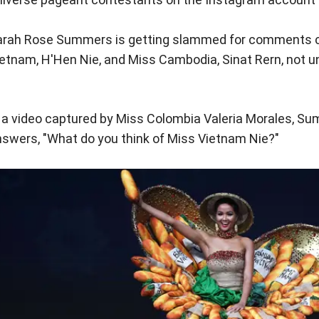
arah Rose Summers is getting slammed for comments c
etnam, H'Hen Nie, and Miss Cambodia, Sinat Rern, not u
 a video captured by Miss Colombia Valeria Morales, Su
swers, "What do you think of Miss Vietnam Nie?"