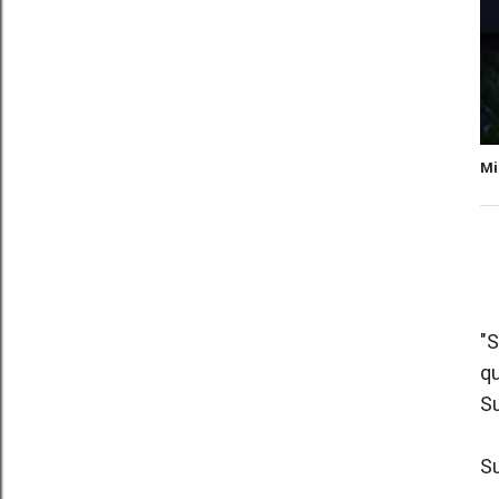
Mi
"S
qu
Su
S