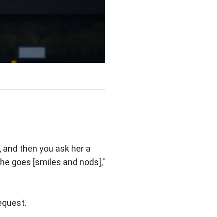
 and then you ask her a
he goes [smiles and nods],"
equest.