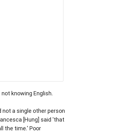
 not knowing English.
 not a single other person
rancesca [Hung] said 'that
ll the time.' Poor