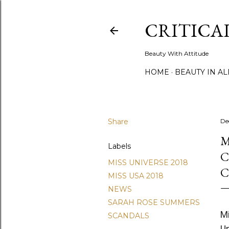
CRITICA
Beauty With Attitude
HOME
BEAUTY IN A
Share
De
M
Labels
C
MISS UNIVERSE 2018
C
MISS USA 2018
NEWS
SARAH ROSE SUMMERS
Mi
SCANDALS
U