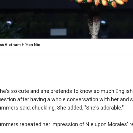
ss Vietnam H'Hen Nie
he's so cute and she pretends to know so much English,
estion after having a whole conversation with her and s
mmers said, chuckling. She added, "She's adorable."
ummers repeated her impression of Nie upon Morales' r