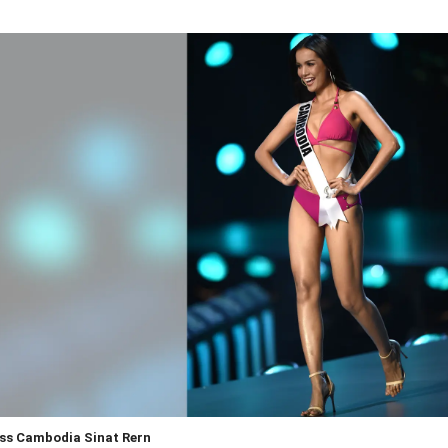
ss Cambodia Sinat Rern