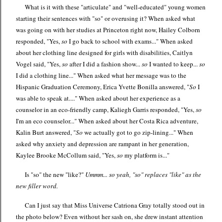
What is it with these "articulate" and "well-educated" young women
starting their sentences with "so" or overusing it? When asked what
was going on with her studies at Princeton right now, Hailey Colborn
responded, "Yes,
so
I go back to school with exams..." When asked
about her clothing line designed for girls with disabilities, Caitlyn
Vogel said, "Yes,
so
after I did a fashion show...
so
I wanted to keep...
so
I did a clothing line..." When asked what her message was to the
Hispanic Graduation Ceremony, Erica Yvette Bonilla answered, "
So
I
was able to speak at...." When asked about her experience as a
counselor in an eco-friendly camp, Kaliegh Garris responded, "Yes,
so
I'm an eco counselor..." When asked about her Costa Rica adventure,
Kalin Burt answered, "
So
we actually got to go zip-lining..." When
asked why anxiety and depression are rampant in her generation,
Kaylee Brooke McCollum said, "Yes,
so
my platform is..."
Is "so" the new "like?"
Ummm... so yeah, "so" replaces "like" as the
new filler word.
Can I just say that Miss Universe Catriona Gray totally stood out in
the photo below? Even without her sash on, she drew instant attention