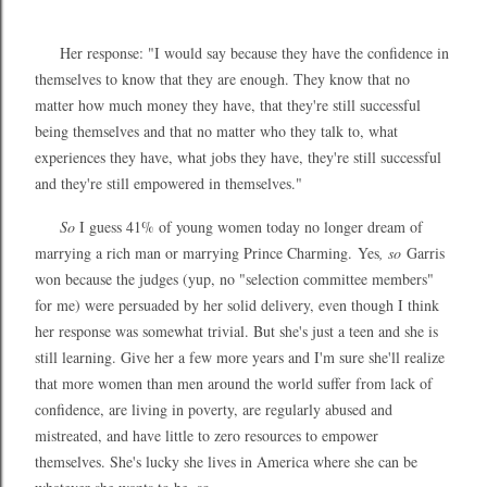
Her response: "I would say because they have the confidence in
themselves to know that they are enough. They know that no
matter how much money they have, that they're still successful
being themselves and that no matter who they talk to, what
experiences they have, what jobs they have, they're still successful
and they're still empowered in themselves."
So
I guess 41% of young women today no longer dream of
marrying a rich man or marrying Prince Charming.
Yes
, so
Garris
won because the judges (yup, no "selection committee members"
for me) were persuaded by her solid delivery, even though I think
her response was somewhat trivial. But she's just a teen and she is
still learning. Give her a few more years and I'm sure she'll realize
that more women than men around the world suffer from lack of
confidence, are living in poverty, are regularly abused and
mistreated, and have little to zero resources to empower
themselves. She's lucky she lives in America where she can be