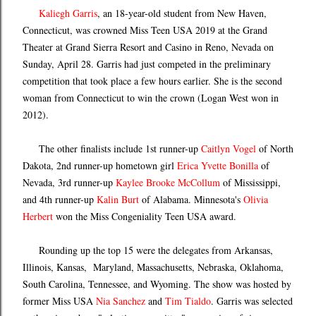
Kaliegh Garris
, an 18-year-old student from New Haven,
Connecticut, was crowned Miss Teen USA 2019 at the Grand
Theater at Grand Sierra Resort and Casino in Reno, Nevada on
Sunday, April 28. Garris had just competed in the preliminary
competition that took place a few hours earlier. She is the second
woman from Connecticut to win the crown (Logan West won in
2012).
The other finalists include 1st runner-up
Caitlyn Vogel
of North
Dakota, 2nd runner-up hometown girl
Erica Yvette Bonilla
of
Nevada, 3rd runner-up
Kaylee Brooke McCollum
of Mississippi,
and 4th runner-up
Kalin Burt
of Alabama. Minnesota's
Olivia
Herbert
won the Miss Congeniality Teen USA award.
Rounding up the top 15 were the delegates from Arkansas,
Illinois, Kansas, Maryland, Massachusetts, Nebraska, Oklahoma,
South Carolina, Tennessee, and Wyoming. The show was hosted by
former Miss USA
Nia Sanchez
and
Tim Tialdo
. Garris was selected