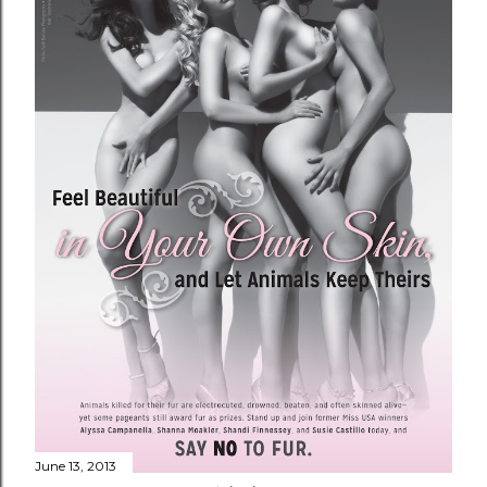
June 13, 2013