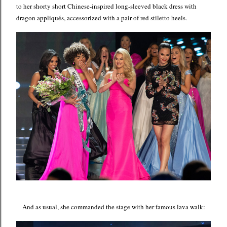
to her shorty short Chinese-inspired long-sleeved black dress with
dragon appliqués, accessorized with a pair of red stiletto heels.
And as usual, she commanded the stage with her famous lava walk: