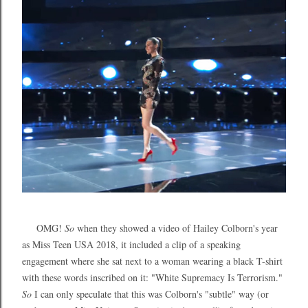
OMG!
So
when they showed a video of Hailey Colborn's year
as Miss Teen USA 2018, it included a clip of a speaking
engagement where she sat next to a woman wearing a black T-shirt
with these words inscribed on it: "White Supremacy Is Terrorism."
So
I can only speculate that this was Colborn's "subtle" way (or