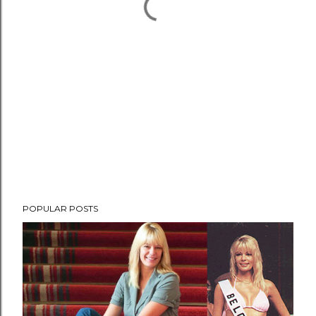
POPULAR POSTS