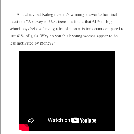
And check out Kaliegh Garris's winning answer to her final
question: "A survey of U.S. teens has found that 61% of high
school boys believe having a lot of money is important compared to
just 41% of girls. Why do you think young women appear to be
less motivated by money?"