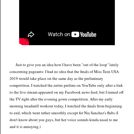
Just to give you an idea how I have been "out of the loop" lately
concerning pageants: I had no idea that the finals of Miss Teen USA
2019 would take place on the same day as the preliminary
competition. I watched the entire prelims on YouTube only after a link
to the live stream appeared on my Facebook news feed, but I turned off
the TV right after the evening gown competition. After my early
morning treadmill workout today, I watched the finals from beginning
to end, which went rather smoothly except for Nia Sanchez's flubs (I
don't know about you guys, but her voice sounds kinda nasal to me
and it is annoying.)