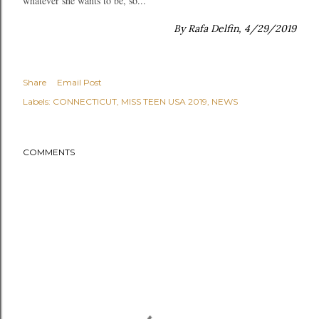
whatever she wants to be, so...
By Rafa Delfin, 4/29/2019
Share
Email Post
Labels:
CONNECTICUT
MISS TEEN USA 2019
NEWS
COMMENTS