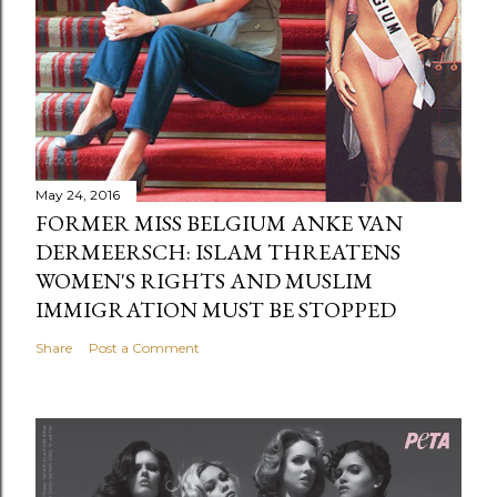
May 24, 2016
FORMER MISS BELGIUM ANKE VAN
DERMEERSCH: ISLAM THREATENS
WOMEN'S RIGHTS AND MUSLIM
IMMIGRATION MUST BE STOPPED
Share
Post a Comment