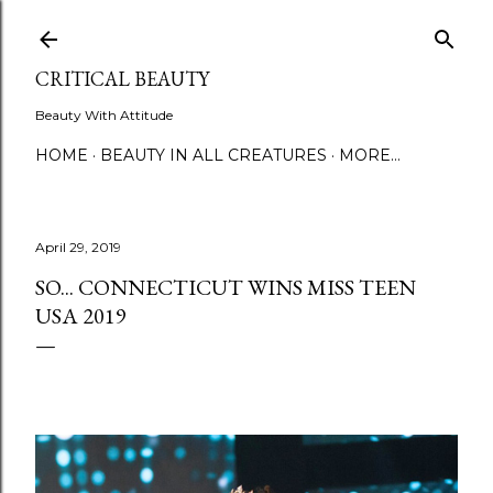
Skip to main content
CRITICAL BEAUTY
Beauty With Attitude
HOME
BEAUTY IN ALL CREATURES
MORE…
April 29, 2019
SO... CONNECTICUT WINS MISS TEEN
USA 2019