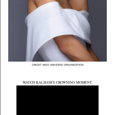
CREDIT: MISS UNIVERSE ORGANIZATION
WATCH KALIEGH'S CROWNING MOMENT: