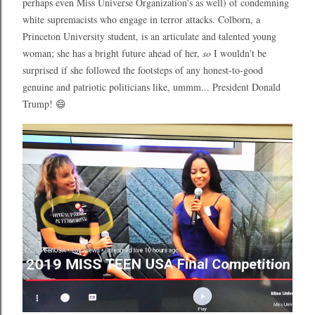
perhaps even Miss Universe Organization's as well) of condemning
white supremacists who engage in terror attacks. Colborn, a
Princeton University student, is an articulate and talented young
woman; she has a bright future ahead of her,
so
I wouldn't be
surprised if she followed the footsteps of any honest-to-good
genuine and patriotic politicians like, ummm... President Donald
Trump! 😄