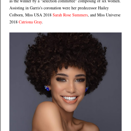
as the winner by a "selection committee" composing of six women.
Assisting in Garris's coronation were her predecessor Hailey
Colborn, Miss USA 2018
Sarah Rose Summers
, and Miss Universe
2018
Catriona Gray
.