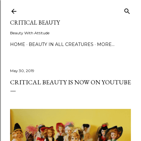
Skip to main content
CRITICAL BEAUTY
Beauty With Attitude
HOME
BEAUTY IN ALL CREATURES
MORE…
May 30, 2019
CRITICAL BEAUTY IS NOW ON YOUTUBE