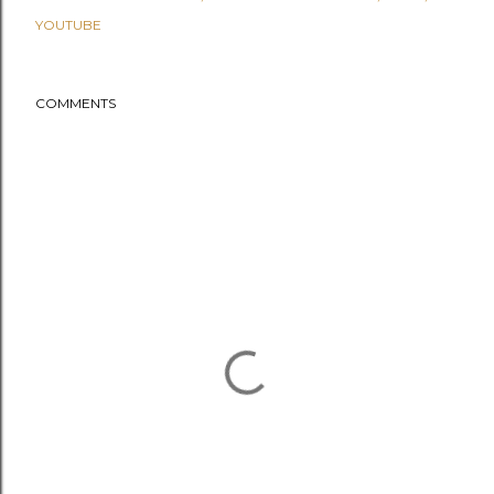
YOUTUBE
COMMENTS