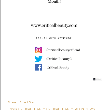
Month!
Share
Email Post
Labels:
CRITICAL BEAUTY
CRITICAL BEAUTY SALON
NEWS