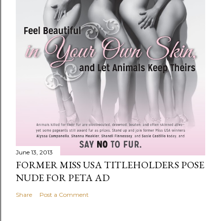
June 13, 2013
FORMER MISS USA TITLEHOLDERS POSE
NUDE FOR PETA AD
Share
Post a Comment