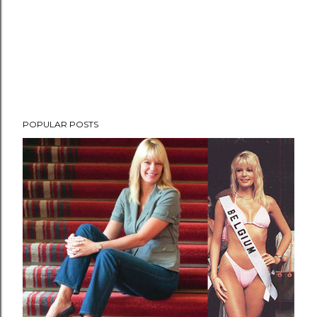
POPULAR POSTS