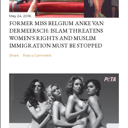
May 24, 2016
FORMER MISS BELGIUM ANKE VAN
DERMEERSCH: ISLAM THREATENS
WOMEN'S RIGHTS AND MUSLIM
IMMIGRATION MUST BE STOPPED
Share
Post a Comment