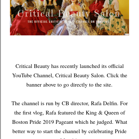
Critical Beauty has recently launched its official
YouTube Channel, Critical Beauty Salon. Click the
banner above to go directly to the site.
The channel is run by CB director, Rafa Delfin. For
the first vlog, Rafa featured the King & Queen of
Boston Pride 2019 Pageant which he judged. What
better way to start the channel by celebrating Pride