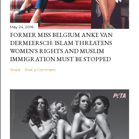
May 24, 2016
FORMER MISS BELGIUM ANKE VAN
DERMEERSCH: ISLAM THREATENS
WOMEN'S RIGHTS AND MUSLIM
IMMIGRATION MUST BE STOPPED
Share
Post a Comment