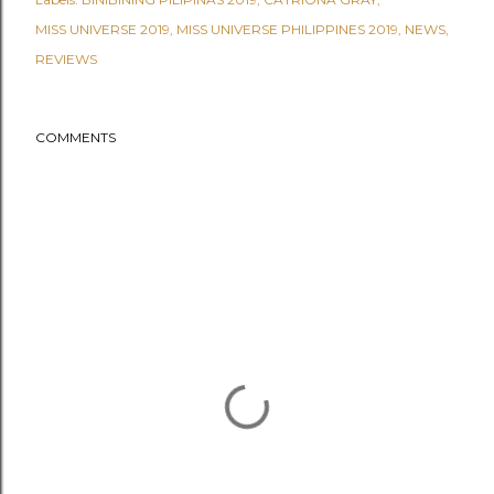
MISS UNIVERSE 2019
MISS UNIVERSE PHILIPPINES 2019
NEWS
REVIEWS
COMMENTS