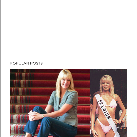
POPULAR POSTS