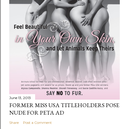
June 13, 2013
FORMER MISS USA TITLEHOLDERS POSE
NUDE FOR PETA AD
Share
Post a Comment