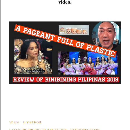
video.
Share
Email Post
Labels:
BINIBINING PILIPINAS 2019
CATRIONA GRAY