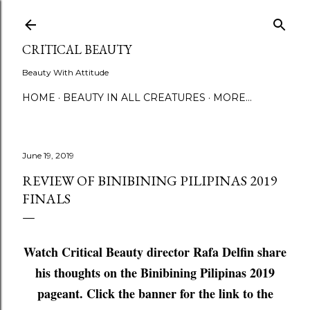
Skip to main content
CRITICAL BEAUTY
Beauty With Attitude
HOME
BEAUTY IN ALL CREATURES
MORE…
June 19, 2019
REVIEW OF BINIBINING PILIPINAS 2019
FINALS
Watch Critical Beauty director Rafa Delfin share
his thoughts on the Binibining Pilipinas 2019
pageant. Click the banner for the link to the