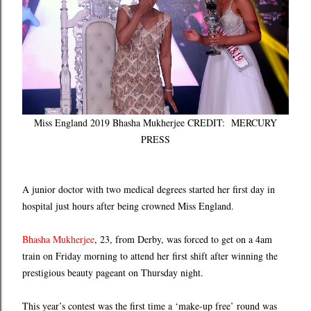
Miss England 2019 Bhasha Mukherjee CREDIT: MERCURY
PRESS
A junior doctor with two medical degrees started her first day in
hospital just hours after being crowned Miss England.
Bhasha Mukherjee
, 23, from Derby, was forced to get on a 4am
train on Friday morning to attend her first shift after winning the
prestigious beauty pageant on Thursday night.
This year’s contest was the first time a ‘make-up free’ round was