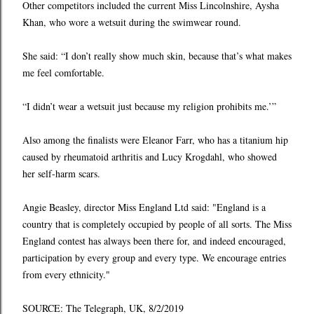
Other competitors included the current Miss Lincolnshire, Aysha
Khan, who wore a wetsuit during the swimwear round.
She said: “I don’t really show much skin, because that’s what makes
me feel comfortable.
“I didn’t wear a wetsuit just because my religion prohibits me.’”
Also among the finalists were Eleanor Farr, who has a titanium hip
caused by rheumatoid arthritis and Lucy Krogdahl, who showed
her self-harm scars.
Angie Beasley, director Miss England Ltd said: "England is a
country that is completely occupied by people of all sorts. The Miss
England contest has always been there for, and indeed encouraged,
participation by every group and every type. We encourage entries
from every ethnicity."
SOURCE: The Telegraph, UK, 8/2/2019