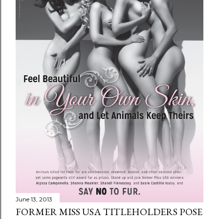
June 13, 2013
FORMER MISS USA TITLEHOLDERS POSE