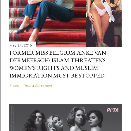
May 24, 2016
FORMER MISS BELGIUM ANKE VAN
DERMEERSCH: ISLAM THREATENS
WOMEN'S RIGHTS AND MUSLIM
IMMIGRATION MUST BE STOPPED
Share
Post a Comment