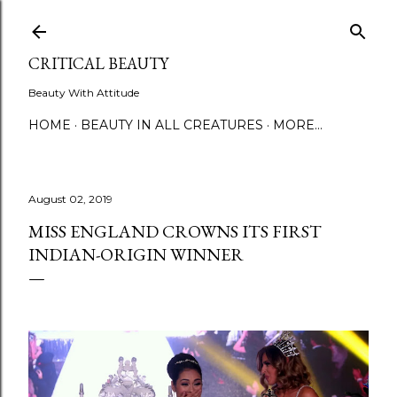
Skip to main content
CRITICAL BEAUTY
Beauty With Attitude
HOME
BEAUTY IN ALL CREATURES
MORE…
August 02, 2019
MISS ENGLAND CROWNS ITS FIRST
INDIAN-ORIGIN WINNER