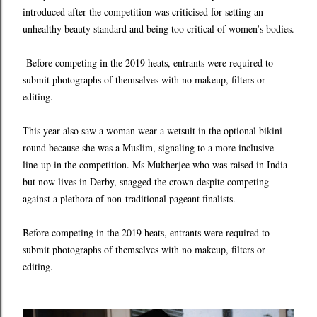
introduced after the competition was criticised for setting an
unhealthy beauty standard and being too critical of women’s bodies.
Before competing in the 2019 heats, entrants were required to
submit photographs of themselves with no makeup, filters or
editing.
This year also saw a woman wear a wetsuit in the optional bikini
round because she was a Muslim, signaling to a more inclusive
line-up in the competition. Ms Mukherjee who was raised in India
but now lives in Derby, snagged the crown despite competing
against a plethora of non-traditional pageant finalists.
Before competing in the 2019 heats, entrants were required to
submit photographs of themselves with no makeup, filters or
editing.