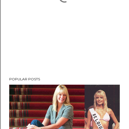
POPULAR POSTS