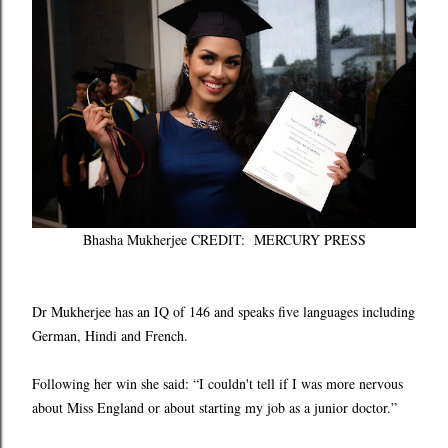
Bhasha Mukherjee CREDIT: MERCURY PRESS
Dr Mukherjee has an IQ of 146 and speaks five languages including
German, Hindi and French.
Following her win she said: “I couldn't tell if I was more nervous
about Miss England or about starting my job as a junior doctor.”