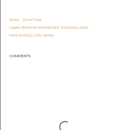
Share
Email Post
Labels:
BHASHA MUKHERJEE
MISS ENGLAND
MISS WORLD 2019
NEWS
COMMENTS