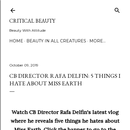
Skip to main content
CRITICAL BEAUTY
Beauty With Attitude
HOME
BEAUTY IN ALL CREATURES
MORE…
October 09, 2019
CB DIRECTOR RAFA DELFIN: 5 THINGS I
HATE ABOUT MISS EARTH
Watch CB Director Rafa Delfin's latest vlog
where he reveals five things he hates about
Miss Earth. Click the banner to go to the