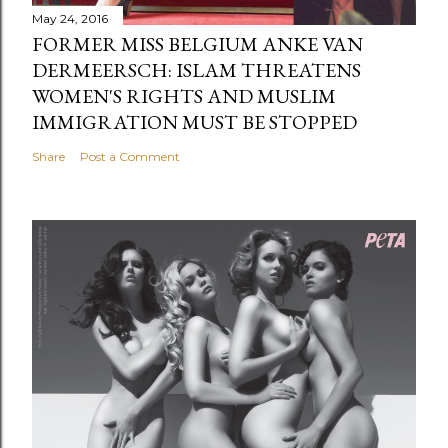
May 24, 2016
FORMER MISS BELGIUM ANKE VAN
DERMEERSCH: ISLAM THREATENS
WOMEN'S RIGHTS AND MUSLIM
IMMIGRATION MUST BE STOPPED
Share
Post a Comment