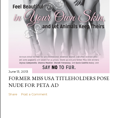
June 13, 2013
FORMER MISS USA TITLEHOLDERS POSE
NUDE FOR PETA AD
Share
Post a Comment