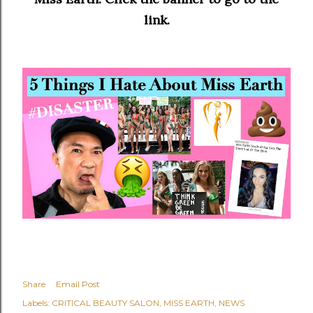
link.
Share
Email Post
Labels:
CRITICAL BEAUTY SALON
MISS EARTH
NEWS