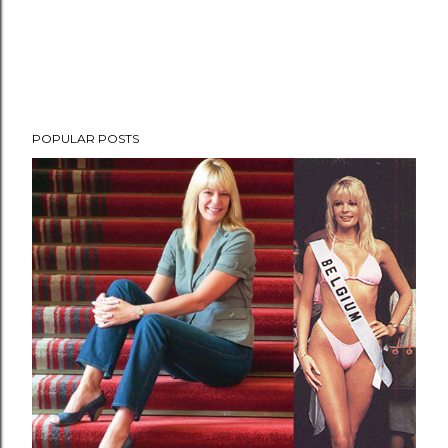
POPULAR POSTS