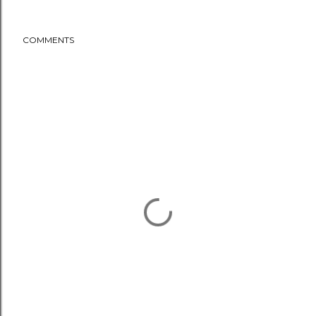
COMMENTS