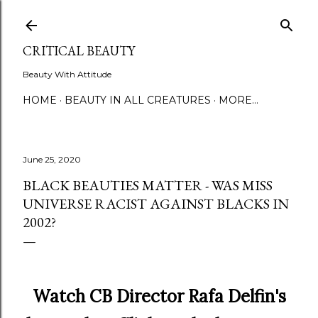
Skip to main content
CRITICAL BEAUTY
Beauty With Attitude
HOME
BEAUTY IN ALL CREATURES
MORE…
June 25, 2020
BLACK BEAUTIES MATTER - WAS MISS
UNIVERSE RACIST AGAINST BLACKS IN
2002?
Watch CB Director Rafa Delfin's