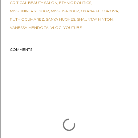
CRITICAL BEAUTY SALON
ETHNIC POLITICS
MISS UNIVERSE 2002
MISS USA 2002
OXANA FEDOROVA
RUTH OCUMAREZ
SANYA HUGHES
SHAUNTAY HINTON
VANESSA MENDOZA
VLOG
YOUTUBE
COMMENTS