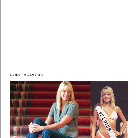
POPULAR POSTS