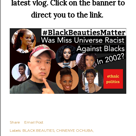
latest vlog. Click on the banner to
direct you to the link.
Share
Email Post
Labels:
BLACK BEAUTIES
CHINENYE OCHUBA