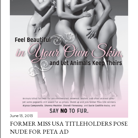
June 13, 2013
FORMER MISS USA TITLEHOLDERS POSE
NUDE FOR PETA AD