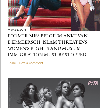
May 24, 2016
FORMER MISS BELGIUM ANKE VAN
DERMEERSCH: ISLAM THREATENS
WOMEN'S RIGHTS AND MUSLIM
IMMIGRATION MUST BE STOPPED
Share
Post a Comment