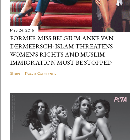
May 24, 2016
FORMER MISS BELGIUM ANKE VAN
DERMEERSCH: ISLAM THREATENS
WOMEN'S RIGHTS AND MUSLIM
IMMIGRATION MUST BE STOPPED
Share
Post a Comment