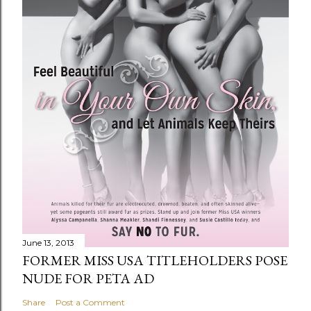
June 13, 2013
FORMER MISS USA TITLEHOLDERS POSE
NUDE FOR PETA AD
Share
Post a Comment