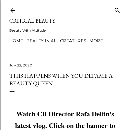
Skip to main content
CRITICAL BEAUTY
Beauty With Attitude
HOME
BEAUTY IN ALL CREATURES
MORE…
July 22, 2020
THIS HAPPENS WHEN YOU DEFAME A
BEAUTY QUEEN
Watch CB Director Rafa Delfin's
latest vlog. Click on the banner to