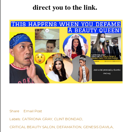
direct you to the link.
Share
Email Post
Labels:
CATRIONA GRAY
CLINT BONDAD
CRITICAL BEAUTY SALON
DEFAMATION
GENESIS DAVILA