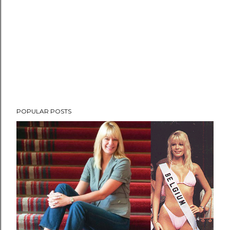
POPULAR POSTS