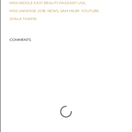
MISS MIDDLE EAST BEAUTY PAGEANT USA
MISS UNIVERSE 2018
NEWS
SAM MILBY
YOUTUBE
ZHALA TAWFIK
COMMENTS